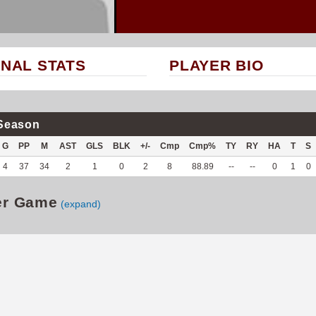
NAL STATS
PLAYER BIO
Season
G
PP
M
AST
GLS
BLK
+/-
Cmp
Cmp%
TY
RY
HA
T
S
4
37
34
2
1
0
2
8
88.89
--
--
0
1
0
er Game
(expand)