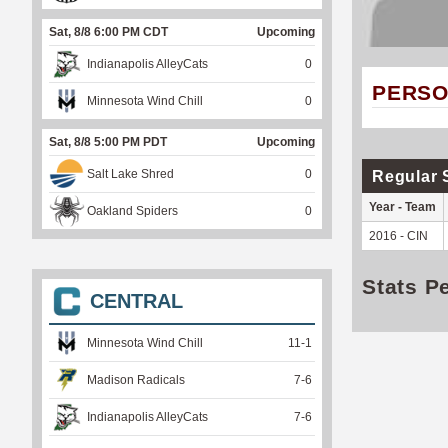
Sat, 8/8 6:00 PM CDT
Upcoming
Indianapolis AlleyCats
0
PERSO
Minnesota Wind Chill
0
Sat, 8/8 5:00 PM PDT
Upcoming
Salt Lake Shred
0
Regular 
Year - Team
Oakland Spiders
0
2016 - CIN
Stats P
CENTRAL
Minnesota Wind Chill
11
-
1
Madison Radicals
7
-
6
Indianapolis AlleyCats
7
-
6