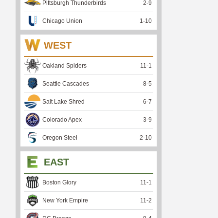
Pittsburgh Thunderbirds
2
-
9
Chicago Union
1
-
10
WEST
Oakland Spiders
11
-
1
Seattle Cascades
8
-
5
Salt Lake Shred
6
-
7
Colorado Apex
3
-
9
Oregon Steel
2
-
10
EAST
Boston Glory
11
-
1
New York Empire
11
-
2