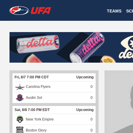
W
TEAMS
SC
A
T
C
H
U
Fri, 8/7 7:00 PM CDT
Upcoming
F
Carolina Flyers
0
A
Austin Sol
0
Sat, 8/8 7:00 PM EDT
Upcoming
New York Empire
0
Boston Glory
0