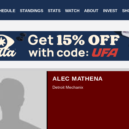
Skip
HEDULE
STANDINGS
STATS
WATCH
ABOUT
INVEST
SH
to
main
content
ALEC MATHENA
Detroit Mechanix