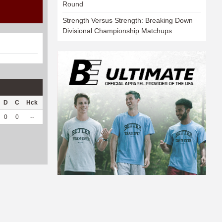
Round
Strength Versus Strength: Breaking Down
Divisional Championship Matchups
D
C
Hck
Hck%
OPP
DPP
Pul
Pul%
PH
0
0
--
--
9
28
0
--
--