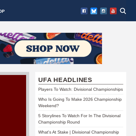
OP
UFA HEADLINES
Players To Watch: Divisional Championships
Who Is Going To Make 2026 Championship
Weekend?
5 Storylines To Watch For In The Divisional
Championship Round
What's At Stake | Divisional Championship