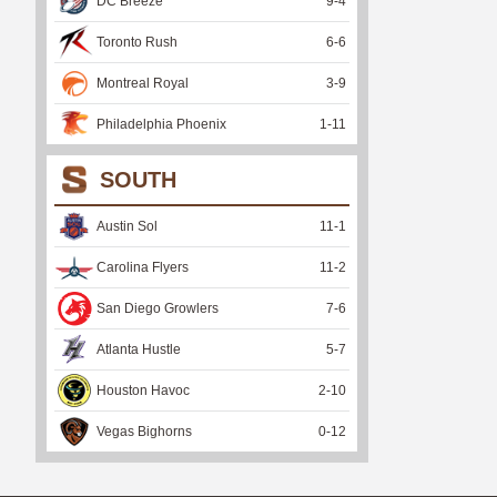
DC Breeze
9
-
4
Toronto Rush
6
-
6
Montreal Royal
3
-
9
Philadelphia Phoenix
1
-
11
SOUTH
Austin Sol
11
-
1
Carolina Flyers
11
-
2
San Diego Growlers
7
-
6
Atlanta Hustle
5
-
7
Houston Havoc
2
-
10
Vegas Bighorns
0
-
12