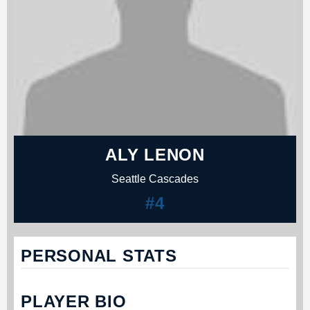
ALY LENON
Seattle Cascades
#4
PERSONAL STATS
PLAYER BIO