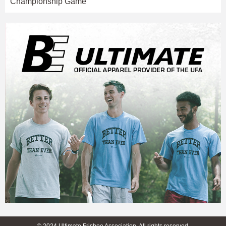
Championship Game
© 2024 Ultimate Frisbee Association. All rights reserved.