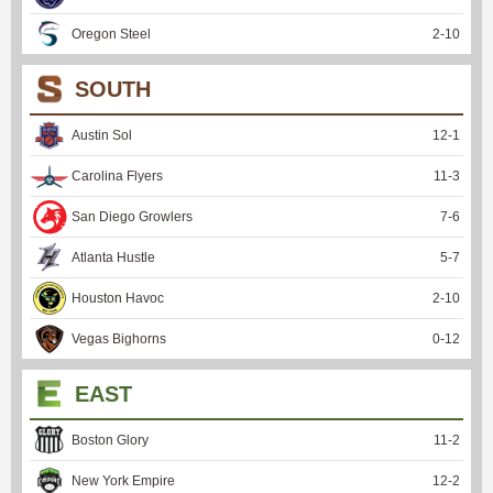
Oregon Steel
2
-
10
SOUTH
Austin Sol
12
-
1
Carolina Flyers
11
-
3
San Diego Growlers
7
-
6
Atlanta Hustle
5
-
7
Houston Havoc
2
-
10
Vegas Bighorns
0
-
12
EAST
Boston Glory
11
-
2
New York Empire
12
-
2