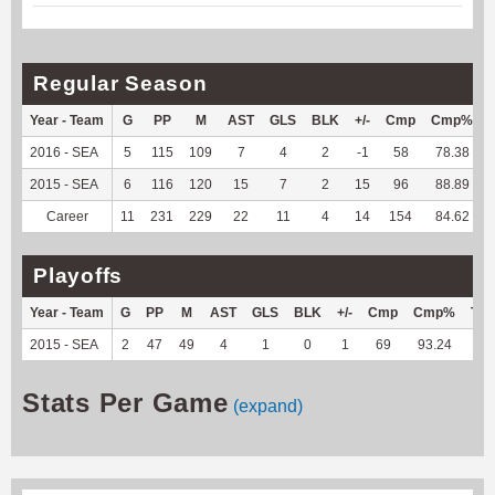
Regular Season
Year - Team
G
PP
M
AST
GLS
BLK
+/-
Cmp
Cmp%
2016 - SEA
5
115
109
7
4
2
-1
58
78.38
2015 - SEA
6
116
120
15
7
2
15
96
88.89
Career
11
231
229
22
11
4
14
154
84.62
Playoffs
Year - Team
G
PP
M
AST
GLS
BLK
+/-
Cmp
Cmp%
TY
2015 - SEA
2
47
49
4
1
0
1
69
93.24
--
Stats Per Game
(expand)