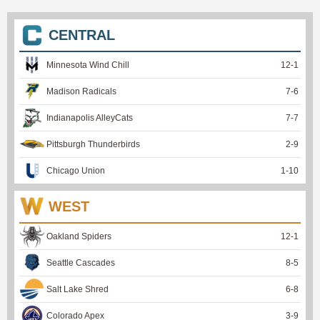
CENTRAL
Minnesota Wind Chill
12
-
1
Madison Radicals
7
-
6
Indianapolis AlleyCats
7
-
7
Pittsburgh Thunderbirds
2
-
9
Chicago Union
1
-
10
WEST
Oakland Spiders
12
-
1
Seattle Cascades
8
-
5
Salt Lake Shred
6
-
8
Colorado Apex
3
-
9