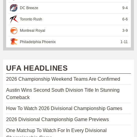
DC Breeze
9
-
4
Toronto Rush
6
-
6
Montreal Royal
3
-
9
Philadelphia Phoenix
1
-
11
UFA HEADLINES
2026 Championship Weekend Teams Are Confirmed
Austin Wins Second South Division Title In Stunning
Comeback
How To Watch 2026 Divisional Championship Games
2026 Divisional Championship Game Previews
One Matchup To Watch For In Every Divisional