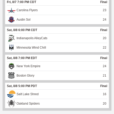
Fri, 8/7 7:00 PM CDT
Final
Carolina Flyers
23
Austin Sol
24
Sat, 8/8 6:00 PM CDT
Final
Indianapolis AlleyCats
20
Minnesota Wind Chill
22
Sat, 8/8 7:00 PM EDT
Final
New York Empire
24
Boston Glory
21
Sat, 8/8 5:00 PM PDT
Final
Salt Lake Shred
16
Oakland Spiders
20