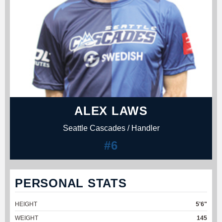
ALEX LAWS
Seattle Cascades / Handler
#6
PERSONAL STATS
HEIGHT
5'6"
WEIGHT
145