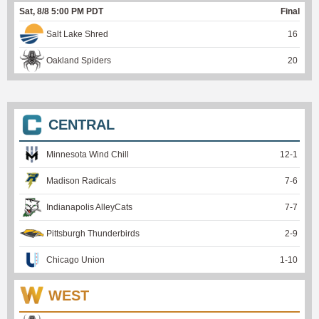
Sat, 8/8 5:00 PM PDT
Final
Salt Lake Shred
16
Oakland Spiders
20
CENTRAL
Minnesota Wind Chill
12
-
1
Madison Radicals
7
-
6
Indianapolis AlleyCats
7
-
7
Pittsburgh Thunderbirds
2
-
9
Chicago Union
1
-
10
WEST