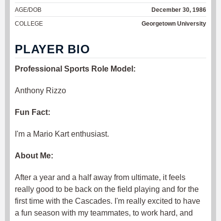
AGE/DOB
December 30, 1986
COLLEGE
Georgetown University
PLAYER BIO
Professional Sports Role Model:
Anthony Rizzo
Fun Fact:
I'm a Mario Kart enthusiast.
About Me:
After a year and a half away from ultimate, it feels
really good to be back on the field playing and for the
first time with the Cascades. I'm really excited to have
a fun season with my teammates, to work hard, and