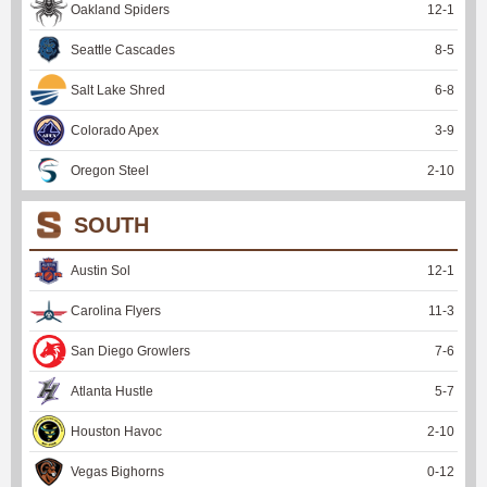
Oakland Spiders
12
-
1
Seattle Cascades
8
-
5
Salt Lake Shred
6
-
8
Colorado Apex
3
-
9
Oregon Steel
2
-
10
SOUTH
Austin Sol
12
-
1
Carolina Flyers
11
-
3
San Diego Growlers
7
-
6
Atlanta Hustle
5
-
7
Houston Havoc
2
-
10
Vegas Bighorns
0
-
12