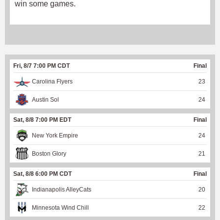
win some games.
Fri, 8/7 7:00 PM CDT
Final
Carolina Flyers
23
Austin Sol
24
Sat, 8/8 7:00 PM EDT
Final
New York Empire
24
Boston Glory
21
Sat, 8/8 6:00 PM CDT
Final
Indianapolis AlleyCats
20
Minnesota Wind Chill
22