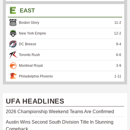
EAST
Boston Glory
11
-
2
New York Empire
12
-
2
DC Breeze
9
-
4
Toronto Rush
6
-
6
Montreal Royal
3
-
9
Philadelphia Phoenix
1
-
11
UFA HEADLINES
2026 Championship Weekend Teams Are Confirmed
Austin Wins Second South Division Title In Stunning
Comeback