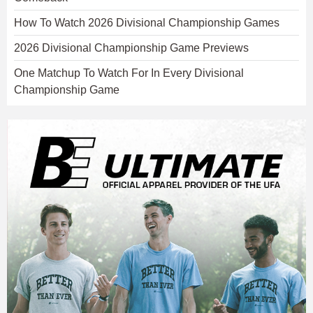
How To Watch 2026 Divisional Championship Games
2026 Divisional Championship Game Previews
One Matchup To Watch For In Every Divisional
Championship Game