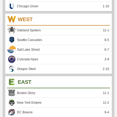
Chicago Union
1
-
10
WEST
Oakland Spiders
11
-
1
Seattle Cascades
8
-
5
Salt Lake Shred
6
-
7
Colorado Apex
3
-
9
Oregon Steel
2
-
10
EAST
Boston Glory
11
-
1
New York Empire
11
-
2
DC Breeze
9
-
4