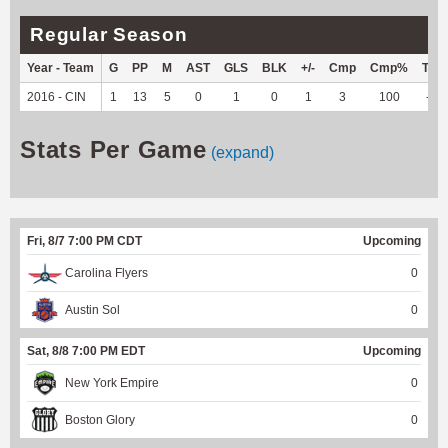
Regular Season
Year - Team
G
PP
M
AST
GLS
BLK
+/-
Cmp
Cmp%
TY
2016 - CIN
1
13
5
0
1
0
1
3
100
--
Stats Per Game
(expand)
Fri, 8/7 7:00 PM CDT
Upcoming
Carolina Flyers
0
Austin Sol
0
Sat, 8/8 7:00 PM EDT
Upcoming
New York Empire
0
Boston Glory
0