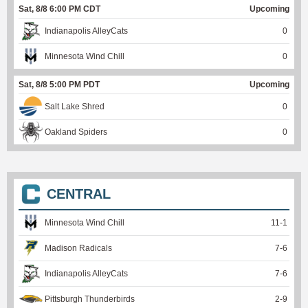
Sat, 8/8 6:00 PM CDT
Upcoming
Indianapolis AlleyCats
0
Minnesota Wind Chill
0
Sat, 8/8 5:00 PM PDT
Upcoming
Salt Lake Shred
0
Oakland Spiders
0
CENTRAL
Minnesota Wind Chill
11
-
1
Madison Radicals
7
-
6
Indianapolis AlleyCats
7
-
6
Pittsburgh Thunderbirds
2
-
9