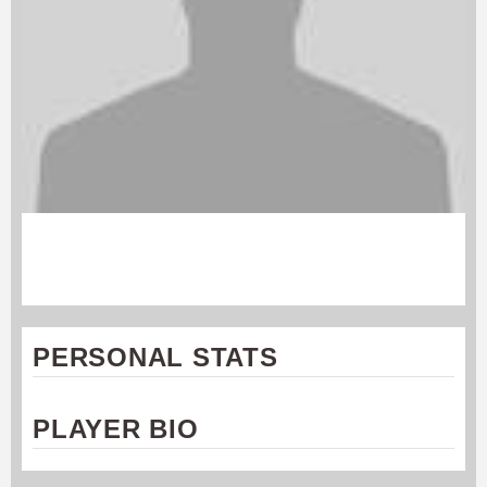
ANDREW KRAMER
Cincinnati Revolution
PERSONAL STATS
PLAYER BIO