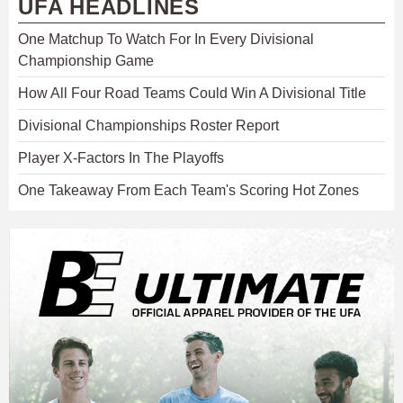
UFA HEADLINES
One Matchup To Watch For In Every Divisional
Championship Game
How All Four Road Teams Could Win A Divisional Title
Divisional Championships Roster Report
Player X-Factors In The Playoffs
One Takeaway From Each Team's Scoring Hot Zones