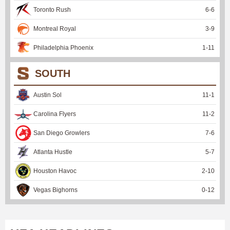
Toronto Rush
6
-
6
Montreal Royal
3
-
9
Philadelphia Phoenix
1
-
11
SOUTH
Austin Sol
11
-
1
Carolina Flyers
11
-
2
San Diego Growlers
7
-
6
Atlanta Hustle
5
-
7
Houston Havoc
2
-
10
Vegas Bighorns
0
-
12