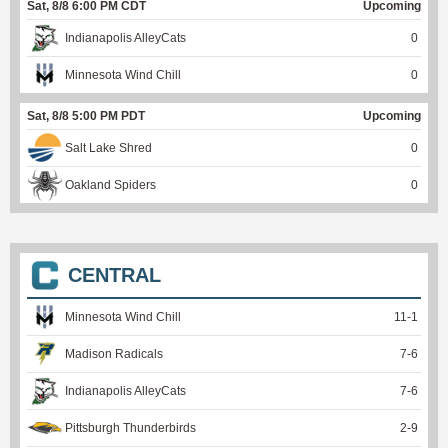
Sat, 8/8 6:00 PM CDT
Upcoming
Indianapolis AlleyCats
0
Minnesota Wind Chill
0
Sat, 8/8 5:00 PM PDT
Upcoming
Salt Lake Shred
0
Oakland Spiders
0
CENTRAL
Minnesota Wind Chill
11
-
1
Madison Radicals
7
-
6
Indianapolis AlleyCats
7
-
6
Pittsburgh Thunderbirds
2
-
9