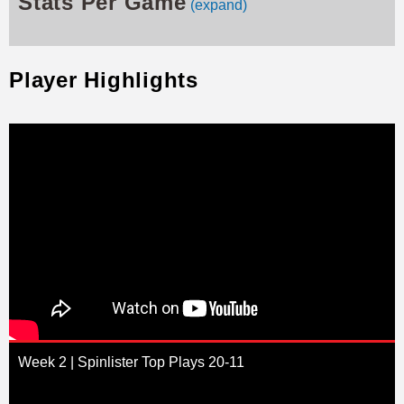
Stats Per Game
(expand)
Player Highlights
Week 2 | Spinlister Top Plays 20-11