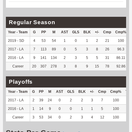
Regular Season
Year - Team
G
PP
M
AST
GLS
BLK
+/-
Cmp
Cmp%
2019 - SD
4
53
54
1
0
1
2
21
100
2017 - LA
7
113
89
0
5
3
8
26
96.3
2016 - LA
9
141
134
2
3
5
5
31
86.11
Career
20
307
278
3
8
9
15
78
92.86
Playoffs
Year - Team
G
PP
M
AST
GLS
BLK
+/-
Cmp
Cmp%
TY
2017 - LA
2
39
24
0
2
2
3
7
100
--
2016 - LA
1
14
9
0
0
1
1
5
100
--
Career
3
53
34
0
2
3
4
12
100
--