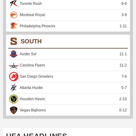
Toronto Rush
6
-
6
Montreal Royal
3
-
9
Philadelphia Phoenix
1
-
11
SOUTH
Austin Sol
11
-
1
Carolina Flyers
11
-
2
San Diego Growlers
7
-
6
Atlanta Hustle
5
-
7
Houston Havoc
2
-
10
Vegas Bighorns
0
-
12