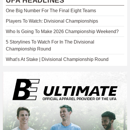
UFA HEADLINES
One Big Number For The Final Eight Teams
Players To Watch: Divisional Championships
Who Is Going To Make 2026 Championship Weekend?
5 Storylines To Watch For In The Divisional
Championship Round
What's At Stake | Divisional Championship Round