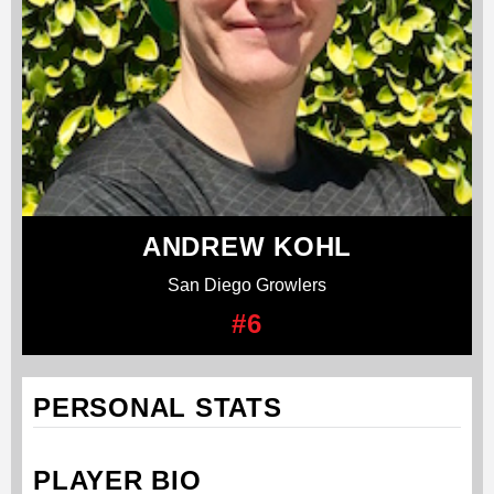
ANDREW KOHL
San Diego Growlers
#6
PERSONAL STATS
PLAYER BIO