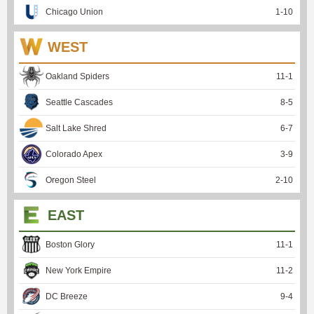
Chicago Union
1
-
10
WEST
Oakland Spiders
11
-
1
Seattle Cascades
8
-
5
Salt Lake Shred
6
-
7
Colorado Apex
3
-
9
Oregon Steel
2
-
10
EAST
Boston Glory
11
-
1
New York Empire
11
-
2
DC Breeze
9
-
4