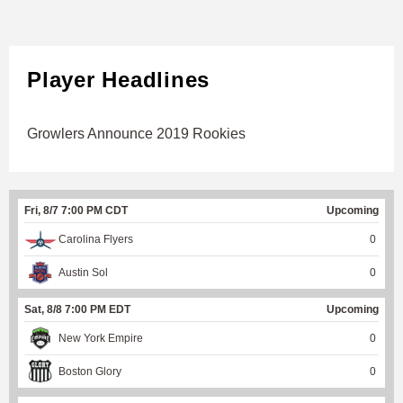
Player Headlines
Growlers Announce 2019 Rookies
Fri, 8/7 7:00 PM CDT
Upcoming
Carolina Flyers
0
Austin Sol
0
Sat, 8/8 7:00 PM EDT
Upcoming
New York Empire
0
Boston Glory
0