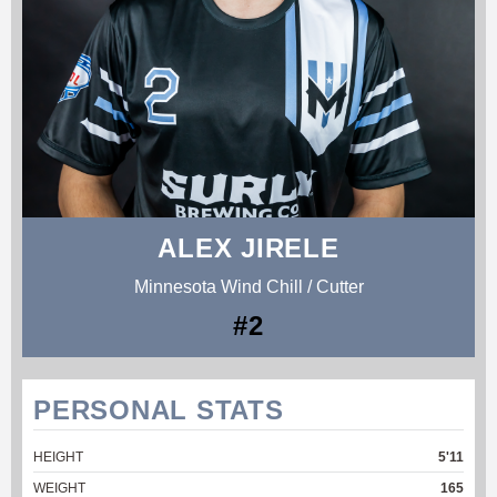
ALEX JIRELE
Minnesota Wind Chill / Cutter
#2
PERSONAL STATS
HEIGHT
5'11
WEIGHT
165