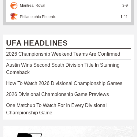
Montreal Royal
3
-
9
Philadelphia Phoenix
1
-
11
UFA HEADLINES
2026 Championship Weekend Teams Are Confirmed
Austin Wins Second South Division Title In Stunning
Comeback
How To Watch 2026 Divisional Championship Games
2026 Divisional Championship Game Previews
One Matchup To Watch For In Every Divisional
Championship Game