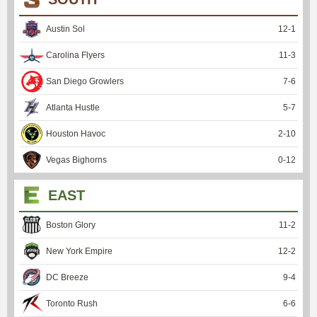
Austin Sol
12
-
1
Carolina Flyers
11
-
3
San Diego Growlers
7
-
6
Atlanta Hustle
5
-
7
Houston Havoc
2
-
10
Vegas Bighorns
0
-
12
EAST
Boston Glory
11
-
2
New York Empire
12
-
2
DC Breeze
9
-
4
Toronto Rush
6
-
6