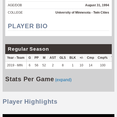
AGE/DOB
August 31, 1994
COLLEGE
University of Minnesota - Twin Cities
PLAYER BIO
Regular Season
Year - Team
G
PP
M
AST
GLS
BLK
+/-
Cmp
Cmp%
TY
2019 - MIN
6
56
52
2
8
1
10
14
100
--
Stats Per Game
(expand)
Player Highlights