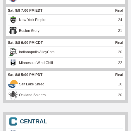
Sat, 8/8 7:00 PM EDT
Final
New York Empire
24
Boston Glory
21
Sat, 8/8 6:00 PM CDT
Final
Indianapolis AlleyCats
20
Minnesota Wind Chill
22
Sat, 8/8 5:00 PM PDT
Final
Salt Lake Shred
16
Oakland Spiders
20
CENTRAL