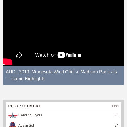
AUDL 2019: Minnesota Wind Chill at Madison Radicals
— Game Highlights
Fri, 8/7 7:00 PM CDT
Final
Carolina Flyers
23
Austin Sol
24