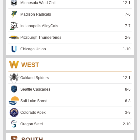
Minnesota Wind Chill
12
-
1
Madison Radicals
7
-
6
Indianapolis AlleyCats
7
-
7
Pittsburgh Thunderbirds
2
-
9
Chicago Union
1
-
10
WEST
Oakland Spiders
12
-
1
Seattle Cascades
8
-
5
Salt Lake Shred
6
-
8
Colorado Apex
3
-
9
Oregon Steel
2
-
10
SOUTH