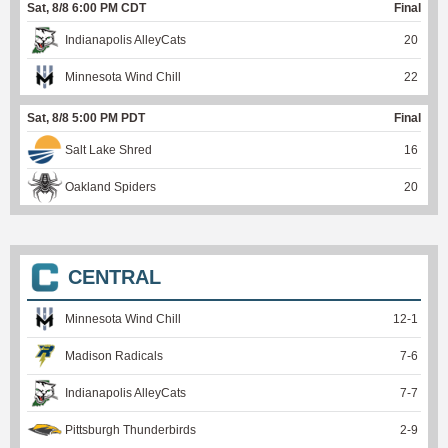
Sat, 8/8 6:00 PM CDT
Final
Indianapolis AlleyCats
20
Minnesota Wind Chill
22
Sat, 8/8 5:00 PM PDT
Final
Salt Lake Shred
16
Oakland Spiders
20
CENTRAL
Minnesota Wind Chill
12
-
1
Madison Radicals
7
-
6
Indianapolis AlleyCats
7
-
7
Pittsburgh Thunderbirds
2
-
9