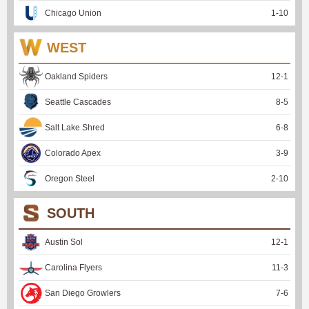
Chicago Union
1
-
10
WEST
Oakland Spiders
12
-
1
Seattle Cascades
8
-
5
Salt Lake Shred
6
-
8
Colorado Apex
3
-
9
Oregon Steel
2
-
10
SOUTH
Austin Sol
12
-
1
Carolina Flyers
11
-
3
San Diego Growlers
7
-
6