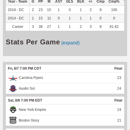
Year - Team
G
PP
M
AST
GLS
BLK
+/-
Cmp
Cmp%
TY
2016 - DC
2
23
15
1
0
1
2
9
100
--
2014 - DC
1
15
11
0
1
1
1
0
0
--
Career
3
38
27
1
1
2
3
9
81.82
--
Stats Per Game
(expand)
Fri, 8/7 7:00 PM CDT
Final
Carolina Flyers
23
Austin Sol
24
Sat, 8/8 7:00 PM EDT
Final
New York Empire
24
Boston Glory
21