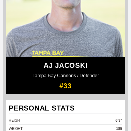
AJ JACOSKI
Tampa Bay Cannons / Defender
#33
PERSONAL STATS
HEIGHT
6'3"
WEIGHT
185