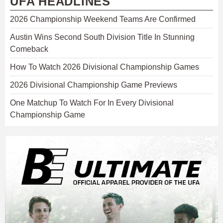
UFA HEADLINES
2026 Championship Weekend Teams Are Confirmed
Austin Wins Second South Division Title In Stunning
Comeback
How To Watch 2026 Divisional Championship Games
2026 Divisional Championship Game Previews
One Matchup To Watch For In Every Divisional
Championship Game