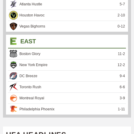
Atlanta Hustle
5
-
7
Houston Havoc
2
-
10
Vegas Bighorns
0
-
12
EAST
Boston Glory
11
-
2
New York Empire
12
-
2
DC Breeze
9
-
4
Toronto Rush
6
-
6
Montreal Royal
3
-
9
Philadelphia Phoenix
1
-
11