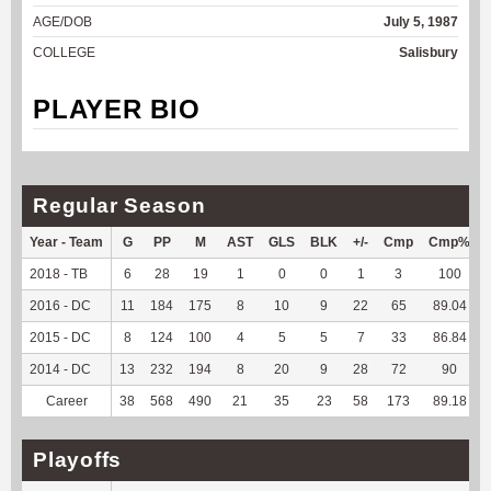
AGE/DOB
July 5, 1987
COLLEGE
Salisbury
PLAYER BIO
Regular Season
Year - Team
G
PP
M
AST
GLS
BLK
+/-
Cmp
Cmp%
2018 - TB
6
28
19
1
0
0
1
3
100
2016 - DC
11
184
175
8
10
9
22
65
89.04
2015 - DC
8
124
100
4
5
5
7
33
86.84
2014 - DC
13
232
194
8
20
9
28
72
90
Career
38
568
490
21
35
23
58
173
89.18
Playoffs