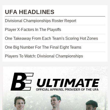
UFA HEADLINES
Divisional Championships Roster Report
Player X-Factors In The Playoffs
One Takeaway From Each Team's Scoring Hot Zones
One Big Number For The Final Eight Teams
Players To Watch: Divisional Championships