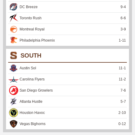
DC Breeze
9
-
4
Toronto Rush
6
-
6
Montreal Royal
3
-
9
Philadelphia Phoenix
1
-
11
SOUTH
Austin Sol
11
-
1
Carolina Flyers
11
-
2
San Diego Growlers
7
-
6
Atlanta Hustle
5
-
7
Houston Havoc
2
-
10
Vegas Bighorns
0
-
12