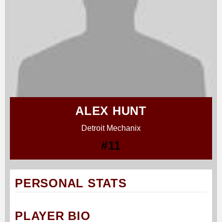
ALEX HUNT
Detroit Mechanix
#11
PERSONAL STATS
PLAYER BIO