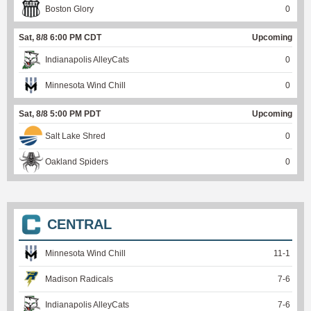
Boston Glory
0
Sat, 8/8 6:00 PM CDT
Upcoming
Indianapolis AlleyCats
0
Minnesota Wind Chill
0
Sat, 8/8 5:00 PM PDT
Upcoming
Salt Lake Shred
0
Oakland Spiders
0
CENTRAL
Minnesota Wind Chill
11
-
1
Madison Radicals
7
-
6
Indianapolis AlleyCats
7
-
6