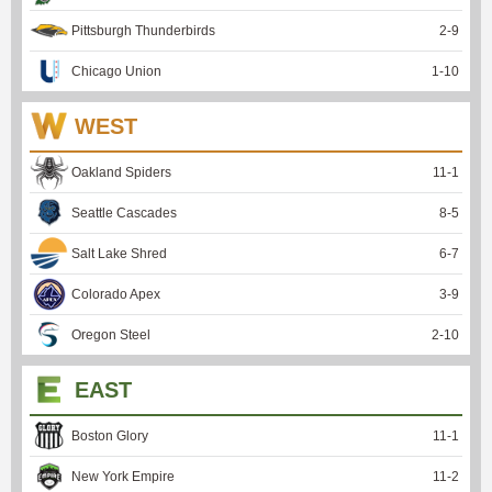
Pittsburgh Thunderbirds
2
-
9
Chicago Union
1
-
10
WEST
Oakland Spiders
11
-
1
Seattle Cascades
8
-
5
Salt Lake Shred
6
-
7
Colorado Apex
3
-
9
Oregon Steel
2
-
10
EAST
Boston Glory
11
-
1
New York Empire
11
-
2