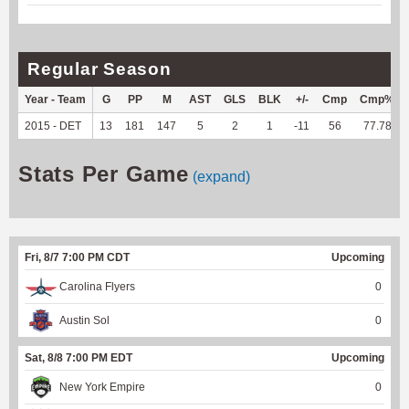
Regular Season
Year - Team
G
PP
M
AST
GLS
BLK
+/-
Cmp
Cmp%
2015 - DET
13
181
147
5
2
1
-11
56
77.78
Stats Per Game
(expand)
Fri, 8/7 7:00 PM CDT
Upcoming
Carolina Flyers
0
Austin Sol
0
Sat, 8/8 7:00 PM EDT
Upcoming
New York Empire
0