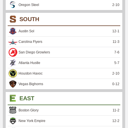
Oregon Steel
2
-
10
SOUTH
Austin Sol
12
-
1
Carolina Flyers
11
-
3
San Diego Growlers
7
-
6
Atlanta Hustle
5
-
7
Houston Havoc
2
-
10
Vegas Bighorns
0
-
12
EAST
Boston Glory
11
-
2
New York Empire
12
-
2