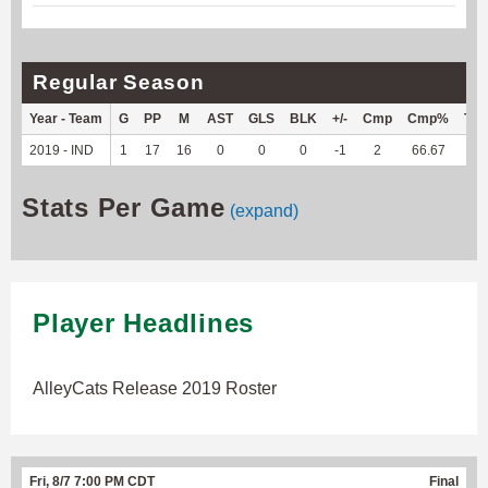
Regular Season
Year - Team
G
PP
M
AST
GLS
BLK
+/-
Cmp
Cmp%
TY
2019 - IND
1
17
16
0
0
0
-1
2
66.67
--
Stats Per Game
(expand)
Player Headlines
AlleyCats Release 2019 Roster
Fri, 8/7 7:00 PM CDT
Final