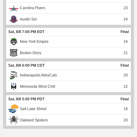
Carolina Flyers
23
Austin Sol
24
Sat, 8/8 7:00 PM EDT
Final
New York Empire
24
Boston Glory
21
Sat, 8/8 6:00 PM CDT
Final
Indianapolis AlleyCats
20
Minnesota Wind Chill
22
Sat, 8/8 5:00 PM PDT
Final
Salt Lake Shred
16
Oakland Spiders
20