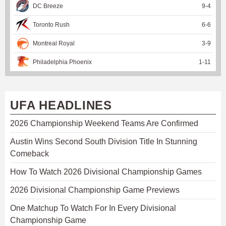
DC Breeze
9
-
4
Toronto Rush
6
-
6
Montreal Royal
3
-
9
Philadelphia Phoenix
1
-
11
UFA HEADLINES
2026 Championship Weekend Teams Are Confirmed
Austin Wins Second South Division Title In Stunning
Comeback
How To Watch 2026 Divisional Championship Games
2026 Divisional Championship Game Previews
One Matchup To Watch For In Every Divisional
Championship Game