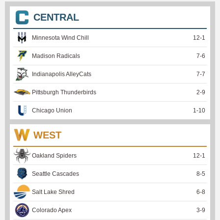
CENTRAL
Minnesota Wind Chill
12
-
1
Madison Radicals
7
-
6
Indianapolis AlleyCats
7
-
7
Pittsburgh Thunderbirds
2
-
9
Chicago Union
1
-
10
WEST
Oakland Spiders
12
-
1
Seattle Cascades
8
-
5
Salt Lake Shred
6
-
8
Colorado Apex
3
-
9