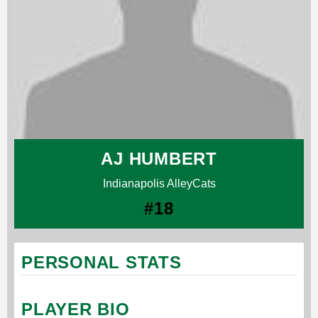
AJ HUMBERT
Indianapolis AlleyCats
#18
PERSONAL STATS
PLAYER BIO