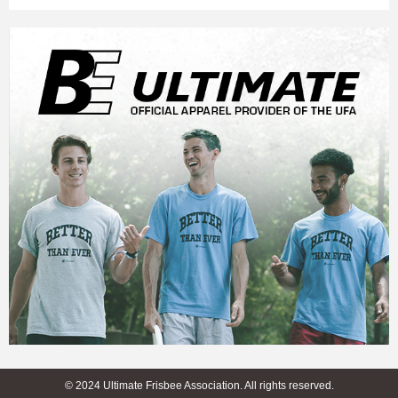
© 2024 Ultimate Frisbee Association. All rights reserved.