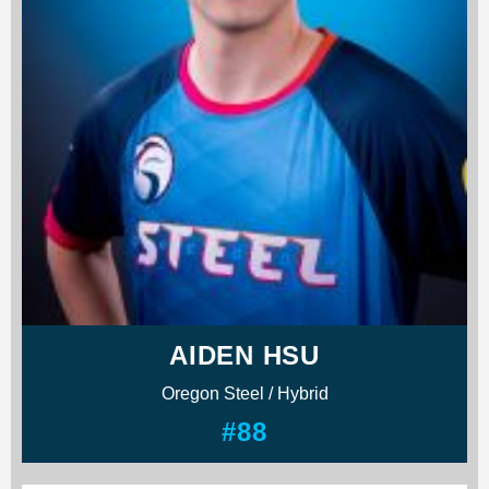
AIDEN HSU
Oregon Steel / Hybrid
#88