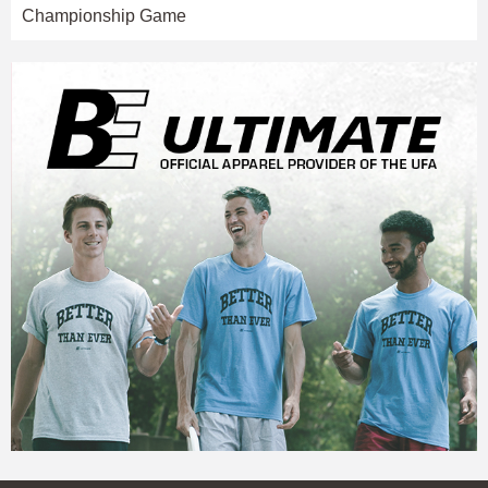
Championship Game