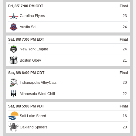
Fri, 8/7 7:00 PM CDT
Final
Carolina Flyers
23
Austin Sol
24
Sat, 8/8 7:00 PM EDT
Final
New York Empire
24
Boston Glory
21
Sat, 8/8 6:00 PM CDT
Final
Indianapolis AlleyCats
20
Minnesota Wind Chill
22
Sat, 8/8 5:00 PM PDT
Final
Salt Lake Shred
16
Oakland Spiders
20