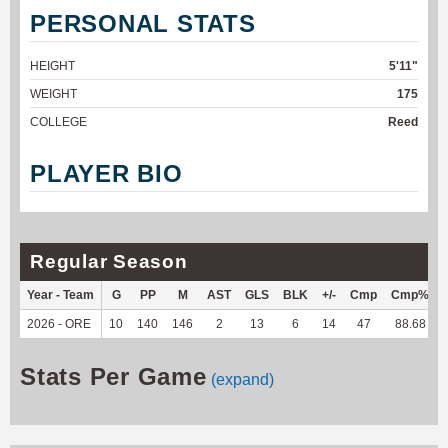
PERSONAL STATS
HEIGHT
5'11"
WEIGHT
175
COLLEGE
Reed
PLAYER BIO
Regular Season
Year - Team
G
PP
M
AST
GLS
BLK
+/-
Cmp
Cmp%
2026 - ORE
10
140
146
2
13
6
14
47
88.68
Stats Per Game
(expand)