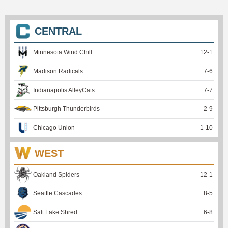
CENTRAL
Minnesota Wind Chill
12
-
1
Madison Radicals
7
-
6
Indianapolis AlleyCats
7
-
7
Pittsburgh Thunderbirds
2
-
9
Chicago Union
1
-
10
WEST
Oakland Spiders
12
-
1
Seattle Cascades
8
-
5
Salt Lake Shred
6
-
8