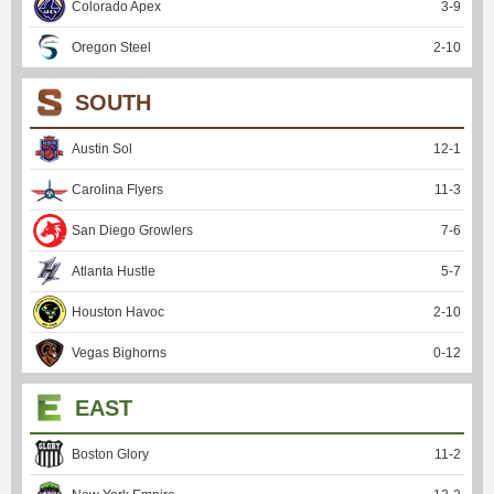
Colorado Apex
3
-
9
Oregon Steel
2
-
10
SOUTH
Austin Sol
12
-
1
Carolina Flyers
11
-
3
San Diego Growlers
7
-
6
Atlanta Hustle
5
-
7
Houston Havoc
2
-
10
Vegas Bighorns
0
-
12
EAST
Boston Glory
11
-
2