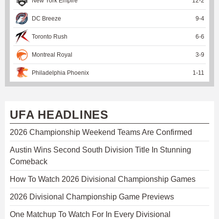
New York Empire
12
-
2
DC Breeze
9
-
4
Toronto Rush
6
-
6
Montreal Royal
3
-
9
Philadelphia Phoenix
1
-
11
UFA HEADLINES
2026 Championship Weekend Teams Are Confirmed
Austin Wins Second South Division Title In Stunning
Comeback
How To Watch 2026 Divisional Championship Games
2026 Divisional Championship Game Previews
One Matchup To Watch For In Every Divisional