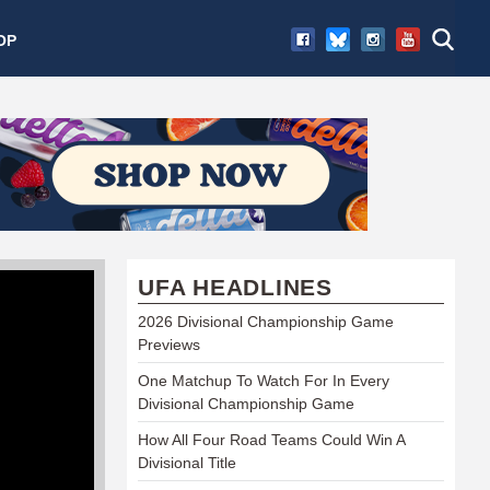
OP
UFA HEADLINES
2026 Divisional Championship Game
Previews
One Matchup To Watch For In Every
Divisional Championship Game
How All Four Road Teams Could Win A
Divisional Title