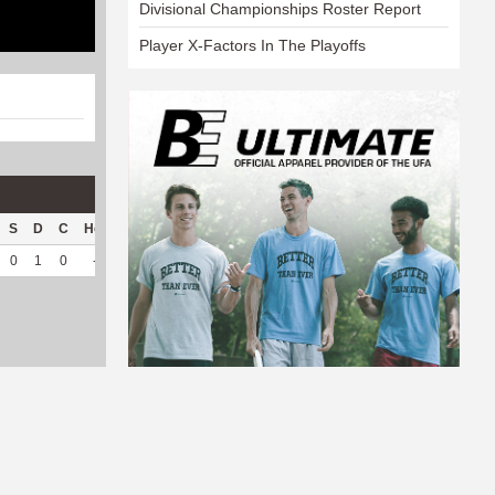
Divisional Championships Roster Report
Player X-Factors In The Playoffs
S
D
C
Hck
Hck%
OPP
DPP
Pul
Pul%
PH
0
1
0
--
--
80
110
30
93.75
5.95