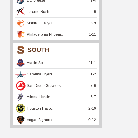
DC Breeze
9
-
4
Toronto Rush
6
-
6
Montreal Royal
3
-
9
Philadelphia Phoenix
1
-
11
SOUTH
Austin Sol
11
-
1
Carolina Flyers
11
-
2
San Diego Growlers
7
-
6
Atlanta Hustle
5
-
7
Houston Havoc
2
-
10
Vegas Bighorns
0
-
12