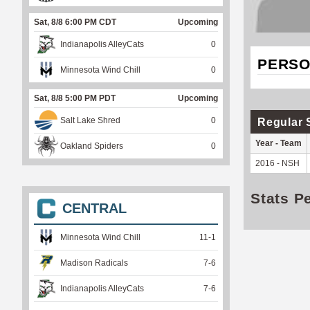
Sat, 8/8 6:00 PM CDT
Upcoming
Indianapolis AlleyCats
0
PERSO
Minnesota Wind Chill
0
Sat, 8/8 5:00 PM PDT
Upcoming
Salt Lake Shred
0
Regular 
Year - Team
Oakland Spiders
0
2016 - NSH
Stats P
CENTRAL
Minnesota Wind Chill
11
-
1
Madison Radicals
7
-
6
Indianapolis AlleyCats
7
-
6