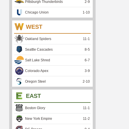
Pittsburgh Thunderbirds
2
-
9
Chicago Union
1
-
10
WEST
Oakland Spiders
11
-
1
Seattle Cascades
8
-
5
Salt Lake Shred
6
-
7
Colorado Apex
3
-
9
Oregon Steel
2
-
10
EAST
Boston Glory
11
-
1
New York Empire
11
-
2