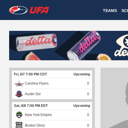
W
TEAMS
SC
A
T
C
H
U
Fri, 8/7 7:00 PM CDT
Upcoming
F
Carolina Flyers
0
A
Austin Sol
0
Sat, 8/8 7:00 PM EDT
Upcoming
New York Empire
0
Boston Glory
0