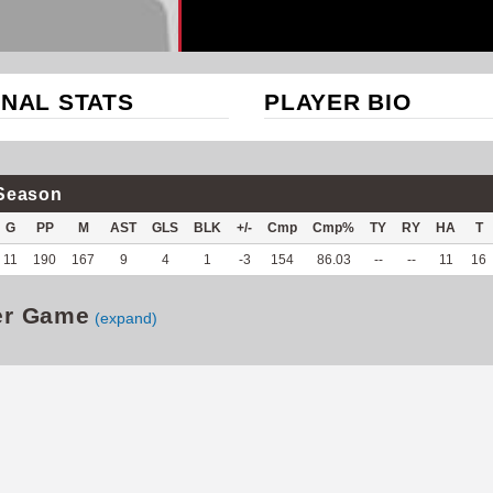
NAL STATS
PLAYER BIO
Season
G
PP
M
AST
GLS
BLK
+/-
Cmp
Cmp%
TY
RY
HA
T
11
190
167
9
4
1
-3
154
86.03
--
--
11
16
er Game
(expand)