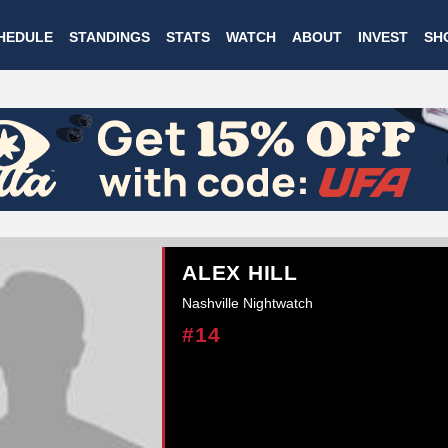
Skip
HEDULE
STANDINGS
STATS
WATCH
ABOUT
INVEST
SH
to
main
content
ALEX HILL
Nashville Nightwatch
#14