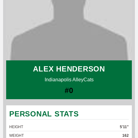
ALEX HENDERSON
Indianapolis AlleyCats
#0
PERSONAL STATS
HEIGHT
5'11"
WEIGHT
162