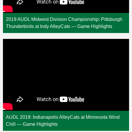
2019 AUDL Midwest Division Championship: Pittsburgh
Thunderbirds at Indy AlleyCats — Game Highlights
AUDL 2019: Indianapolis AlleyCats at Minnesota Wind
Chill — Game Highlights