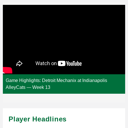
Game Highlights: Detroit Mechanix at Indianapolis
AlleyCats — Week 13
Player Headlines