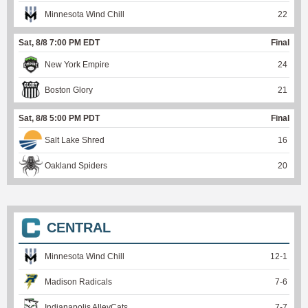
Minnesota Wind Chill
22
Sat, 8/8 7:00 PM EDT
Final
New York Empire
24
Boston Glory
21
Sat, 8/8 5:00 PM PDT
Final
Salt Lake Shred
16
Oakland Spiders
20
CENTRAL
Minnesota Wind Chill
12
-
1
Madison Radicals
7
-
6
Indianapolis AlleyCats
7
-
7