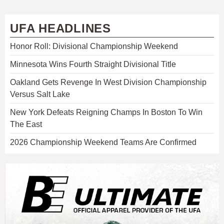
UFA HEADLINES
Honor Roll: Divisional Championship Weekend
Minnesota Wins Fourth Straight Divisional Title
Oakland Gets Revenge In West Division Championship
Versus Salt Lake
New York Defeats Reigning Champs In Boston To Win
The East
2026 Championship Weekend Teams Are Confirmed