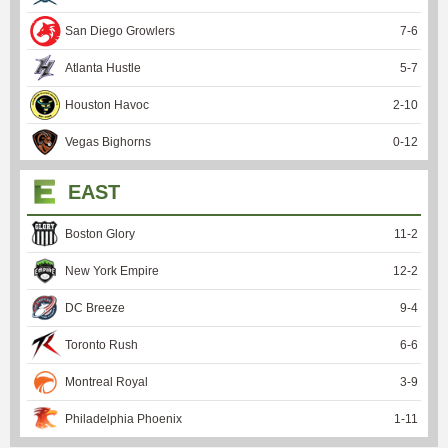
San Diego Growlers
7
-
6
Atlanta Hustle
5
-
7
Houston Havoc
2
-
10
Vegas Bighorns
0
-
12
EAST
Boston Glory
11
-
2
New York Empire
12
-
2
DC Breeze
9
-
4
Toronto Rush
6
-
6
Montreal Royal
3
-
9
Philadelphia Phoenix
1
-
11