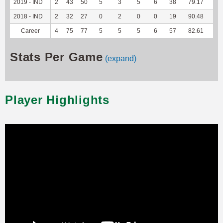
2019 - IND
2
43
50
5
3
5
6
38
79.17
--
2018 - IND
2
32
27
0
2
0
0
19
90.48
--
Career
4
75
77
5
5
5
6
57
82.61
--
Stats Per Game
(expand)
Player Highlights