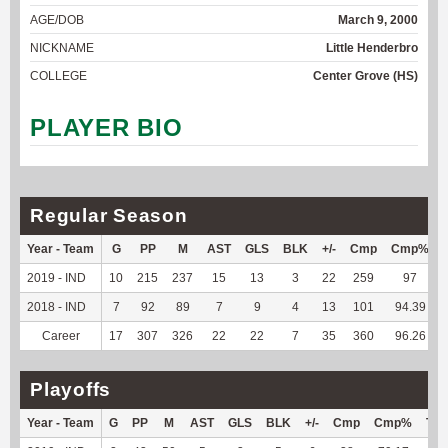
AGE/DOB
March 9, 2000
NICKNAME
Little Henderbro
COLLEGE
Center Grove (HS)
PLAYER BIO
Regular Season
Year - Team
G
PP
M
AST
GLS
BLK
+/-
Cmp
Cmp%
2019 - IND
10
215
237
15
13
3
22
259
97
2018 - IND
7
92
89
7
9
4
13
101
94.39
Career
17
307
326
22
22
7
35
360
96.26
Playoffs
Year - Team
G
PP
M
AST
GLS
BLK
+/-
Cmp
Cmp%
TY