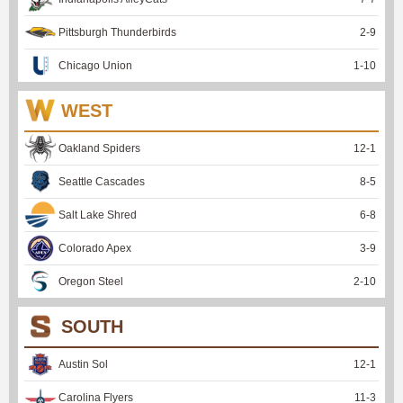
Pittsburgh Thunderbirds
2
-
9
Chicago Union
1
-
10
WEST
Oakland Spiders
12
-
1
Seattle Cascades
8
-
5
Salt Lake Shred
6
-
8
Colorado Apex
3
-
9
Oregon Steel
2
-
10
SOUTH
Austin Sol
12
-
1
Carolina Flyers
11
-
3