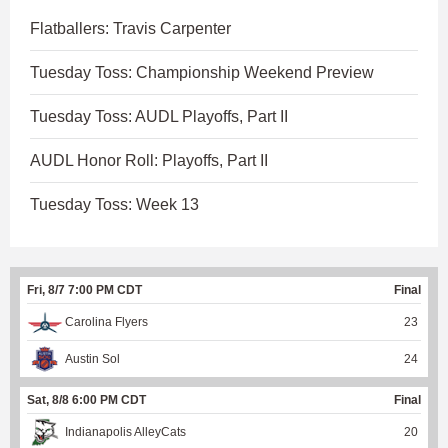
Flatballers: Travis Carpenter
Tuesday Toss: Championship Weekend Preview
Tuesday Toss: AUDL Playoffs, Part II
AUDL Honor Roll: Playoffs, Part II
Tuesday Toss: Week 13
Fri, 8/7 7:00 PM CDT
Final
Carolina Flyers
23
Austin Sol
24
Sat, 8/8 6:00 PM CDT
Final
Indianapolis AlleyCats
20