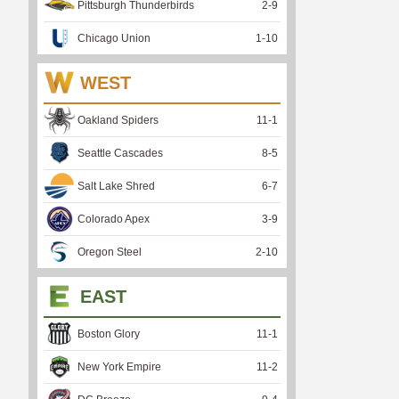
Pittsburgh Thunderbirds
2
-
9
Chicago Union
1
-
10
WEST
Oakland Spiders
11
-
1
Seattle Cascades
8
-
5
Salt Lake Shred
6
-
7
Colorado Apex
3
-
9
Oregon Steel
2
-
10
EAST
Boston Glory
11
-
1
New York Empire
11
-
2