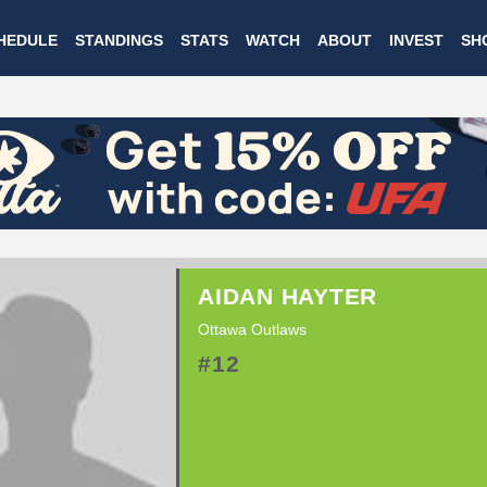
Skip
HEDULE
STANDINGS
STATS
WATCH
ABOUT
INVEST
SH
to
main
content
AIDAN HAYTER
Ottawa Outlaws
#12