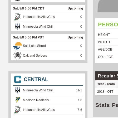
Sat, 8/8 6:00 PM CDT
Upcoming
Indianapolis AlleyCats
0
PERSO
Minnesota Wind Chill
0
HEIGHT
Sat, 8/8 5:00 PM PDT
Upcoming
WEIGHT
Salt Lake Shred
0
AGE/DOB
Oakland Spiders
0
COLLEGE
Regular 
CENTRAL
Year - Team
Minnesota Wind Chill
11
-
1
2018 - OTT
Madison Radicals
7
-
6
Stats P
Indianapolis AlleyCats
7
-
6