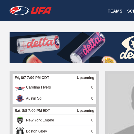
W
TEAMS
SC
A
T
C
H
U
Fri, 8/7 7:00 PM CDT
Upcoming
F
Carolina Flyers
0
A
Austin Sol
0
Sat, 8/8 7:00 PM EDT
Upcoming
New York Empire
0
Boston Glory
0