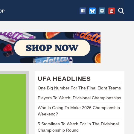
OP
UFA HEADLINES
One Big Number For The Final Eight Teams
Players To Watch: Divisional Championships
Who Is Going To Make 2026 Championship
Weekend?
5 Storylines To Watch For In The Divisional
Championship Round