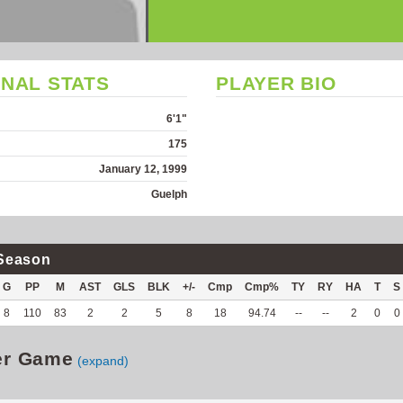
NAL STATS
PLAYER BIO
6'1"
175
January 12, 1999
Guelph
Season
G
PP
M
AST
GLS
BLK
+/-
Cmp
Cmp%
TY
RY
HA
T
S
8
110
83
2
2
5
8
18
94.74
--
--
2
0
0
er Game
(expand)