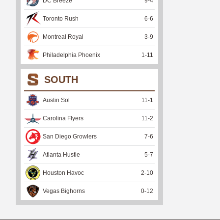
DC Breeze
9
-
4
Toronto Rush
6
-
6
Montreal Royal
3
-
9
Philadelphia Phoenix
1
-
11
SOUTH
Austin Sol
11
-
1
Carolina Flyers
11
-
2
San Diego Growlers
7
-
6
Atlanta Hustle
5
-
7
Houston Havoc
2
-
10
Vegas Bighorns
0
-
12