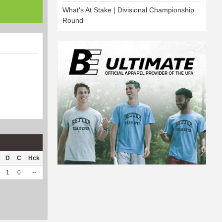
What's At Stake | Divisional Championship
Round
D
C
Hck
Hck%
OPP
DPP
Pul
Pul%
PH
1
0
--
--
9
101
0
--
--