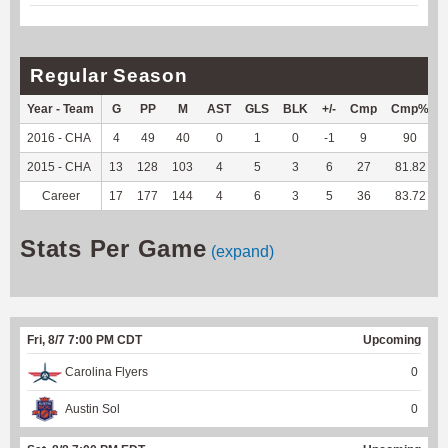
Regular Season
Year - Team
G
PP
M
AST
GLS
BLK
+/-
Cmp
Cmp%
2016 - CHA
4
49
40
0
1
0
-1
9
90
2015 - CHA
13
128
103
4
5
3
6
27
81.82
Career
17
177
144
4
6
3
5
36
83.72
Stats Per Game
(expand)
Fri, 8/7 7:00 PM CDT
Upcoming
Carolina Flyers
0
Austin Sol
0