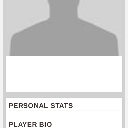
ANDREW GRUNINGER
Charlotte Express
#28
PERSONAL STATS
PLAYER BIO