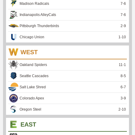
Madison Radicals
7
-
6
Indianapolis AlleyCats
7
-
6
Pittsburgh Thunderbirds
2
-
9
Chicago Union
1
-
10
WEST
Oakland Spiders
11
-
1
Seattle Cascades
8
-
5
Salt Lake Shred
6
-
7
Colorado Apex
3
-
9
Oregon Steel
2
-
10
EAST