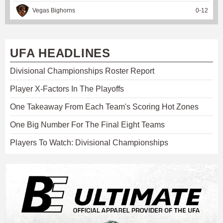
Vegas Bighorns
0
-
12
UFA HEADLINES
Divisional Championships Roster Report
Player X-Factors In The Playoffs
One Takeaway From Each Team's Scoring Hot Zones
One Big Number For The Final Eight Teams
Players To Watch: Divisional Championships