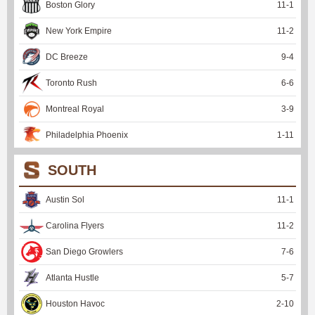
Boston Glory
11
-
1
New York Empire
11
-
2
DC Breeze
9
-
4
Toronto Rush
6
-
6
Montreal Royal
3
-
9
Philadelphia Phoenix
1
-
11
SOUTH
Austin Sol
11
-
1
Carolina Flyers
11
-
2
San Diego Growlers
7
-
6
Atlanta Hustle
5
-
7
Houston Havoc
2
-
10