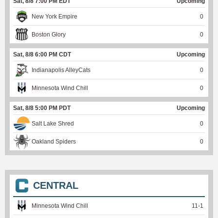
Sat, 8/8 7:00 PM EDT
Upcoming
New York Empire
0
Boston Glory
0
Sat, 8/8 6:00 PM CDT
Upcoming
Indianapolis AlleyCats
0
Minnesota Wind Chill
0
Sat, 8/8 5:00 PM PDT
Upcoming
Salt Lake Shred
0
Oakland Spiders
0
CENTRAL
Minnesota Wind Chill
11
-
1