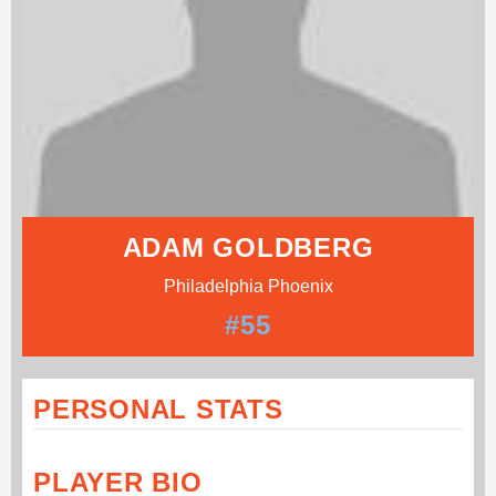
ADAM GOLDBERG
Philadelphia Phoenix
#55
PERSONAL STATS
PLAYER BIO