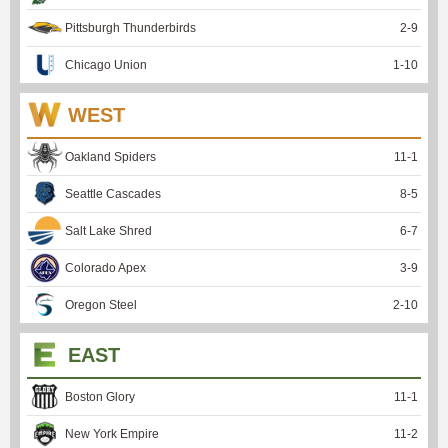
Pittsburgh Thunderbirds
2
-
9
Chicago Union
1
-
10
WEST
Oakland Spiders
11
-
1
Seattle Cascades
8
-
5
Salt Lake Shred
6
-
7
Colorado Apex
3
-
9
Oregon Steel
2
-
10
EAST
Boston Glory
11
-
1
New York Empire
11
-
2