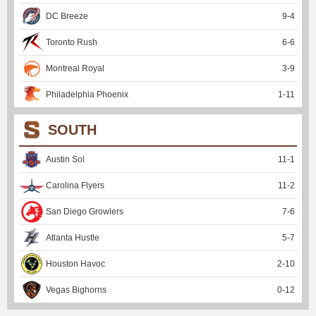
DC Breeze
9
-
4
Toronto Rush
6
-
6
Montreal Royal
3
-
9
Philadelphia Phoenix
1
-
11
SOUTH
Austin Sol
11
-
1
Carolina Flyers
11
-
2
San Diego Growlers
7
-
6
Atlanta Hustle
5
-
7
Houston Havoc
2
-
10
Vegas Bighorns
0
-
12