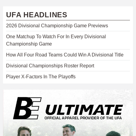
UFA HEADLINES
2026 Divisional Championship Game Previews
One Matchup To Watch For In Every Divisional
Championship Game
How All Four Road Teams Could Win A Divisional Title
Divisional Championships Roster Report
Player X-Factors In The Playoffs