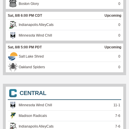
Boston Glory
0
Sat, 8/8 6:00 PM CDT
Upcoming
Indianapolis AlleyCats
0
Minnesota Wind Chill
0
Sat, 8/8 5:00 PM PDT
Upcoming
Salt Lake Shred
0
Oakland Spiders
0
CENTRAL
Minnesota Wind Chill
11
-
1
Madison Radicals
7
-
6
Indianapolis AlleyCats
7
-
6