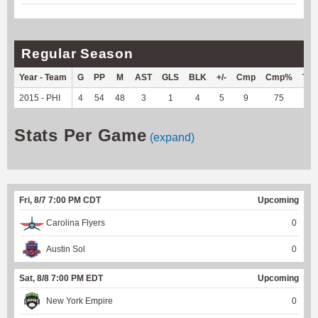
Regular Season
Year - Team
G
PP
M
AST
GLS
BLK
+/-
Cmp
Cmp%
TY
2015 - PHI
4
54
48
3
1
4
5
9
75
--
Stats Per Game
(expand)
Fri, 8/7 7:00 PM CDT
Upcoming
Carolina Flyers
0
Austin Sol
0
Sat, 8/8 7:00 PM EDT
Upcoming
New York Empire
0