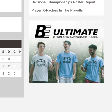
Divisional Championships Roster Report
Player X-Factors In The Playoffs
S
D
C
Hck
Hck%
OPP
DPP
Pul
Pul%
PH
0
0
0
--
--
98
83
5
100
6.63
2
2
0
--
--
288
46
0
--
--
2
2
0
--
--
386
129
5
100
6.63