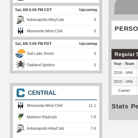
Sat, 8/8 6:00 PM CDT
Upcoming
Indianapolis AlleyCats
0
PERSO
Minnesota Wind Chill
0
Sat, 8/8 5:00 PM PDT
Upcoming
Salt Lake Shred
0
Regular 
Year - Team
Oakland Spiders
0
2016 - VAN
2015 - VAN
Career
CENTRAL
Stats P
Minnesota Wind Chill
11
-
1
Madison Radicals
7
-
6
Indianapolis AlleyCats
7
-
6