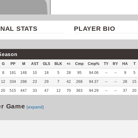
NAL STATS
PLAYER BIO
Season
G
PP
M
AST
GLS
BLK
+/-
Cmp
Cmp%
TY
RY
HA
T
8
181
148
10
18
5
28
95
94.06
--
--
9
5
12
334
298
23
29
7
42
268
94.37
--
--
28
15
20
515
447
33
47
12
70
363
94.29
--
--
37
20
er Game
(expand)