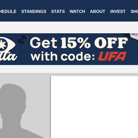
Skip
HEDULE
STANDINGS
STATS
WATCH
ABOUT
INVEST
SH
to
main
content
ANDRE GAILITS
Vancouver Riptide
#6