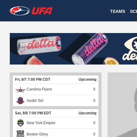
W
TEAMS
SC
A
T
C
H
U
Fri, 8/7 7:00 PM CDT
Upcoming
F
Carolina Flyers
0
A
Austin Sol
0
Sat, 8/8 7:00 PM EDT
Upcoming
New York Empire
0
Boston Glory
0