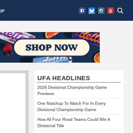
OP
UFA HEADLINES
2026 Divisional Championship Game
Previews
One Matchup To Watch For In Every
Divisional Championship Game
How All Four Road Teams Could Win A
Divisional Title