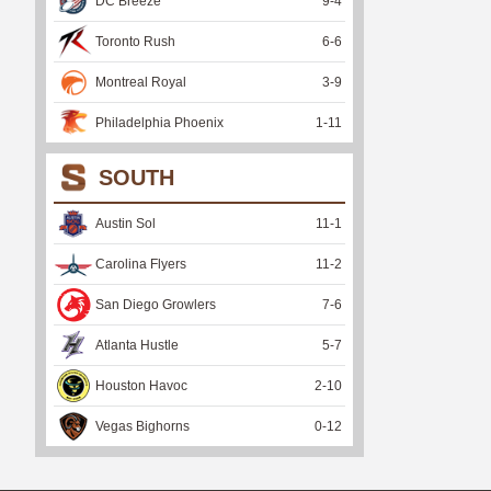
DC Breeze
9
-
4
Toronto Rush
6
-
6
Montreal Royal
3
-
9
Philadelphia Phoenix
1
-
11
SOUTH
Austin Sol
11
-
1
Carolina Flyers
11
-
2
San Diego Growlers
7
-
6
Atlanta Hustle
5
-
7
Houston Havoc
2
-
10
Vegas Bighorns
0
-
12