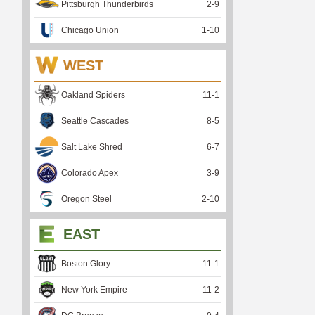
Pittsburgh Thunderbirds
2
-
9
Chicago Union
1
-
10
WEST
Oakland Spiders
11
-
1
Seattle Cascades
8
-
5
Salt Lake Shred
6
-
7
Colorado Apex
3
-
9
Oregon Steel
2
-
10
EAST
Boston Glory
11
-
1
New York Empire
11
-
2