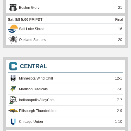
Boston Glory
21
Sat, 8/8 5:00 PM PDT
Final
Salt Lake Shred
16
Oakland Spiders
20
CENTRAL
Minnesota Wind Chill
12
-
1
Madison Radicals
7
-
6
Indianapolis AlleyCats
7
-
7
Pittsburgh Thunderbirds
2
-
9
Chicago Union
1
-
10