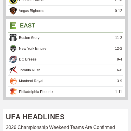
Vegas Bighorns
0
-
12
EAST
Boston Glory
11
-
2
New York Empire
12
-
2
DC Breeze
9
-
4
Toronto Rush
6
-
6
Montreal Royal
3
-
9
Philadelphia Phoenix
1
-
11
UFA HEADLINES
2026 Championship Weekend Teams Are Confirmed