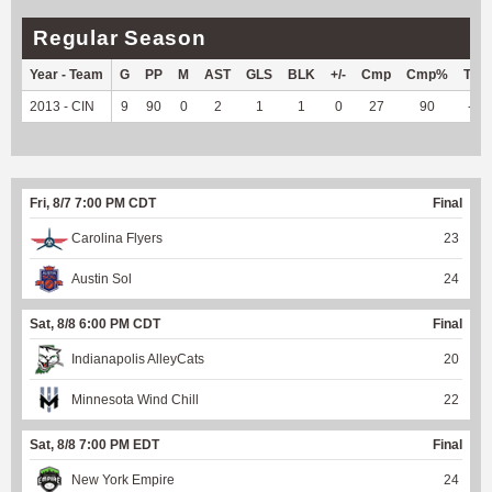
Regular Season
Year - Team
G
PP
M
AST
GLS
BLK
+/-
Cmp
Cmp%
TY
2013 - CIN
9
90
0
2
1
1
0
27
90
--
Fri, 8/7 7:00 PM CDT
Final
Carolina Flyers
23
Austin Sol
24
Sat, 8/8 6:00 PM CDT
Final
Indianapolis AlleyCats
20
Minnesota Wind Chill
22
Sat, 8/8 7:00 PM EDT
Final
New York Empire
24