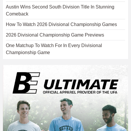
Austin Wins Second South Division Title In Stunning
Comeback
How To Watch 2026 Divisional Championship Games
2026 Divisional Championship Game Previews
One Matchup To Watch For In Every Divisional
Championship Game