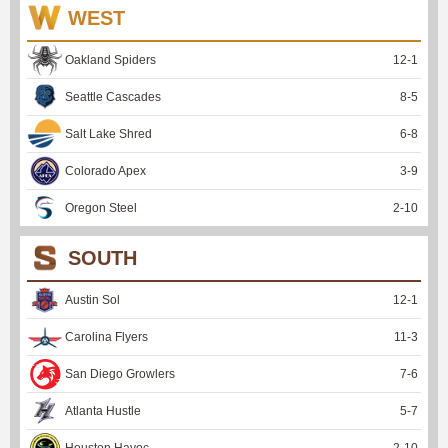
WEST
Oakland Spiders
12
-
1
Seattle Cascades
8
-
5
Salt Lake Shred
6
-
8
Colorado Apex
3
-
9
Oregon Steel
2
-
10
SOUTH
Austin Sol
12
-
1
Carolina Flyers
11
-
3
San Diego Growlers
7
-
6
Atlanta Hustle
5
-
7
Houston Havoc
2
-
10