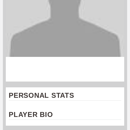
ANDREW FOLEY
Cincinnati Revolution
PERSONAL STATS
PLAYER BIO