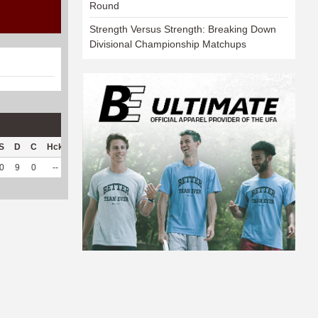
Round
Strength Versus Strength: Breaking Down
Divisional Championship Matchups
S
D
C
Hck
Hck%
OPP
DPP
Pul
Pul%
PH
0
9
0
--
--
80
84
0
--
--