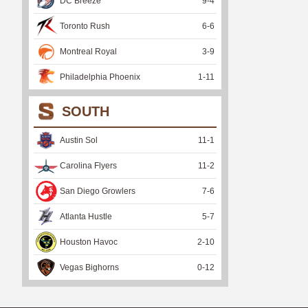
DC Breeze
9
-
4
Toronto Rush
6
-
6
Montreal Royal
3
-
9
Philadelphia Phoenix
1
-
11
SOUTH
Austin Sol
11
-
1
Carolina Flyers
11
-
2
San Diego Growlers
7
-
6
Atlanta Hustle
5
-
7
Houston Havoc
2
-
10
Vegas Bighorns
0
-
12