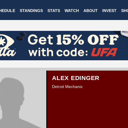
Skip
HEDULE
STANDINGS
STATS
WATCH
ABOUT
INVEST
SH
to
main
content
ALEX EDINGER
Detroit Mechanix