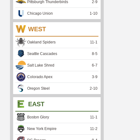
Pittsburgh Thunderbirds
2
-
9
Chicago Union
1
-
10
WEST
Oakland Spiders
11
-
1
Seattle Cascades
8
-
5
Salt Lake Shred
6
-
7
Colorado Apex
3
-
9
Oregon Steel
2
-
10
EAST
Boston Glory
11
-
1
New York Empire
11
-
2