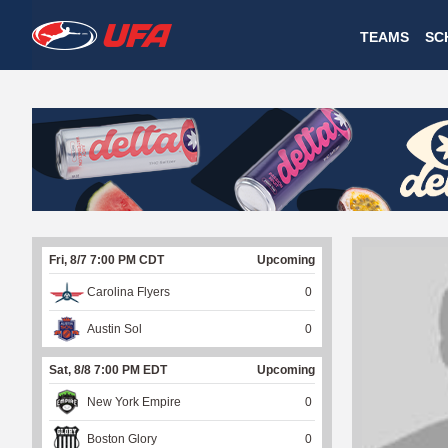
W
TEAMS
SC
A
T
C
H
U
Fri, 8/7 7:00 PM CDT
Upcoming
F
Carolina Flyers
0
A
Austin Sol
0
Sat, 8/8 7:00 PM EDT
Upcoming
New York Empire
0
Boston Glory
0