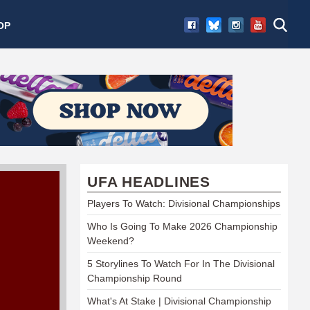
OP
UFA HEADLINES
Players To Watch: Divisional Championships
Who Is Going To Make 2026 Championship
Weekend?
5 Storylines To Watch For In The Divisional
Championship Round
What's At Stake | Divisional Championship