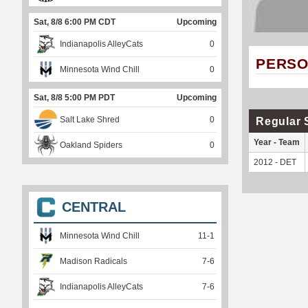
Sat, 8/8 6:00 PM CDT
Upcoming
Indianapolis AlleyCats
0
PERSO
Minnesota Wind Chill
0
Sat, 8/8 5:00 PM PDT
Upcoming
Salt Lake Shred
0
Regular 
Year - Team
Oakland Spiders
0
2012 - DET
CENTRAL
Minnesota Wind Chill
11
-
1
Madison Radicals
7
-
6
Indianapolis AlleyCats
7
-
6