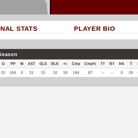
NAL STATS
PLAYER BIO
Season
G
PP
M
AST
GLS
BLK
+/-
Cmp
Cmp%
TY
RY
HA
T
15
164
0
31
15
10
18
194
87
--
--
0
29