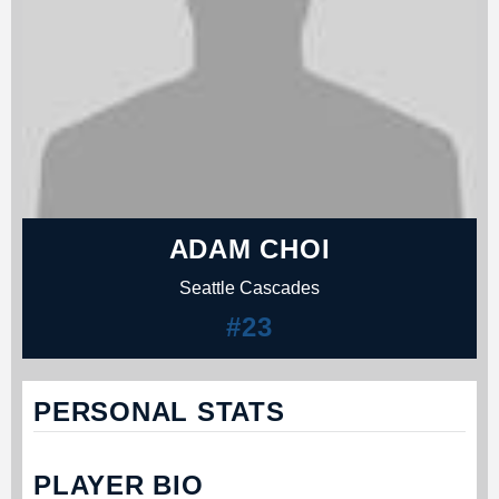
ADAM CHOI
Seattle Cascades
#23
PERSONAL STATS
PLAYER BIO