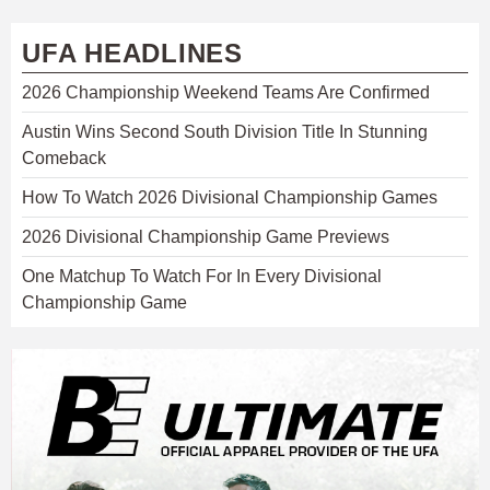
UFA HEADLINES
2026 Championship Weekend Teams Are Confirmed
Austin Wins Second South Division Title In Stunning
Comeback
How To Watch 2026 Divisional Championship Games
2026 Divisional Championship Game Previews
One Matchup To Watch For In Every Divisional
Championship Game