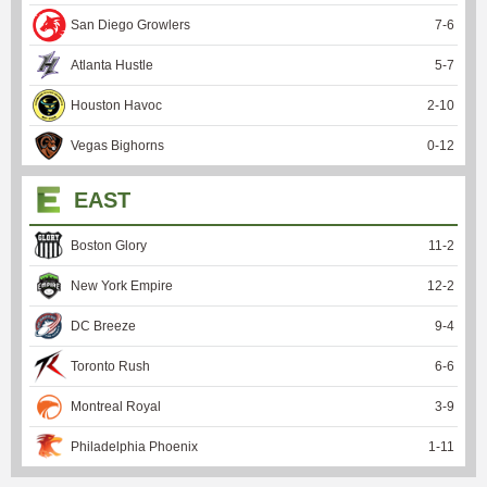
San Diego Growlers
7
-
6
Atlanta Hustle
5
-
7
Houston Havoc
2
-
10
Vegas Bighorns
0
-
12
EAST
Boston Glory
11
-
2
New York Empire
12
-
2
DC Breeze
9
-
4
Toronto Rush
6
-
6
Montreal Royal
3
-
9
Philadelphia Phoenix
1
-
11