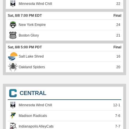
Minnesota Wind Chill
22
Sat, 8/8 7:00 PM EDT
Final
New York Empire
24
Boston Glory
21
Sat, 8/8 5:00 PM PDT
Final
Salt Lake Shred
16
Oakland Spiders
20
CENTRAL
Minnesota Wind Chill
12
-
1
Madison Radicals
7
-
6
Indianapolis AlleyCats
7
-
7