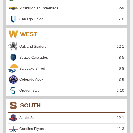
Pittsburgh Thunderbirds
2
-
9
Chicago Union
1
-
10
WEST
Oakland Spiders
12
-
1
Seattle Cascades
8
-
5
Salt Lake Shred
6
-
8
Colorado Apex
3
-
9
Oregon Steel
2
-
10
SOUTH
Austin Sol
12
-
1
Carolina Flyers
11
-
3