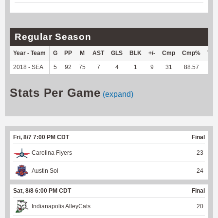
Regular Season
Year - Team
G
PP
M
AST
GLS
BLK
+/-
Cmp
Cmp%
TY
2018 - SEA
5
92
75
7
4
1
9
31
88.57
--
Stats Per Game
(expand)
Fri, 8/7 7:00 PM CDT
Final
Carolina Flyers
23
Austin Sol
24
Sat, 8/8 6:00 PM CDT
Final
Indianapolis AlleyCats
20