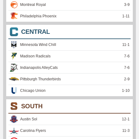
Montreal Royal
3
-
9
Philadelphia Phoenix
1
-
11
CENTRAL
Minnesota Wind Chill
11
-
1
Madison Radicals
7
-
6
Indianapolis AlleyCats
7
-
6
Pittsburgh Thunderbirds
2
-
9
Chicago Union
1
-
10
SOUTH
Austin Sol
12
-
1
Carolina Flyers
11
-
3