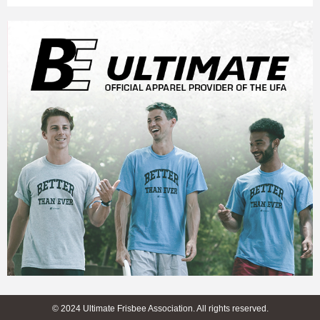
© 2024 Ultimate Frisbee Association. All rights reserved.