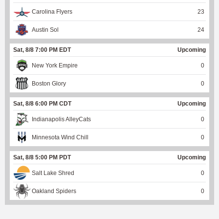
Carolina Flyers
23
Austin Sol
24
Sat, 8/8 7:00 PM EDT
Upcoming
New York Empire
0
Boston Glory
0
Sat, 8/8 6:00 PM CDT
Upcoming
Indianapolis AlleyCats
0
Minnesota Wind Chill
0
Sat, 8/8 5:00 PM PDT
Upcoming
Salt Lake Shred
0
Oakland Spiders
0