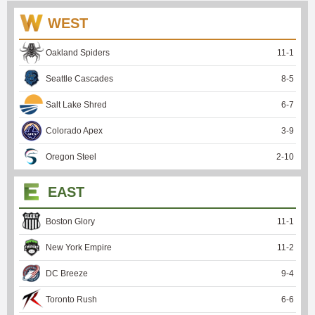
WEST
Oakland Spiders
11
-
1
Seattle Cascades
8
-
5
Salt Lake Shred
6
-
7
Colorado Apex
3
-
9
Oregon Steel
2
-
10
EAST
Boston Glory
11
-
1
New York Empire
11
-
2
DC Breeze
9
-
4
Toronto Rush
6
-
6