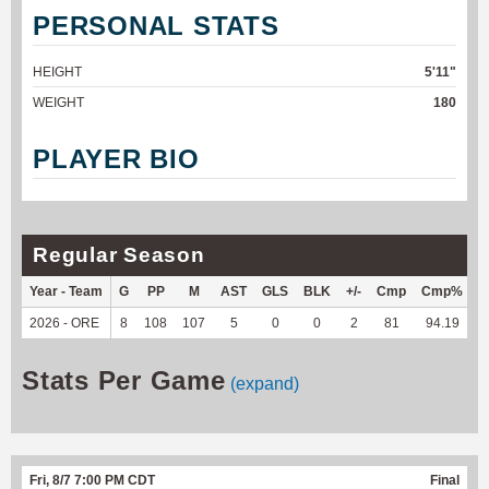
PERSONAL STATS
HEIGHT
5'11"
WEIGHT
180
PLAYER BIO
Regular Season
Year - Team
G
PP
M
AST
GLS
BLK
+/-
Cmp
Cmp%
2026 - ORE
8
108
107
5
0
0
2
81
94.19
6
Stats Per Game
(expand)
Fri, 8/7 7:00 PM CDT
Final