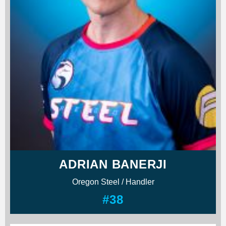
ADRIAN BANERJI
Oregon Steel / Handler
#38