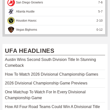
San Diego Growlers
7
-
6
Atlanta Hustle
5
-
7
Houston Havoc
2
-
10
Vegas Bighorns
0
-
12
UFA HEADLINES
Austin Wins Second South Division Title In Stunning
Comeback
How To Watch 2026 Divisional Championship Games
2026 Divisional Championship Game Previews
One Matchup To Watch For In Every Divisional
Championship Game
How All Four Road Teams Could Win A Divisional Title