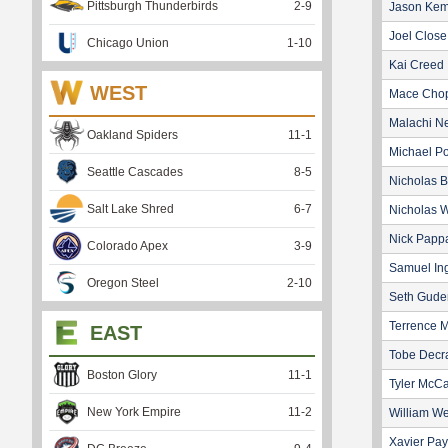
Pittsburgh Thunderbirds
2
-
9
Jason Ke
Joel Close
Chicago Union
1
-
10
Kai Creed
WEST
Mace Cho
Malachi Ne
Oakland Spiders
11
-
1
Michael P
Seattle Cascades
8
-
5
Nicholas B
Salt Lake Shred
6
-
7
Nicholas W
Nick Papp
Colorado Apex
3
-
9
Samuel I
Oregon Steel
2
-
10
Seth Gud
Terrence M
EAST
Tobe Decr
Boston Glory
11
-
1
Tyler McCa
New York Empire
11
-
2
William We
Xavier Pa