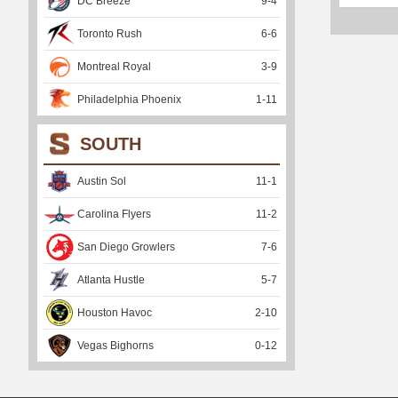
DC Breeze
9
-
4
Toronto Rush
6
-
6
Montreal Royal
3
-
9
Philadelphia Phoenix
1
-
11
SOUTH
Austin Sol
11
-
1
Carolina Flyers
11
-
2
San Diego Growlers
7
-
6
Atlanta Hustle
5
-
7
Houston Havoc
2
-
10
Vegas Bighorns
0
-
12