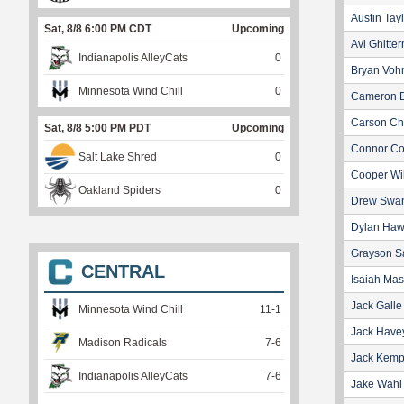
Austin Tay
Sat, 8/8 6:00 PM CDT
Upcoming
Avi Ghitte
Indianapolis AlleyCats
0
Bryan Voh
Minnesota Wind Chill
0
Cameron B
Carson Ch
Sat, 8/8 5:00 PM PDT
Upcoming
Connor C
Salt Lake Shred
0
Cooper Wi
Oakland Spiders
0
Drew Swa
Dylan Haw
Grayson S
CENTRAL
Isaiah Ma
Jack Galle
Minnesota Wind Chill
11
-
1
Jack Have
Madison Radicals
7
-
6
Jack Kem
Indianapolis AlleyCats
7
-
6
Jake Wahl