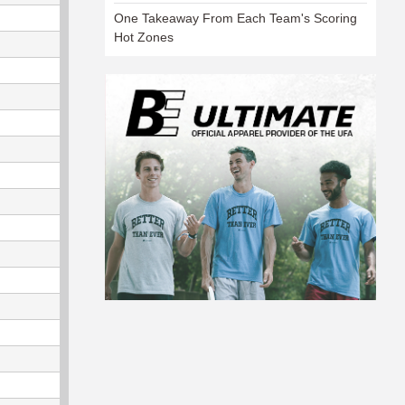
One Takeaway From Each Team's Scoring
Hot Zones