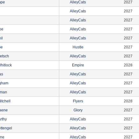
mpe
AlleyCats
2027
AlleyCats
2027
AlleyCats
2027
pe
AlleyCats
2027
il
AlleyCats
2027
oe
Hustle
2027
etsch
AlleyCats
2027
hitlock
Empire
2028
as
AlleyCats
2027
ngham
AlleyCats
2027
eman
AlleyCats
2027
itchell
Flyers
2028
aene
Glory
2027
rthy
AlleyCats
2027
ttengel
AlleyCats
2027
yne
AlleyCats
2027