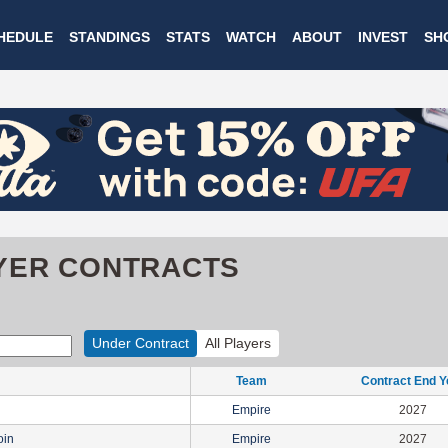
Skip
HEDULE
STANDINGS
STATS
WATCH
ABOUT
INVEST
SH
to
main
content
YER CONTRACTS
Under Contract
All Players
Team
Contract End Y
Empire
2027
oin
Empire
2027