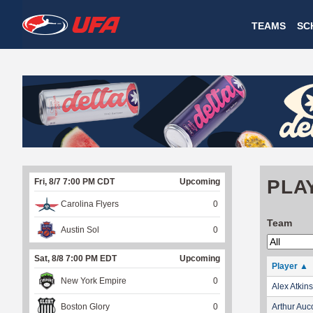
W
TEAMS
SC
A
T
C
H
U
PLA
Fri, 8/7 7:00 PM CDT
Upcoming
F
Carolina Flyers
0
A
Team
Austin Sol
0
Sat, 8/8 7:00 PM EDT
Upcoming
Player
▲
New York Empire
0
Alex Atkins
Boston Glory
0
Arthur Auc