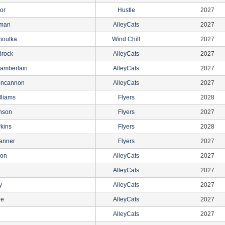
lor
Hustle
2027
rman
AlleyCats
2027
noutka
Wind Chill
2027
rock
AlleyCats
2027
amberlain
AlleyCats
2027
oncannon
AlleyCats
2027
lliams
Flyers
2028
nson
Flyers
2027
kins
Flyers
2028
anner
Flyers
2027
son
AlleyCats
2027
AlleyCats
2027
y
AlleyCats
2027
pe
AlleyCats
2027
AlleyCats
2027