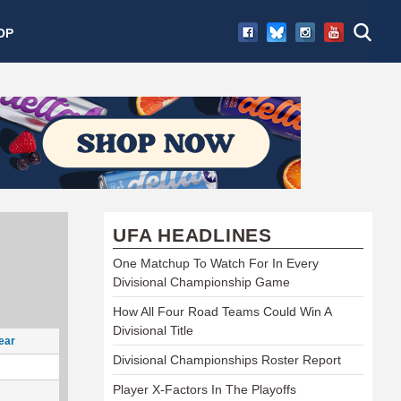
OP
UFA HEADLINES
One Matchup To Watch For In Every
Divisional Championship Game
How All Four Road Teams Could Win A
Divisional Title
ear
Divisional Championships Roster Report
Player X-Factors In The Playoffs