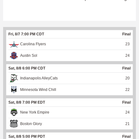
Fri, 8/7 7:00 PM CDT
Final
Carolina Flyers
23
Austin Sol
24
Sat, 8/8 6:00 PM CDT
Final
Indianapolis AlleyCats
20
Minnesota Wind Chill
22
Sat, 8/8 7:00 PM EDT
Final
New York Empire
24
Boston Glory
21
Sat, 8/8 5:00 PM PDT
Final