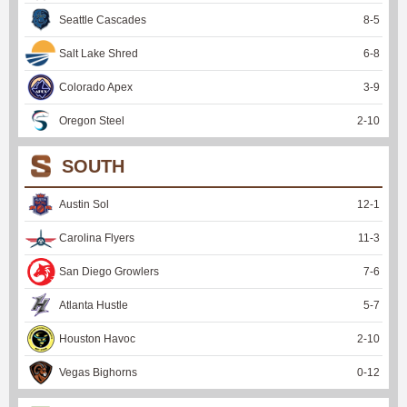
Seattle Cascades
8
-
5
Salt Lake Shred
6
-
8
Colorado Apex
3
-
9
Oregon Steel
2
-
10
SOUTH
Austin Sol
12
-
1
Carolina Flyers
11
-
3
San Diego Growlers
7
-
6
Atlanta Hustle
5
-
7
Houston Havoc
2
-
10
Vegas Bighorns
0
-
12