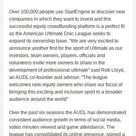
Over 100,000 people use StartEngine to discover new
companies in which they want to invest and this
successful equity crowdfunding platform is a perfect fit
as the American Ultimate Disc League seeks to
expand its ownership base. “We are very excited to
announce another first for the sport of Ultimate as our
investors, team owners, players, officials and
volunteers invite more owners to share in the
development of professional ultimate” said Rob Lloyd,
an AUDL co-founder and advisor. “The league
welcomes new equity owners who share our focus of
bringing this exciting and inclusive sport to a broader
audience around the world”
Over the past six seasons the AUDL has demonstrated
consistent audience growth in terms of social media,
video minutes viewed and game attendance. The
league has consolidated its online presence, signed a