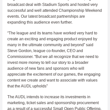
broadcast deal with Stadium Sports and hosted very
successful and well attended Championship Weekend
events. Our latest broadcast partnerships are
expanding this audience even further.
“The league and its teams have worked very hard to
create an exciting and engaging product enjoyed by
many in the ultimate community and beyond” said
Steve Gordon, league co-founder, CEO and
Commissioner. “But we all recognize that we need to
invest more money to tell our story to a broader
audience of new fans and sponsors who will
appreciate the excitement of our games, the engaging
content we create and want to associate with values
that the AUDL upholds”
The AUDL intends to increase its investments in
marketing, ticket sales and sponsorship procurement
as a result of a successful Small Open Public Offering.