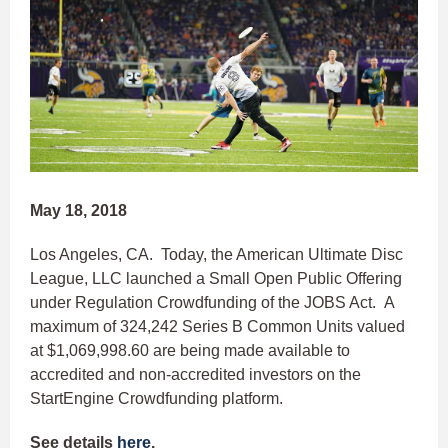
May 18, 2018
Los Angeles, CA. Today, the American Ultimate Disc
League, LLC launched a Small Open Public Offering
under Regulation Crowdfunding of the JOBS Act. A
maximum of 324,242 Series B Common Units valued
at $1,069,998.60 are being made available to
accredited and non-accredited investors on the
StartEngine Crowdfunding platform.
See details
here
.