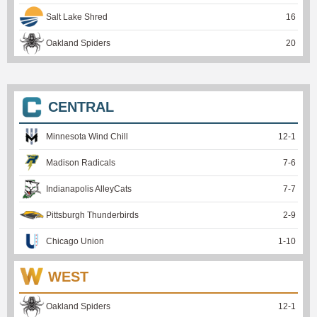
Salt Lake Shred
16
Oakland Spiders
20
CENTRAL
Minnesota Wind Chill
12
-
1
Madison Radicals
7
-
6
Indianapolis AlleyCats
7
-
7
Pittsburgh Thunderbirds
2
-
9
Chicago Union
1
-
10
WEST
Oakland Spiders
12
-
1