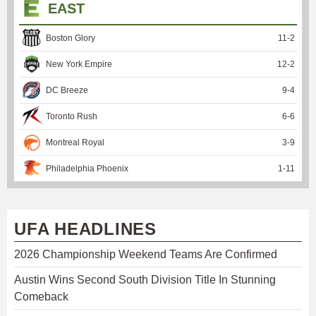
EAST
Boston Glory
11
-
2
New York Empire
12
-
2
DC Breeze
9
-
4
Toronto Rush
6
-
6
Montreal Royal
3
-
9
Philadelphia Phoenix
1
-
11
UFA HEADLINES
2026 Championship Weekend Teams Are Confirmed
Austin Wins Second South Division Title In Stunning
Comeback