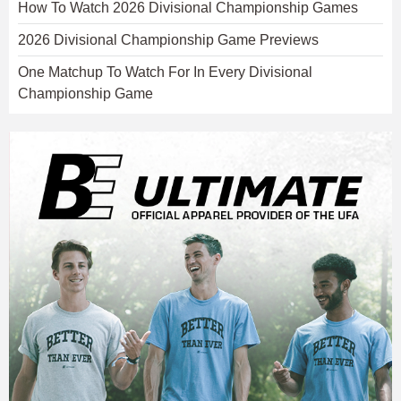
How To Watch 2026 Divisional Championship Games
2026 Divisional Championship Game Previews
One Matchup To Watch For In Every Divisional
Championship Game