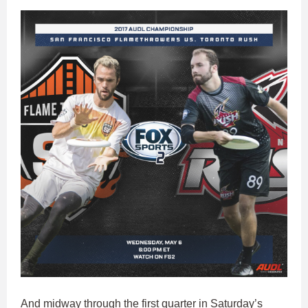
And midway through the first quarter in Saturday’s