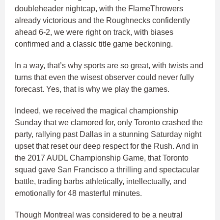
doubleheader nightcap, with the FlameThrowers
already victorious and the Roughnecks confidently
ahead 6-2, we were right on track, with biases
confirmed and a classic title game beckoning.
In a way, that’s why sports are so great, with twists and
turns that even the wisest observer could never fully
forecast. Yes, that is why we play the games.
Indeed, we received the magical championship
Sunday that we clamored for, only Toronto crashed the
party, rallying past Dallas in a stunning Saturday night
upset that reset our deep respect for the Rush. And in
the 2017 AUDL Championship Game, that Toronto
squad gave San Francisco a thrilling and spectacular
battle, trading barbs athletically, intellectually, and
emotionally for 48 masterful minutes.
Though Montreal was considered to be a neutral