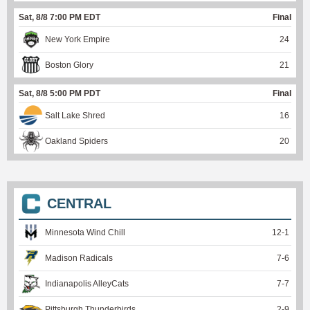
Sat, 8/8 7:00 PM EDT
Final
New York Empire
24
Boston Glory
21
Sat, 8/8 5:00 PM PDT
Final
Salt Lake Shred
16
Oakland Spiders
20
CENTRAL
Minnesota Wind Chill
12
-
1
Madison Radicals
7
-
6
Indianapolis AlleyCats
7
-
7
Pittsburgh Thunderbirds
2
-
9