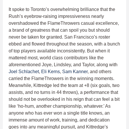
It spoke to Toronto’s overwhelming brilliance that the
Rush’s eyebrow-raising impressiveness nearly
overshadowed the FlameThrowers casual excellence,
a brand of greatness that can spoil you but should
never be taken for granted. San Francisco’s roster
ebbed and flowed throughout the season, with a bunch
of top players available inconsistently. But when it
mattered most, world class contributors like the
aforementioned Joye, Lindsley, and Taylor, along with
Joel Schlachet
,
Eli Kerns
,
Sam Kanner
, and others
carried the FlameThrowers in the winning moments.
Meanwhile, Kittredge led the team at +8 (six goals, two
assists, and no turns in 44 throws), a performance that
should not be overlooked in his reign that can feel a bit
like ‘ho-hum, another championship, whatever.’ As
anyone who has ever won a single title knows, an
immense amount of work, training, and dedication
goes into any meaningful pursuit, and Kittredge’s