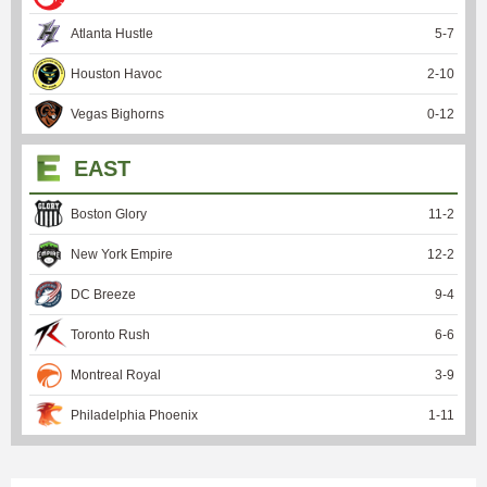
Atlanta Hustle
5
-
7
Houston Havoc
2
-
10
Vegas Bighorns
0
-
12
EAST
Boston Glory
11
-
2
New York Empire
12
-
2
DC Breeze
9
-
4
Toronto Rush
6
-
6
Montreal Royal
3
-
9
Philadelphia Phoenix
1
-
11