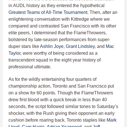
in AUDL history as they entered the hypothetical
Greatest Teams of All-Time Tournament
. Then, after an
enlightening conversation with Kittredge where we
compared and contrasted San Francisco with its other
elite peers, I determined that the FlameThrowers,
bolstered by late-season performances from super-
duper stars like
Ashlin Joye
,
Grant Lindsley
, and
Mac
Taylor
, were worthy of being considered as a
transcendent squad in the eight year history of
professional ultimate.
As for the wildly entertaining four quarters of
championship action, Toronto and San Francisco put
on a show for 60 points. Though the FlameThrowers
drew first blood with a quick break in less than 40
seconds, the script followed similar tones to Saturday’s
shocker, with the Rush giving their opponent an early
cushion before roaring back. Toronto staples like
Mark
Lloyd
,
Cam Harris
,
Adrian Yearwood
, and
Jeff