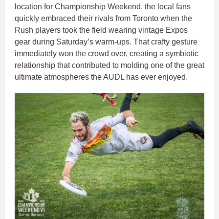
location for Championship Weekend, the local fans
quickly embraced their rivals from Toronto when the
Rush players took the field wearing vintage Expos
gear during Saturday’s warm-ups. That crafty gesture
immediately won the crowd over, creating a symbiotic
relationship that contributed to molding one of the great
ultimate atmospheres the AUDL has ever enjoyed.