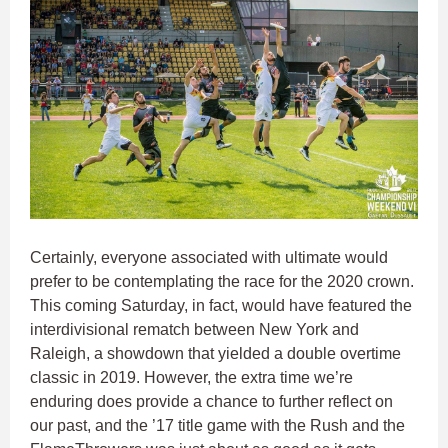
Certainly, everyone associated with ultimate would
prefer to be contemplating the race for the 2020 crown.
This coming Saturday, in fact, would have featured the
interdivisional rematch between New York and
Raleigh, a showdown that yielded a double overtime
classic in 2019. However, the extra time we’re
enduring does provide a chance to further reflect on
our past, and the ’17 title game with the Rush and the