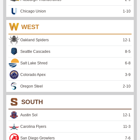
Chicago Union
1
-
10
WEST
Oakland Spiders
12
-
1
Seattle Cascades
8
-
5
Salt Lake Shred
6
-
8
Colorado Apex
3
-
9
Oregon Steel
2
-
10
SOUTH
Austin Sol
12
-
1
Carolina Flyers
11
-
3
San Diego Growlers
7
-
6