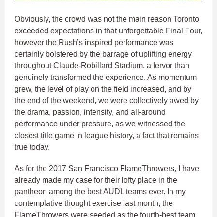
Obviously, the crowd was not the main reason Toronto
exceeded expectations in that unforgettable Final Four,
however the Rush’s inspired performance was
certainly bolstered by the barrage of uplifting energy
throughout Claude-Robillard Stadium, a fervor than
genuinely transformed the experience. As momentum
grew, the level of play on the field increased, and by
the end of the weekend, we were collectively awed by
the drama, passion, intensity, and all-around
performance under pressure, as we witnessed the
closest title game in league history, a fact that remains
true today.
As for the 2017 San Francisco FlameThrowers, I have
already made my case for their lofty place in the
pantheon among the best AUDL teams ever. In my
contemplative thought exercise last month, the
FlameThrowers were seeded as the fourth-best team