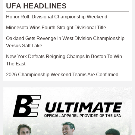
UFA HEADLINES
Honor Roll: Divisional Championship Weekend
Minnesota Wins Fourth Straight Divisional Title
Oakland Gets Revenge In West Division Championship
Versus Salt Lake
New York Defeats Reigning Champs In Boston To Win
The East
2026 Championship Weekend Teams Are Confirmed