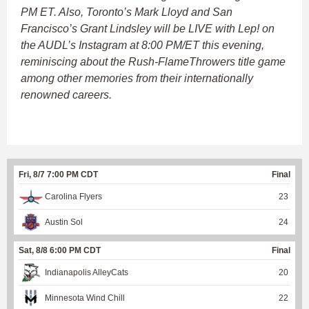
PM ET. Also, Toronto’s Mark Lloyd and San
Francisco’s Grant Lindsley will be LIVE with Lep! on
the AUDL’s Instagram at 8:00 PM/ET this evening,
reminiscing about the Rush-FlameThrowers title game
among other memories from their internationally
renowned careers.
Fri, 8/7 7:00 PM CDT
Final
Carolina Flyers
23
Austin Sol
24
Sat, 8/8 6:00 PM CDT
Final
Indianapolis AlleyCats
20
Minnesota Wind Chill
22