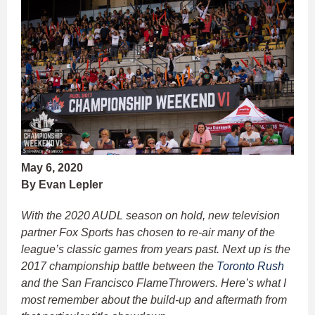
May 6, 2020
By Evan Lepler
With the 2020 AUDL season on hold, new television
partner Fox Sports has chosen to re-air many of the
league’s classic games from years past. Next up is the
2017 championship battle between the
Toronto Rush
and the San Francisco FlameThrowers. Here’s what I
most remember about the build-up and aftermath from