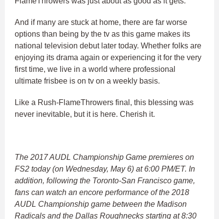
FlameThrowers was just about as good as it gets.
And if many are stuck at home, there are far worse
options than being by the tv as this game makes its
national television debut later today. Whether folks are
enjoying its drama again or experiencing it for the very
first time, we live in a world where professional
ultimate frisbee is on tv on a weekly basis.
Like a Rush-FlameThrowers final, this blessing was
never inevitable, but it is here. Cherish it.
The 2017 AUDL Championship Game premieres on
FS2 today (on Wednesday, May 6) at 6:00 PM/ET. In
addition, following the Toronto-San Francisco game,
fans can watch an encore performance of the 2018
AUDL Championship game between the Madison
Radicals and the Dallas Roughnecks starting at 8:30