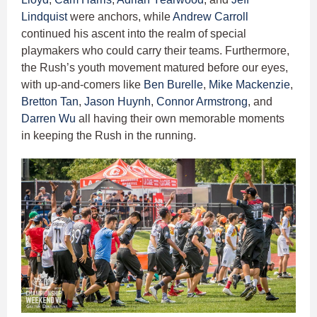
Lindquist
were anchors, while
Andrew Carroll
continued his ascent into the realm of special
playmakers who could carry their teams. Furthermore,
the Rush’s youth movement matured before our eyes,
with up-and-comers like
Ben Burelle
,
Mike Mackenzie
,
Bretton Tan
,
Jason Huynh
,
Connor Armstrong
, and
Darren Wu
all having their own memorable moments
in keeping the Rush in the running.