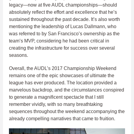
legacy—now at five AUDL championships—should
absolutely reflect the effort and excellence that he’s
sustained throughout the past decade. It’s also worth
mentioning the leadership of Lucas Dallmann, who
was referred to by San Francisco’s ownership as the
team’s MVP, considering he had been critical in
creating the infrastructure for success over several
seasons.
Overall, the AUDL’s 2017 Championship Weekend
remains one of the epic showcases of ultimate the
league has ever produced. The location provided a
marvelous backdrop, and the circumstances conspired
to generate a magnificent spectacle that I still
remember vividly, with so many breathtaking
sequences throughout the weekend accompanying the
already compelling narratives that came to fruition.