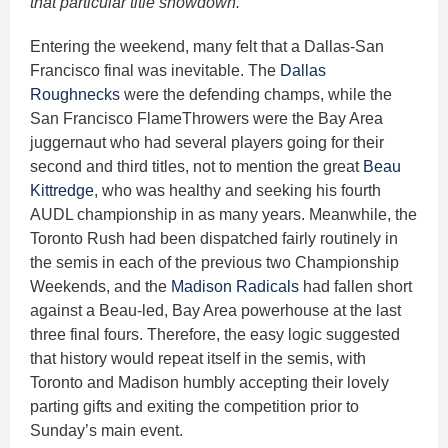
that particular title showdown.
Entering the weekend, many felt that a Dallas-San
Francisco final was inevitable. The
Dallas
Roughnecks
were the defending champs, while the
San Francisco FlameThrowers were the Bay Area
juggernaut who had several players going for their
second and third titles, not to mention the great
Beau
Kittredge
, who was healthy and seeking his fourth
AUDL championship in as many years. Meanwhile, the
Toronto Rush had been dispatched fairly routinely in
the semis in each of the previous two Championship
Weekends, and the
Madison Radicals
had fallen short
against a Beau-led, Bay Area powerhouse at the last
three final fours. Therefore, the easy logic suggested
that history would repeat itself in the semis, with
Toronto and Madison humbly accepting their lovely
parting gifts and exiting the competition prior to
Sunday’s main event.