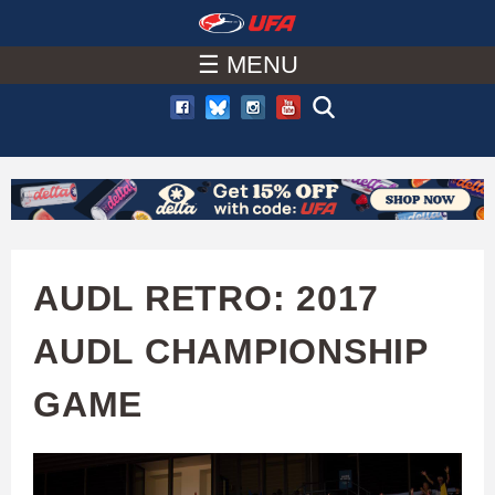
W
Skip
to
☰ MENU
A
main
T
content
C
H
U
AUDL RETRO: 2017
F
AUDL CHAMPIONSHIP
A
GAME