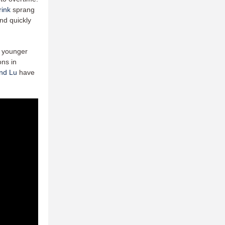
rink
sprang
and quickly
r younger
ns in
nd Lu
have