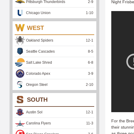
Night Frisb
Pittsburgh Thunderbirds
2
-
9
Chicago Union
1
-
10
WEST
Oakland Spiders
12
-
1
Seattle Cascades
8
-
5
Salt Lake Shred
6
-
8
Colorado Apex
3
-
9
Oregon Steel
2
-
10
SOUTH
Austin Sol
12
-
1
For the Bree
Carolina Flyers
11
-
3
their stunn
as three goa