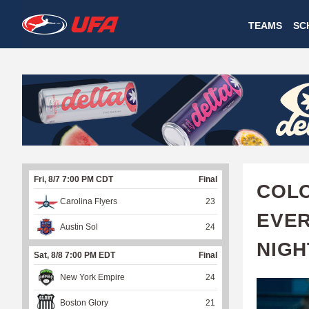
W
TEAMS
SC
A
T
C
H
U
Fri, 8/7 7:00 PM CDT
Final
F
COLO
Carolina Flyers
23
A
EVER
Austin Sol
24
NIGH
Sat, 8/8 7:00 PM EDT
Final
New York Empire
24
Boston Glory
21