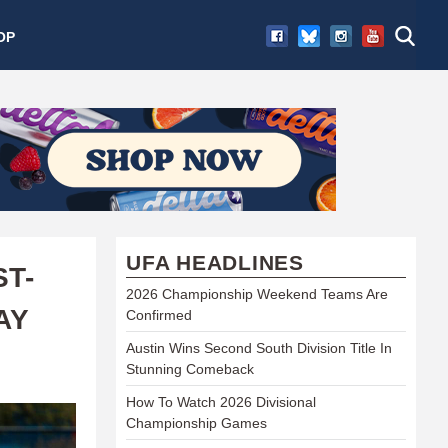
OP
UFA HEADLINES
ST-
2026 Championship Weekend Teams Are
AY
Confirmed
Austin Wins Second South Division Title In
Stunning Comeback
How To Watch 2026 Divisional
Championship Games