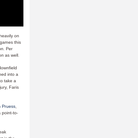
 heavily on
 games this
on. Per
son as well.
downfield
med into a
to take a
jury, Faris
 Pruess
,
 point-to-
peak