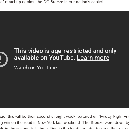
ee” matchup against the DC Breeze in our nation’s capitol.
ze, this will be their second straight week featured on “Friday Night Fri
ing win on the road in New York last weekend. The Breeze were down 
ls in the second half, but rallied in the fourth quarter to send the game