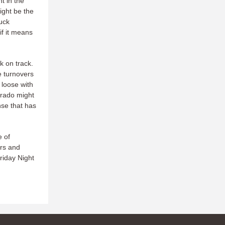
t in the
ight be the
huck
if it means
k on track.
e turnovers
 loose with
orado might
nse that has
e of
ers and
Friday Night