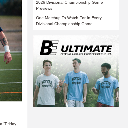
2026 Divisional Championship Game
Previews
One Matchup To Watch For In Every
Divisional Championship Game
 a “Friday