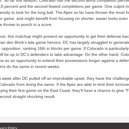
. So far this season, Colorado has the second worst completion percen
10 percent and the second fewest completions per game. One culprit m
nsity to look for the long ball. The Apex so far have thrown the most 
r game, and might benefit from focusing on shorter, easier looks even 
 throws to punch in a score.
eze, this matchup might present an opportunity to get their defense bac
van den Brink’s late game heroics, DC has largely struggled to generat
r opposition, ranking 16th in blocks per game. If Colorado is particularly
 will be up to DC’s defenders to take advantage. On the other hand, Col
me as an opportunity to extend their possessions longer against a defe
eams do the same in recent weeks.
a week after DC pulled off an improbable upset, they have the challeng
olorado from doing the same. If the Apex are able to limit their turnov
aying their first game on the East Coast, they’ll have a chance to give "
econd straight shocking result.
ivacy Policy