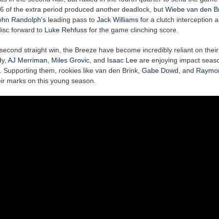
:46 of the extra period produced another deadlock, but
Wiebe van den B
ohn Randolph’s
leading pass to
Jack Williams
for a clutch interception 
disc forward to
Luke Rehfuss
for the game clinching score.
 second straight win, the Breeze have become incredibly reliant on thei
dy,
AJ Merriman
,
Miles Grovic
, and
Isaac Lee
are enjoying impact seaso
. Supporting them, rookies like van den Brink,
Gabe Dowd
, and
Raymo
eir marks on this young season.