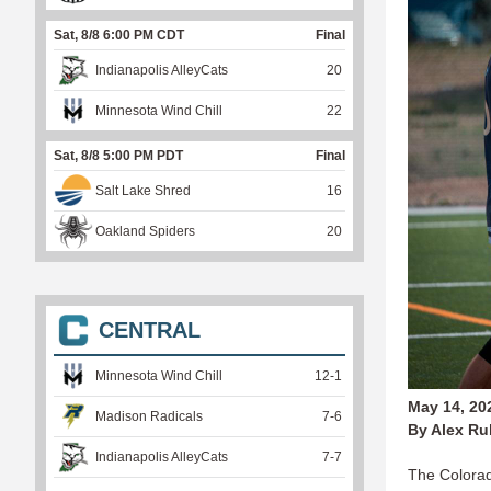
Sat, 8/8 6:00 PM CDT
Final
Indianapolis AlleyCats
20
Minnesota Wind Chill
22
Sat, 8/8 5:00 PM PDT
Final
Salt Lake Shred
16
Oakland Spiders
20
CENTRAL
Minnesota Wind Chill
12
-
1
May 14, 20
Madison Radicals
7
-
6
By Alex Ru
Indianapolis AlleyCats
7
-
7
The Colorado