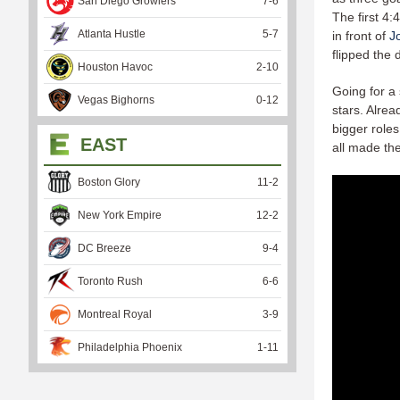
San Diego Growlers
7
-
6
The first 4
Atlanta Hustle
5
-
7
in front of
J
flipped the 
Houston Havoc
2
-
10
Going for a
Vegas Bighorns
0
-
12
stars. Alrea
bigger roles
EAST
all made th
Boston Glory
11
-
2
New York Empire
12
-
2
DC Breeze
9
-
4
Toronto Rush
6
-
6
Montreal Royal
3
-
9
Philadelphia Phoenix
1
-
11