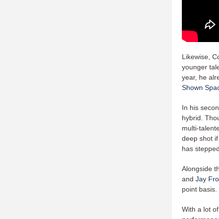
Likewise, Co
younger tal
year, he alr
Shown Spa
In his seco
hybrid. Thou
multi-talent
deep shot if
has stepped 
Alongside t
and
Jay Fr
point basis.
With a lot o