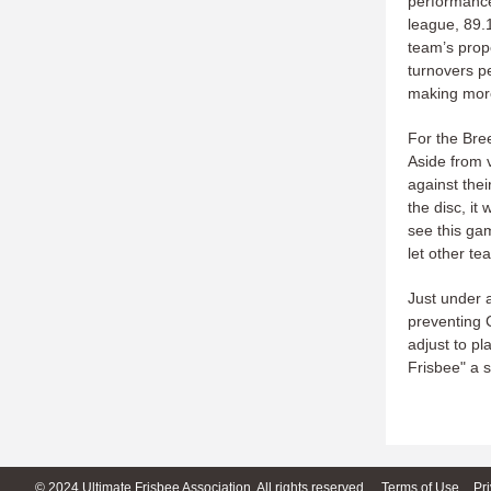
performance
league, 89.
team’s prope
turnovers pe
making more
For the Bre
Aside from 
against thei
the disc, it
see this ga
let other t
Just under 
preventing C
adjust to pl
Frisbee" a s
© 2024 Ultimate Frisbee Association. All rights reserved.
Terms of Use
Pr