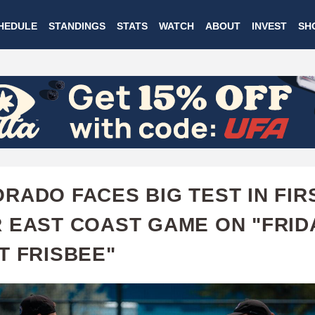
Skip
HEDULE
STANDINGS
STATS
WATCH
ABOUT
INVEST
SH
to
main
content
RADO FACES BIG TEST IN FIR
 EAST COAST GAME ON "FRID
T FRISBEE"