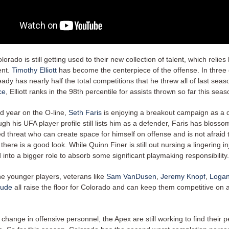
lorado is still getting used to their new collection of talent, which relies
ent.
Timothy Elliott
has become the centerpiece of the offense. In three
eady has nearly half the total competitions that he threw all of last seas
ce
, Elliott ranks in the 98th percentile for assists thrown so far this sea
nd year on the O-line,
Seth Faris
is enjoying a breakout campaign as a 
gh his UFA player profile still lists him as a defender, Faris has blosso
ed threat who can create space for himself on offense and is not afraid 
 there is a good look. While Quinn Finer is still out nursing a lingering in
into a bigger role to absorb some significant playmaking responsibility.
he younger players, veterans like
Sam VanDusen
,
Jeremy Knopf
,
Logan
oude
all raise the floor for Colorado and can keep them competitive on a
f change in offensive personnel, the Apex are still working to find their 