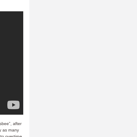
sbee”, after
by as many
 to overtime.