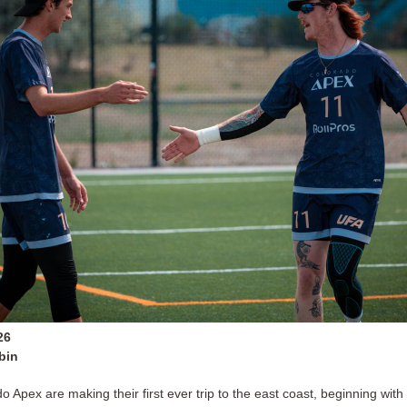
26
bin
 Apex are making their first ever trip to the east coast, beginning with