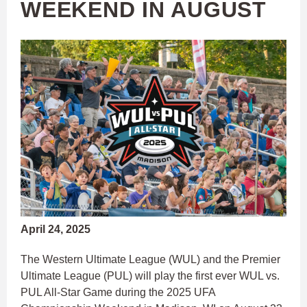
WEEKEND IN AUGUST
April 24, 2025
The Western Ultimate League (WUL) and the Premier
Ultimate League (PUL) will play the first ever WUL vs.
PUL All-Star Game during the 2025 UFA