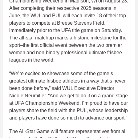
Championship Weekend in Madison, WI on August 23.
After completing their respective 2025 seasons in
June, the WUL and PUL will each invite 18 of their top
players to compete at Breese Stevens Field,
immediately prior to the UFA title game on Saturday.
The all-star matchup marks a historic milestone for the
sport–the first official event between the two premier
women and non-binary professional ultimate frisbee
leagues in the world.
“We’re excited to showcase some of the game’s
greatest ultimate frisbee athletes in a way that’s never
been done before,” said WUL Executive Director
Nicole Neumiller. “And we get to do it on a grand stage
at UFA Championship Weekend. I’m proud to have our
players share the field with the PUL, whose leadership
and players have done so much to advance our sport.”
The All-Star Game will feature representatives from all