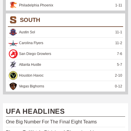
Philadelphia Phoenix
1
-
11
SOUTH
Austin Sol
11
-
1
Carolina Flyers
11
-
2
San Diego Growlers
7
-
6
Atlanta Hustle
5
-
7
Houston Havoc
2
-
10
Vegas Bighorns
0
-
12
UFA HEADLINES
One Big Number For The Final Eight Teams