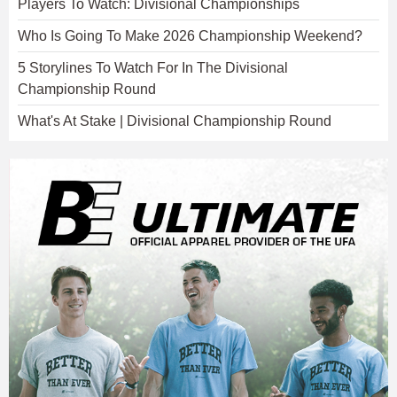
Players To Watch: Divisional Championships
Who Is Going To Make 2026 Championship Weekend?
5 Storylines To Watch For In The Divisional
Championship Round
What's At Stake | Divisional Championship Round