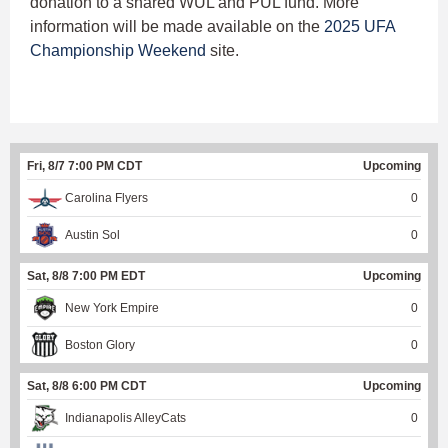
donation to a shared WUL and PUL fund. More
information will be made available on the
2025 UFA
Championship Weekend
site.
Fri, 8/7 7:00 PM CDT
Upcoming
Carolina Flyers
0
Austin Sol
0
Sat, 8/8 7:00 PM EDT
Upcoming
New York Empire
0
Boston Glory
0
Sat, 8/8 6:00 PM CDT
Upcoming
Indianapolis AlleyCats
0