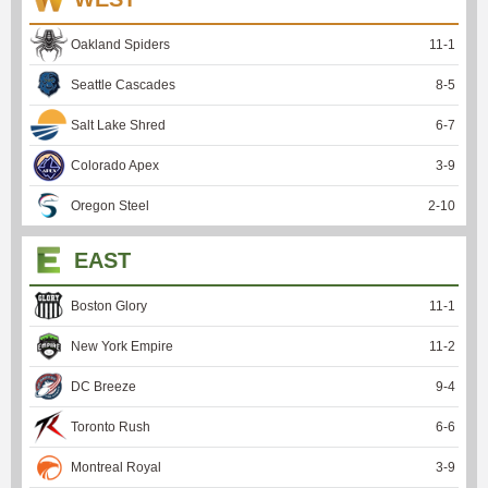
Oakland Spiders
11
-
1
Seattle Cascades
8
-
5
Salt Lake Shred
6
-
7
Colorado Apex
3
-
9
Oregon Steel
2
-
10
EAST
Boston Glory
11
-
1
New York Empire
11
-
2
DC Breeze
9
-
4
Toronto Rush
6
-
6
Montreal Royal
3
-
9