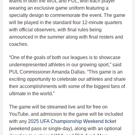
teams in both the WUL and PUL, with each player
wearing an exclusive game uniform featuring a
specialty design to commemorate the event. The game
will be played in the standard four 12-minute quarters
with official observers, with final rules being
announced in the summer along with final rosters and
coaches.
“One of the goals of both our leagues is to showcase
underrepresented athletes in our growing sport,” said
PUL Commissioner Amanda Dallas. “This game is an
exciting opportunity to celebrate our athletes and share
their accomplishments with some of the biggest fans of
ultimate in the world.”
The game will be streamed live and for free on
YouTube, and admission to the game will be included
with any
2025 UFA Championship Weekend ticket
(weekend pass or single-day), along with an optional