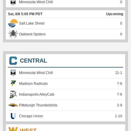
Minnesota Wind Chill
0
Sat, 8/8 5:00 PM PDT
Upcoming
Salt Lake Shred
0
Oakland Spiders
0
CENTRAL
Minnesota Wind Chill
11
-
1
Madison Radicals
7
-
6
Indianapolis AlleyCats
7
-
6
Pittsburgh Thunderbirds
2
-
9
Chicago Union
1
-
10
WEST