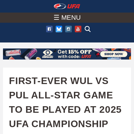
W
Skip
to
☰ MENU
A
main
T
content
C
H
U
FIRST-EVER WUL VS
F
PUL ALL-STAR GAME
A
TO BE PLAYED AT 2025
UFA CHAMPIONSHIP