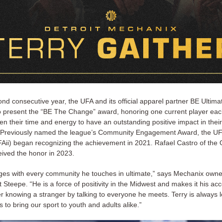
nd consecutive year, the UFA and its official apparel partner BE Ultim
o present the “BE The Change” award, honoring one current player ea
n their time and energy to have an outstanding positive impact in their
Previously named the league’s Community Engagement Award, the UFA
(UFAii) began recognizing the achievement in 2021. Rafael Castro of the
eived the honor in 2023.
ges with every community he touches in ultimate,” says Mechanix own
Steepe. “He is a force of positivity in the Midwest and makes it his a
r knowing a stranger by talking to everyone he meets. Terry is always l
s to bring our sport to youth and adults alike.”