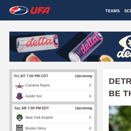
W
TEAMS
SC
A
T
C
H
U
Fri, 8/7 7:00 PM CDT
Upcoming
F
DETR
Carolina Flyers
0
A
BE T
Austin Sol
0
Sat, 8/8 7:00 PM EDT
Upcoming
New York Empire
0
Boston Glory
0