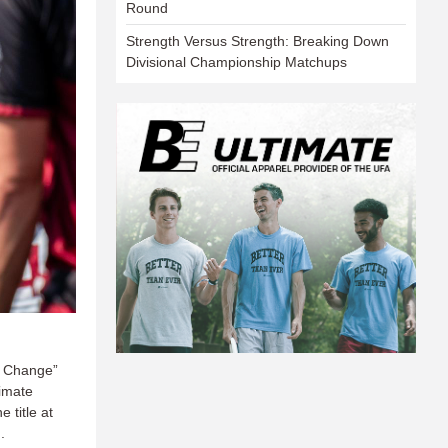
Round
Strength Versus Strength: Breaking Down
Divisional Championship Matchups
e Change”
timate
 title at
.