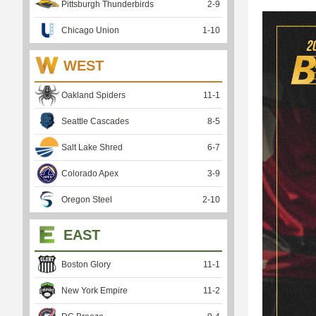
Pittsburgh Thunderbirds
2
-
9
Chicago Union
1
-
10
WEST
Oakland Spiders
11
-
1
Seattle Cascades
8
-
5
Salt Lake Shred
6
-
7
Colorado Apex
3
-
9
Oregon Steel
2
-
10
EAST
Boston Glory
11
-
1
New York Empire
11
-
2