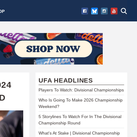
OP
UFA HEADLINES
024
Players To Watch: Divisional Championships
D
Who Is Going To Make 2026 Championship
Weekend?
5 Storylines To Watch For In The Divisional
Championship Round
What's At Stake | Divisional Championship