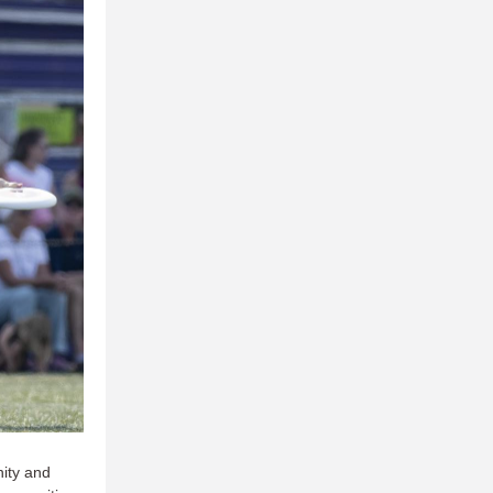
nity and