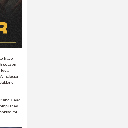
ate have
ch season
 local
 Inclusion
 Oakland
er and Head
ccomplished
ooking for