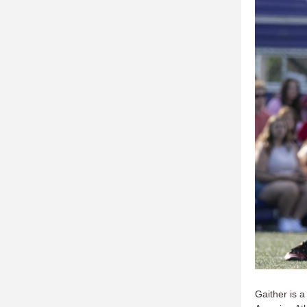
Gaither is a