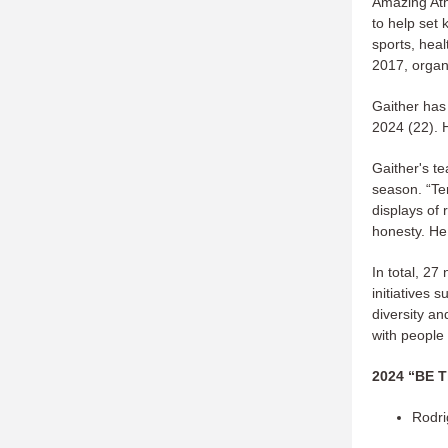
Amazing Ath
to help set 
sports, heal
2017, organi
Gaither has
2024 (22). 
Gaither's t
season. “Te
displays of
honesty. He
In total, 2
initiatives 
diversity an
with people
2024 “BE T
Rodri