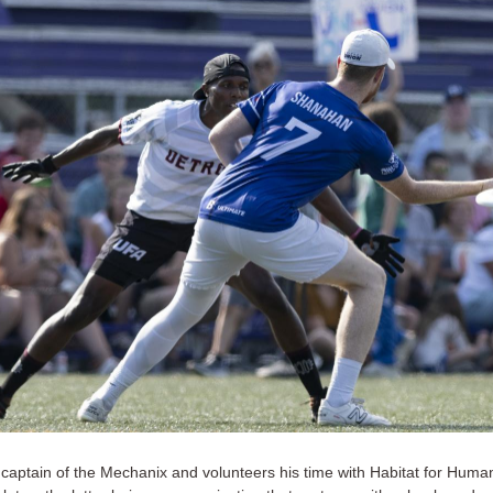
 captain of the Mechanix and volunteers his time with Habitat for Huma