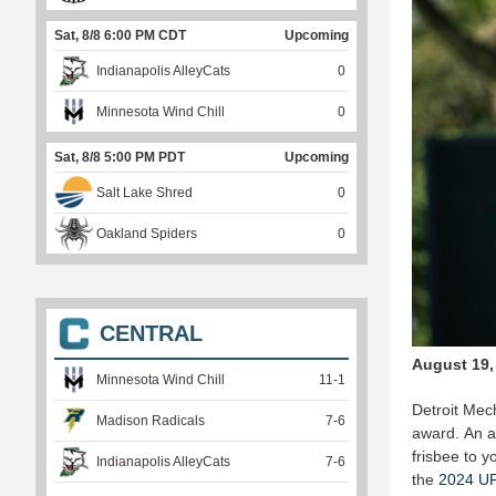
Sat, 8/8 6:00 PM CDT
Upcoming
Indianapolis AlleyCats
0
Minnesota Wind Chill
0
Sat, 8/8 5:00 PM PDT
Upcoming
Salt Lake Shred
0
Oakland Spiders
0
CENTRAL
August 19,
Minnesota Wind Chill
11
-
1
Detroit Mec
Madison Radicals
7
-
6
award. An a
frisbee to y
Indianapolis AlleyCats
7
-
6
the
2024 U