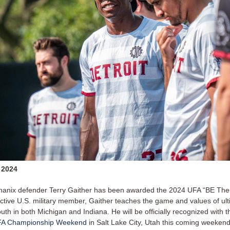
 2024
hanix defender Terry Gaither has been awarded the 2024 UFA “BE Th
ctive U.S. military member, Gaither teaches the game and values of ul
outh in both Michigan and Indiana. He will be officially recognized with the
FA Championship Weekend
in Salt Lake City, Utah this coming weekend