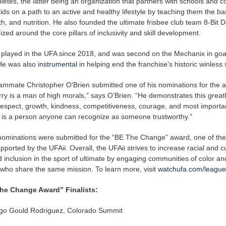
letes, the latter being an organization that partners with schools and 
kids on a path to an active and healthy lifestyle by teaching them the ba
th, and nutrition. He also founded the ultimate frisbee club team 8-Bit 
zed around the core pillars of inclusivity and skill development.
 played in the UFA since 2018, and was second on the Mechanix in goa
He was also
instrumental
in helping end the franchise's historic winless
eammate Christopher O’Brien submitted one of his nominations for the a
rry is a man of high morals,” says O’Brien. “He demonstrates this great
 respect, growth, kindness, competitiveness, courage, and most importa
 is a person anyone can recognize as someone trustworthy.”
7 nominations were submitted for the “BE The Change” award, one of the
supported by the UFAii. Overall, the UFAii strives to increase racial and cu
d inclusion in the sport of ultimate by engaging communities of color an
 who share the same mission. To learn more, visit
watchufa.com/league/
he Change Award” Finalists:
go Gould Rodriguez, Colorado Summit