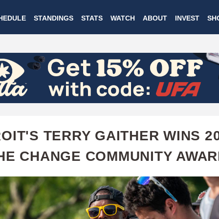
Skip
HEDULE
STANDINGS
STATS
WATCH
ABOUT
INVEST
SH
to
main
content
OIT'S TERRY GAITHER WINS 2
HE CHANGE COMMUNITY AWAR