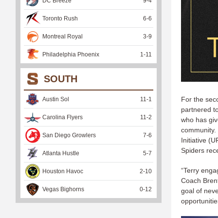
DC Breeze
9
-
4
Toronto Rush
6
-
6
Montreal Royal
3
-
9
Philadelphia Phoenix
1
-
11
SOUTH
For the seco
Austin Sol
11
-
1
partnered t
Carolina Flyers
11
-
2
who has give
community. 
San Diego Growlers
7
-
6
Initiative 
Spiders rec
Atlanta Hustle
5
-
7
“Terry enga
Houston Havoc
2
-
10
Coach Brent 
Vegas Bighorns
0
-
12
goal of neve
opportunitie