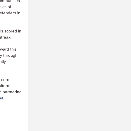
communities
sics of
Defenders in
ls scored in
 streak.
ward this
ly through
ntly
 core
ltural
d partnering
aii
.