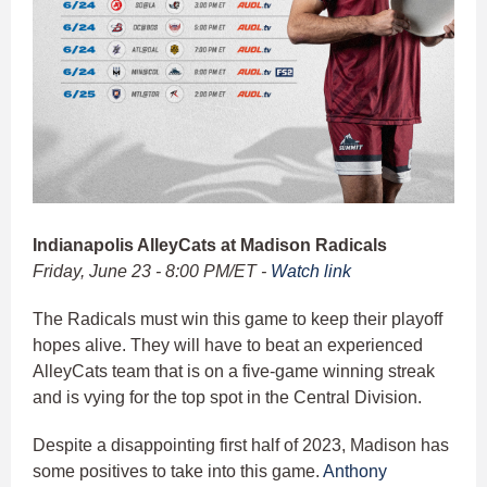
Indianapolis AlleyCats at Madison Radicals
Friday, June 23 - 8:00 PM/ET -
Watch link
The Radicals must win this game to keep their playoff
hopes alive. They will have to beat an experienced
AlleyCats team that is on a five-game winning streak
and is vying for the top spot in the Central Division.
Despite a disappointing first half of 2023, Madison has
some positives to take into this game.
Anthony