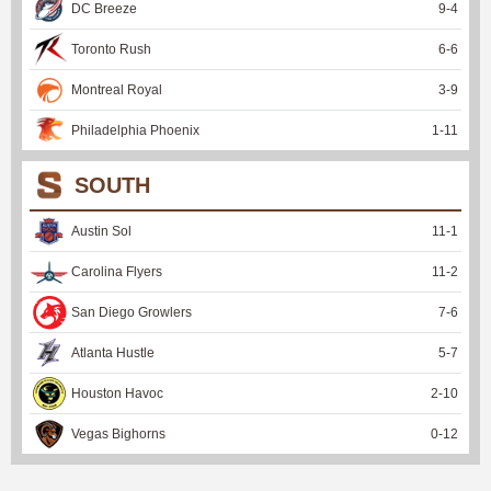
DC Breeze
9
-
4
Toronto Rush
6
-
6
Montreal Royal
3
-
9
Philadelphia Phoenix
1
-
11
SOUTH
Austin Sol
11
-
1
Carolina Flyers
11
-
2
San Diego Growlers
7
-
6
Atlanta Hustle
5
-
7
Houston Havoc
2
-
10
Vegas Bighorns
0
-
12