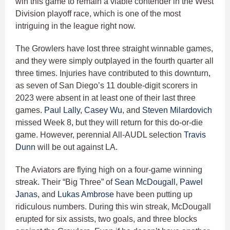
win this game to remain a viable contender in the West
Division playoff race, which is one of the most
intriguing in the league right now.
The Growlers have lost three straight winnable games,
and they were simply outplayed in the fourth quarter all
three times. Injuries have contributed to this downturn,
as seven of San Diego’s 11 double-digit scorers in
2023 were absent in at least one of their last three
games.
Paul Lally
,
Casey Wu
, and
Steven Milardovich
missed Week 8, but they will return for this do-or-die
game. However, perennial All-AUDL selection
Travis
Dunn
will be out against LA.
The Aviators are flying high on a four-game winning
streak. Their “Big Three” of
Sean McDougall
,
Pawel
Janas
, and
Lukas Ambrose
have been putting up
ridiculous numbers. During this win streak, McDougall
erupted for six assists, two goals, and three blocks