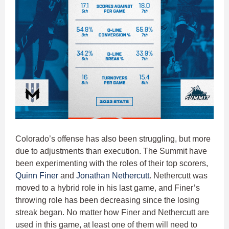
Colorado’s offense has also been struggling, but more
due to adjustments than execution. The Summit have
been experimenting with the roles of their top scorers,
Quinn Finer
and
Jonathan Nethercutt
. Nethercutt was
moved to a hybrid role in his last game, and Finer’s
throwing role has been decreasing since the losing
streak began. No matter how Finer and Nethercutt are
used in this game, at least one of them will need to