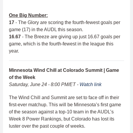
One Big Number:
17
- The Glory are scoring the fourth-fewest goals per
game (17) in the AUDL this season.
16.67
- The Breeze are giving up just 16.67 goals per
game, which is the fourth-fewest in the league this
year.
Minnesota Wind Chill at Colorado Summit | Game
of the Week
Saturday, June 24 - 8:00 PM/ET -
Watch link
The Wind Chill and Summit are set to face off in their
first-ever matchup. This will be Minnesota’s first game
of the season against a top-10 team in the AUDL’s
Week 8 Power Rankings, but Colorado has lost its
luster over the past couple of weeks.