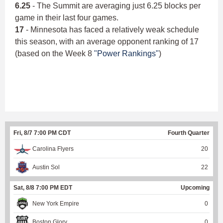
6.25
- The Summit are averaging just 6.25 blocks per
game in their last four games.
17
- Minnesota has faced a relatively weak schedule
this season, with an average opponent ranking of 17
(based on the Week 8
"Power Rankings"
)
Fri, 8/7 7:00 PM CDT
Fourth Quarter
Carolina Flyers
20
Austin Sol
22
Sat, 8/8 7:00 PM EDT
Upcoming
New York Empire
0
Boston Glory
0