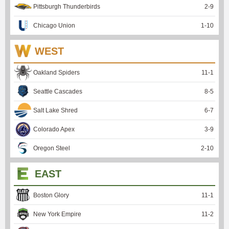
Pittsburgh Thunderbirds
2
-
9
Chicago Union
1
-
10
WEST
Oakland Spiders
11
-
1
Seattle Cascades
8
-
5
Salt Lake Shred
6
-
7
Colorado Apex
3
-
9
Oregon Steel
2
-
10
EAST
Boston Glory
11
-
1
New York Empire
11
-
2