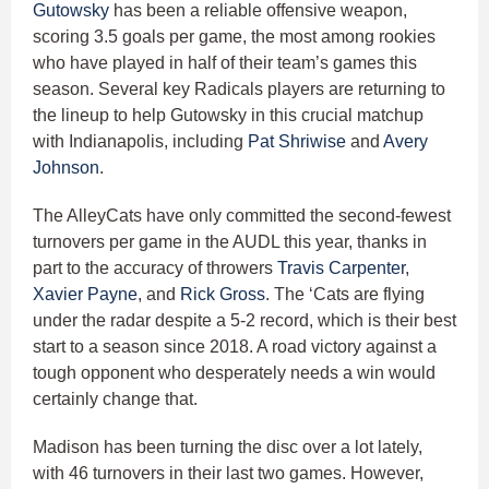
Gutowsky
has been a reliable offensive weapon,
scoring 3.5 goals per game, the most among rookies
who have played in half of their team’s games this
season. Several key Radicals players are returning to
the lineup to help Gutowsky in this crucial matchup
with Indianapolis, including
Pat Shriwise
and
Avery
Johnson
.
The AlleyCats have only committed the second-fewest
turnovers per game in the AUDL this year, thanks in
part to the accuracy of throwers
Travis Carpenter
,
Xavier Payne
, and
Rick Gross
. The ‘Cats are flying
under the radar despite a 5-2 record, which is their best
start to a season since 2018. A road victory against a
tough opponent who desperately needs a win would
certainly change that.
Madison has been turning the disc over a lot lately,
with 46 turnovers in their last two games. However,