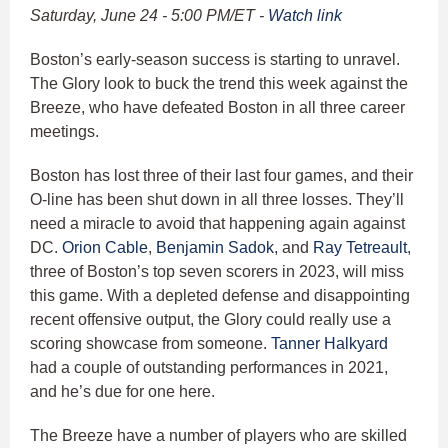
Saturday, June 24 - 5:00 PM/ET -
Watch link
Boston’s early-season success is starting to unravel.
The Glory look to buck the trend this week against the
Breeze, who have defeated Boston in all three career
meetings.
Boston has lost three of their last four games, and their
O-line has been shut down in all three losses. They’ll
need a miracle to avoid that happening again against
DC.
Orion Cable
,
Benjamin Sadok
, and
Ray Tetreault
,
three of Boston’s top seven scorers in 2023, will miss
this game. With a depleted defense and disappointing
recent offensive output, the Glory could really use a
scoring showcase from someone.
Tanner Halkyard
had a couple of outstanding performances in 2021,
and he’s due for one here.
The Breeze have a number of players who are skilled