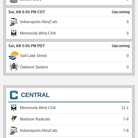
Sat, 8/8 6:00 PM CDT
Upcoming
Indianapolis AlleyCats
0
Minnesota Wind Chill
0
Sat, 8/8 5:00 PM PDT
Upcoming
Salt Lake Shred
0
Oakland Spiders
0
CENTRAL
Minnesota Wind Chill
11
-
1
Madison Radicals
7
-
6
Indianapolis AlleyCats
7
-
6