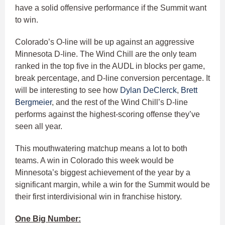
have a solid offensive performance if the Summit want
to win.
Colorado’s O-line will be up against an aggressive
Minnesota D-line. The Wind Chill are the only team
ranked in the top five in the AUDL in blocks per game,
break percentage, and D-line conversion percentage. It
will be interesting to see how
Dylan DeClerck
,
Brett
Bergmeier
, and the rest of the Wind Chill’s D-line
performs against the highest-scoring offense they’ve
seen all year.
This mouthwatering matchup means a lot to both
teams. A win in Colorado this week would be
Minnesota’s biggest achievement of the year by a
significant margin, while a win for the Summit would be
their first interdivisional win in franchise history.
One Big Number: