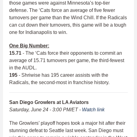
those games were against Minnesota’s top-tier
defense. The ‘Cats force an average of five fewer
turnovers per game than the Wind Chill. If the Radicals
can cut down their turnovers, this game will be a tough
one for Indianapolis to win.
One Big Number:
15.71
- The ‘Cats force their opponents to commit an
average of 15.71 turnovers per game, the third-fewest
in the AUDL.
195
- Shriwise has 195 career assists with the
Radicals, the second-most in franchise history.
San Diego Growlers at LA Aviators
Saturday, June 24 - 3:00 PM/ET -
Watch link
The Growlers’ playoff hopes took a major hit after their
stunning defeat to Seattle last week. San Diego must