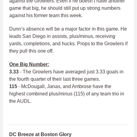
against the Growlers. Even if he doesn’t have another
game that big, he should still put up strong numbers
against his former team this week.
Dunn’s absence will be a major factor in this game. He
leads San Diego in assists, plus/minus, receiving
yards, completions, and hucks. Props to the Growlers if
they pull this one off.
One Big Number:
3.33
- The Growlers have averaged just 3.33 goals in
the fourth quarter of their last three games.
115
- McDougall, Janas, and Ambrose have the
highest combined plus/minus (115) of any team trio in
the AUDL.
DC Breeze at Boston Glory