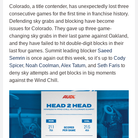
Colorado, a title contender, has unexpectedly lost three
consecutive games for the first time in franchise history.
Defending sky grabs and blocking have become
issues for Colorado. They gave up three game-
changing sky grabs in their last game against Oakland,
and they have failed to hit double-digit blocks in their
last four games. Summit leading blocker
Saeed
Semrin
is once again out this week, so it’s up to
Cody
Spicer
,
Noah Coolman
,
Alex Tatum
, and
Seth Faris
to
deny sky attempts and get blocks in big moments
against the Wind Chill.