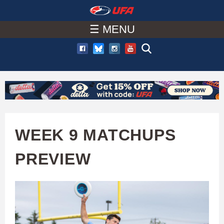
W
Skip
to
☰ MENU
A
main
T
content
C
H
U
WEEK 9 MATCHUPS
F
PREVIEW
A