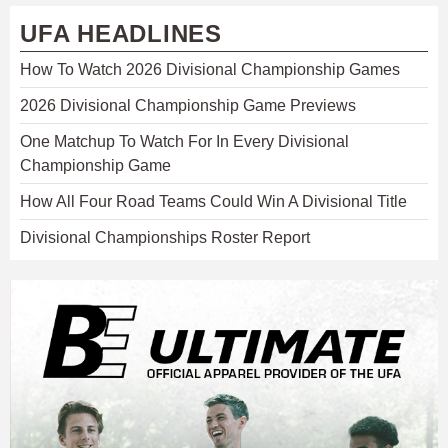
UFA HEADLINES
How To Watch 2026 Divisional Championship Games
2026 Divisional Championship Game Previews
One Matchup To Watch For In Every Divisional
Championship Game
How All Four Road Teams Could Win A Divisional Title
Divisional Championships Roster Report