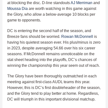
at blocking the disc. D-line standouts
AJ Merriman
and
Moussa Dia
are worth watching in this game against
the Glory, who allow a below-average 10 blocks per
game to opponents.
DC is entering the second half of the season, and
Breeze fans should be worried.
Rowan McDonnell
is
having his quietest season ever. His plus/minus is zero
in 2023, despite averaging 54.66 over his six career
seasons. If McDonnell remains unnoticeable on the
stat sheet heading into the playoffs, DC’s chances of
winning the championship this year seem out of reach.
The Glory have been thoroughly outmatched in each
meeting against first-class AUDL teams this year.
However, this is DC’s first doubleheader of the season,
and the Glory tend to play better at home. Regardless,
DC will triumph in this important divisional matchup.