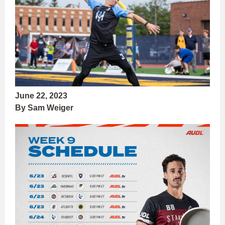
June 22, 2023
By Sam Weiger