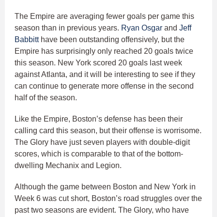
The Empire are averaging fewer goals per game this
season than in previous years.
Ryan Osgar
and
Jeff
Babbitt
have been outstanding offensively, but the
Empire has surprisingly only reached 20 goals twice
this season. New York scored 20 goals last week
against Atlanta, and it will be interesting to see if they
can continue to generate more offense in the second
half of the season.
Like the Empire, Boston’s defense has been their
calling card this season, but their offense is worrisome.
The Glory have just seven players with double-digit
scores, which is comparable to that of the bottom-
dwelling Mechanix and Legion.
Although the game between Boston and New York in
Week 6 was cut short, Boston’s road struggles over the
past two seasons are evident. The Glory, who have