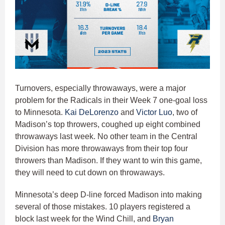
Turnovers, especially throwaways, were a major
problem for the Radicals in their Week 7 one-goal loss
to Minnesota.
Kai DeLorenzo
and
Victor Luo
, two of
Madison’s top throwers, coughed up eight combined
throwaways last week. No other team in the Central
Division has more throwaways from their top four
throwers than Madison. If they want to win this game,
they will need to cut down on throwaways.
Minnesota’s deep D-line forced Madison into making
several of those mistakes. 10 players registered a
block last week for the Wind Chill, and
Bryan