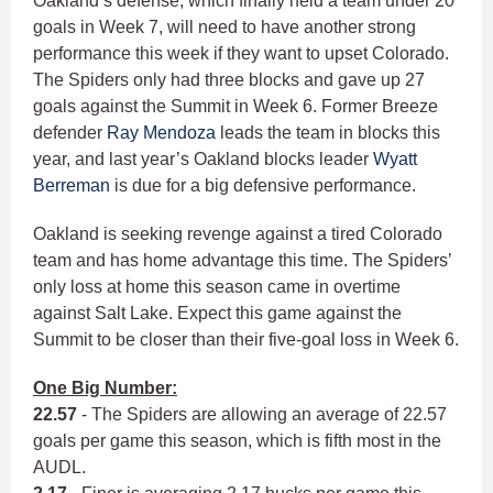
Oakland’s defense, which finally held a team under 20
goals in Week 7, will need to have another strong
performance this week if they want to upset Colorado.
The Spiders only had three blocks and gave up 27
goals against the Summit in Week 6. Former Breeze
defender
Ray Mendoza
leads the team in blocks this
year, and last year’s Oakland blocks leader
Wyatt
Berreman
is due for a big defensive performance.
Oakland is seeking revenge against a tired Colorado
team and has home advantage this time. The Spiders’
only loss at home this season came in overtime
against Salt Lake. Expect this game against the
Summit to be closer than their five-goal loss in Week 6.
One Big Number:
22.57
- The Spiders are allowing an average of 22.57
goals per game this season, which is fifth most in the
AUDL.