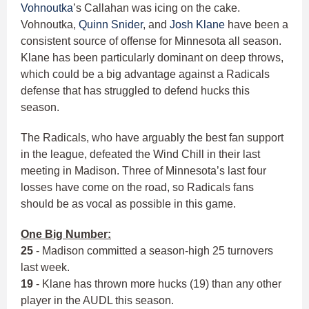
Vohnoutka
’s Callahan was icing on the cake.
Vohnoutka,
Quinn Snider
, and
Josh Klane
have been a
consistent source of offense for Minnesota all season.
Klane has been particularly dominant on deep throws,
which could be a big advantage against a Radicals
defense that has struggled to defend hucks this
season.
The Radicals, who have arguably the best fan support
in the league, defeated the Wind Chill in their last
meeting in Madison. Three of Minnesota’s last four
losses have come on the road, so Radicals fans
should be as vocal as possible in this game.
One Big Number:
25
- Madison committed a season-high 25 turnovers
last week.
19
- Klane has thrown more hucks (19) than any other
player in the AUDL this season.