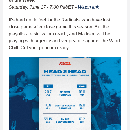
of the Week
Saturday, June 17 - 7:00 PM/ET -
Watch link
It’s hard not to feel for the Radicals, who have lost
close game after close game this season. But the
playoffs are still within reach, and Madison will be
playing with urgency and vengeance against the Wind
Chill. Get your popcorn ready.