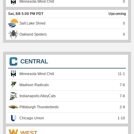
Minnesota Wind Chill
0
Sat, 8/8 5:00 PM PDT
Upcoming
Salt Lake Shred
0
Oakland Spiders
0
CENTRAL
Minnesota Wind Chill
11
-
1
Madison Radicals
7
-
6
Indianapolis AlleyCats
7
-
6
Pittsburgh Thunderbirds
2
-
9
Chicago Union
1
-
10
WEST