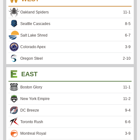
Oakland Spiders
11
-
1
Seattle Cascades
8
-
5
Salt Lake Shred
6
-
7
Colorado Apex
3
-
9
Oregon Steel
2
-
10
EAST
Boston Glory
11
-
1
New York Empire
11
-
2
DC Breeze
9
-
4
Toronto Rush
6
-
6
Montreal Royal
3
-
9