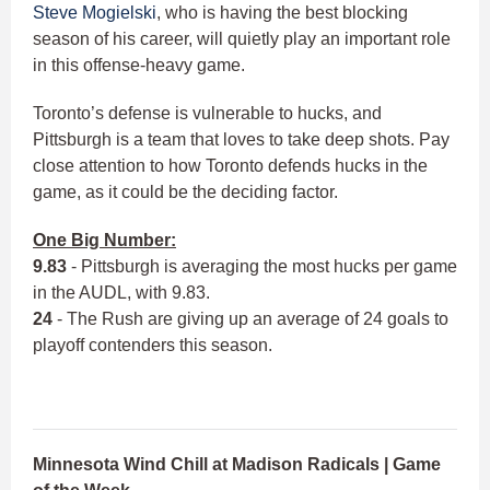
Steve Mogielski
, who is having the best blocking
season of his career, will quietly play an important role
in this offense-heavy game.
Toronto’s defense is vulnerable to hucks, and
Pittsburgh is a team that loves to take deep shots. Pay
close attention to how Toronto defends hucks in the
game, as it could be the deciding factor.
One Big Number:
9.83
- Pittsburgh is averaging the most hucks per game
in the AUDL, with 9.83.
24
- The Rush are giving up an average of 24 goals to
playoff contenders this season.
Minnesota Wind Chill at Madison Radicals | Game