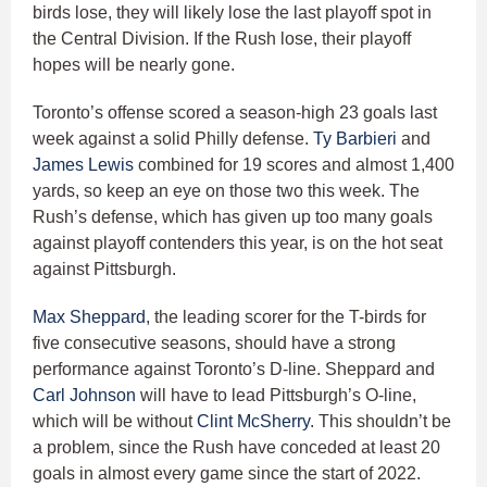
birds lose, they will likely lose the last playoff spot in
the Central Division. If the Rush lose, their playoff
hopes will be nearly gone.
Toronto’s offense scored a season-high 23 goals last
week against a solid Philly defense.
Ty Barbieri
and
James Lewis
combined for 19 scores and almost 1,400
yards, so keep an eye on those two this week. The
Rush’s defense, which has given up too many goals
against playoff contenders this year, is on the hot seat
against Pittsburgh.
Max Sheppard
, the leading scorer for the T-birds for
five consecutive seasons, should have a strong
performance against Toronto’s D-line. Sheppard and
Carl Johnson
will have to lead Pittsburgh’s O-line,
which will be without
Clint McSherry
. This shouldn’t be
a problem, since the Rush have conceded at least 20
goals in almost every game since the start of 2022.