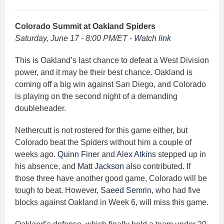
Colorado Summit at Oakland Spiders
Saturday, June 17 - 8:00 PM/ET -
Watch link
This is Oakland’s last chance to defeat a West Division
power, and it may be their best chance. Oakland is
coming off a big win against San Diego, and Colorado
is playing on the second night of a demanding
doubleheader.
Nethercutt is not rostered for this game either, but
Colorado beat the Spiders without him a couple of
weeks ago.
Quinn Finer
and
Alex Atkins
stepped up in
his absence, and
Matt Jackson
also contributed. If
those three have another good game, Colorado will be
tough to beat. However,
Saeed Semrin
, who had five
blocks against Oakland in Week 6, will miss this game.