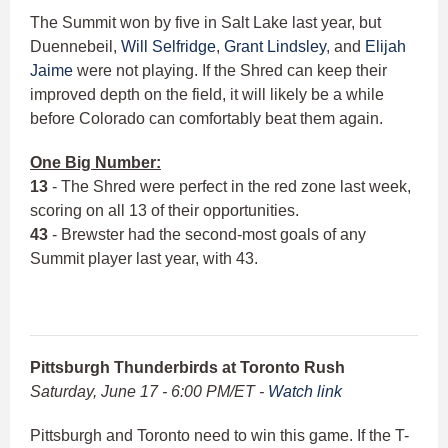
The Summit won by five in Salt Lake last year, but
Duennebeil,
Will Selfridge
,
Grant Lindsley
, and
Elijah
Jaime
were not playing. If the Shred can keep their
improved depth on the field, it will likely be a while
before Colorado can comfortably beat them again.
One Big Number:
13
- The Shred were perfect in the red zone last week,
scoring on all 13 of their opportunities.
43
- Brewster had the second-most goals of any
Summit player last year, with 43.
Pittsburgh Thunderbirds at Toronto Rush
Saturday, June 17 - 6:00 PM/ET -
Watch link
Pittsburgh and Toronto need to win this game. If the T-