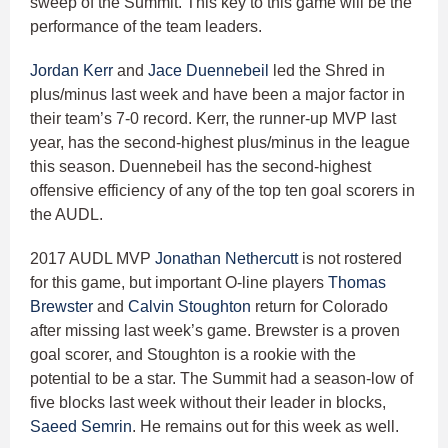
sweep of the Summit. This key to this game will be the
performance of the team leaders.
Jordan Kerr
and
Jace Duennebeil
led the Shred in
plus/minus last week and have been a major factor in
their team’s 7-0 record. Kerr, the runner-up MVP last
year, has the second-highest plus/minus in the league
this season. Duennebeil has the second-highest
offensive efficiency of any of the top ten goal scorers in
the AUDL.
2017 AUDL MVP
Jonathan Nethercutt
is not rostered
for this game, but important O-line players
Thomas
Brewster
and
Calvin Stoughton
return for Colorado
after missing last week’s game. Brewster is a proven
goal scorer, and Stoughton is a rookie with the
potential to be a star. The Summit had a season-low of
five blocks last week without their leader in blocks,
Saeed Semrin
. He remains out for this week as well.