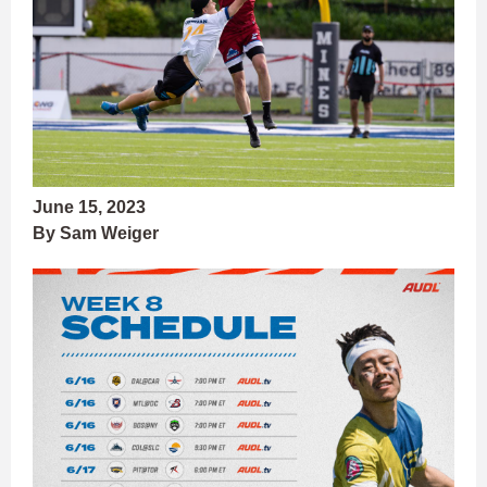
June 15, 2023
By Sam Weiger