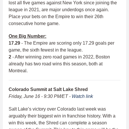
lost all five games against New York since joining the
league in 2021, are major underdogs once again.
Place your bets on the Empire to win their 26th
consecutive home game.
One Big Number:
17.29
- The Empire are scoring only 17.29 goals per
game, the sixth fewest in the league.
2
- After winning zero road games in 2022, Boston
already has two road wins this season, both at
Montreal.
Colorado Summit at Salt Lake Shred
Friday, June 16 - 9:30 PM/ET -
Watch link
Salt Lake’s victory over Colorado last week was
arguably their biggest win in franchise history. With a
win this week, the Shred can complete a season