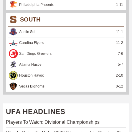
Philadelphia Phoenix
1
-
11
SOUTH
Austin Sol
11
-
1
Carolina Flyers
11
-
2
San Diego Growlers
7
-
6
Atlanta Hustle
5
-
7
Houston Havoc
2
-
10
Vegas Bighorns
0
-
12
UFA HEADLINES
Players To Watch: Divisional Championships