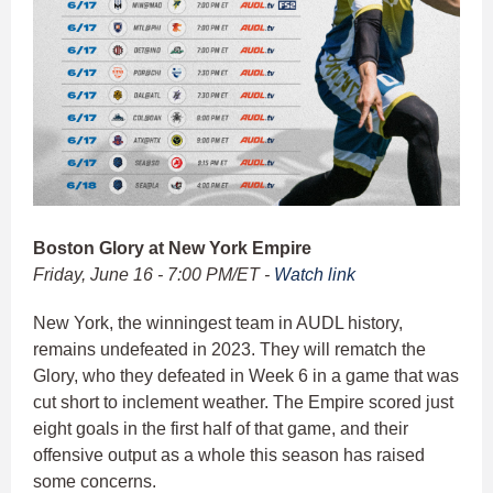
Boston Glory at New York Empire
Friday, June 16 - 7:00 PM/ET -
Watch link
New York, the winningest team in AUDL history,
remains undefeated in 2023. They will rematch the
Glory, who they defeated in Week 6 in a game that was
cut short to inclement weather. The Empire scored just
eight goals in the first half of that game, and their
offensive output as a whole this season has raised
some concerns.