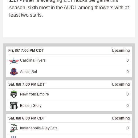
2.17
- Finer is averaging 2.17 hucks per game this
season, sixth most in the AUDL among throwers with at
least two starts.
Fri, 8/7 7:00 PM CDT
Upcoming
Carolina Flyers
0
Austin Sol
0
Sat, 8/8 7:00 PM EDT
Upcoming
New York Empire
0
Boston Glory
0
Sat, 8/8 6:00 PM CDT
Upcoming
Indianapolis AlleyCats
0