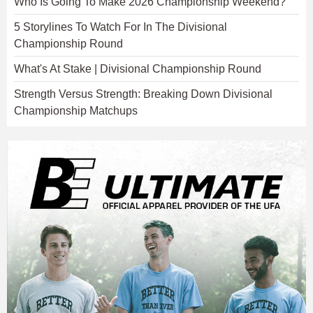
Who Is Going To Make 2026 Championship Weekend?
5 Storylines To Watch For In The Divisional
Championship Round
What's At Stake | Divisional Championship Round
Strength Versus Strength: Breaking Down Divisional
Championship Matchups