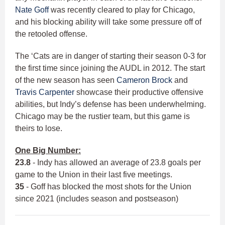
Nate Goff
was recently cleared to play for Chicago,
and his blocking ability will take some pressure off of
the retooled offense.
The ‘Cats are in danger of starting their season 0-3 for
the first time since joining the AUDL in 2012. The start
of the new season has seen
Cameron Brock
and
Travis Carpenter
showcase their productive offensive
abilities, but Indy’s defense has been underwhelming.
Chicago may be the rustier team, but this game is
theirs to lose.
One Big Number:
23.8
- Indy has allowed an average of 23.8 goals per
game to the Union in their last five meetings.
35
- Goff has blocked the most shots for the Union
since 2021 (includes season and postseason)