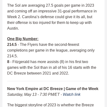
The Sol are averaging 27.5 goals per game in 2023
and coming off an impressive 31-goal performance in
Week 2. Carolina’s defense could give it its all, but
their offense is too injured for them to keep up with
Austin.
One Big Number:
214.5
- The Flyers have the second-fewest
completions per game in the league, averaging only
214.5.
8
- Fitzgerald has more assists (8) in his first two
games with the Sol than in all of his 16 starts with the
DC Breeze between 2021 and 2022.
New York Empire at DC Breeze | Game of the Week
Saturday, May 13 - 7:30 PM/ET -
Watch link
The biggest storyline of 2023 is whether the Breeze