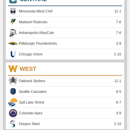
Minnesota Wind Chill
11
-
1
Madison Radicals
7
-
6
Indianapolis AlleyCats
7
-
6
Pittsburgh Thunderbirds
2
-
9
Chicago Union
1
-
10
WEST
Oakland Spiders
11
-
1
Seattle Cascades
8
-
5
Salt Lake Shred
6
-
7
Colorado Apex
3
-
9
Oregon Steel
2
-
10