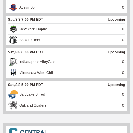
Austin Sol
0
Sat, 8/8 7:00 PM EDT
Upcoming
New York Empire
0
Boston Glory
0
Sat, 8/8 6:00 PM CDT
Upcoming
Indianapolis AlleyCats
0
Minnesota Wind Chill
0
Sat, 8/8 5:00 PM PDT
Upcoming
Salt Lake Shred
0
Oakland Spiders
0
CENTRAL