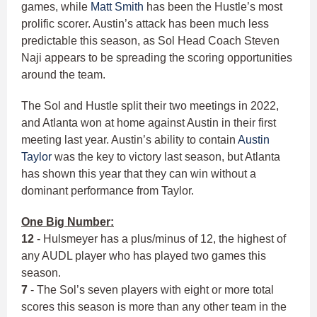
games, while
Matt Smith
has been the Hustle’s most
prolific scorer. Austin’s attack has been much less
predictable this season, as Sol Head Coach Steven
Naji appears to be spreading the scoring opportunities
around the team.
The Sol and Hustle split their two meetings in 2022,
and Atlanta won at home against Austin in their first
meeting last year. Austin’s ability to contain
Austin
Taylor
was the key to victory last season, but Atlanta
has shown this year that they can win without a
dominant performance from Taylor.
One Big Number:
12
- Hulsmeyer has a plus/minus of 12, the highest of
any AUDL player who has played two games this
season.
7
- The Sol’s seven players with eight or more total
scores this season is more than any other team in the