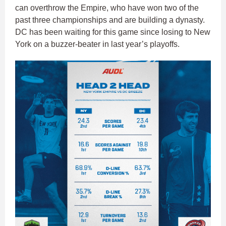
can overthrow the Empire, who have won two of the
past three championships and are building a dynasty.
DC has been waiting for this game since losing to New
York on a buzzer-beater in last year’s playoffs.