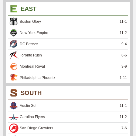
EAST
Boston Glory
11
-
1
New York Empire
11
-
2
DC Breeze
9
-
4
Toronto Rush
6
-
6
Montreal Royal
3
-
9
Philadelphia Phoenix
1
-
11
SOUTH
Austin Sol
11
-
1
Carolina Flyers
11
-
2
San Diego Growlers
7
-
6