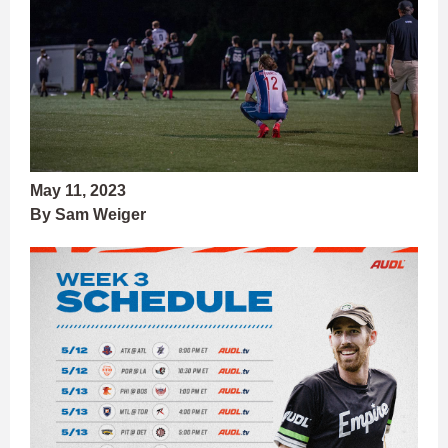
May 11, 2023
By Sam Weiger