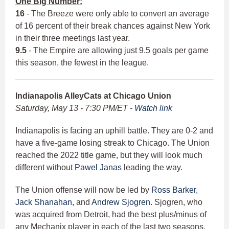
One Big Number:
16
- The Breeze were only able to convert an average
of 16 percent of their break chances against New York
in their three meetings last year.
9.5
- The Empire are allowing just 9.5 goals per game
this season, the fewest in the league.
Indianapolis AlleyCats at Chicago Union
Saturday, May 13 - 7:30 PM/ET -
Watch link
Indianapolis is facing an uphill battle. They are 0-2 and
have a five-game losing streak to Chicago. The Union
reached the 2022 title game, but they will look much
different without
Pawel Janas
leading the way.
The Union offense will now be led by
Ross Barker
,
Jack Shanahan
, and
Andrew Sjogren
. Sjogren, who
was acquired from Detroit, had the best plus/minus of
any Mechanix player in each of the last two seasons.