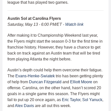
league that has played two games.
Austin Sol at Carolina Flyers
Saturday, May 13 - 6:00 PM/ET -
Watch link
After making it to Championship Weekend last year,
the Flyers might start the season 0-3 for the first time in
franchise history. However, they have a chance to get
back on track against an Austin team that will be tired
from playing Atlanta the night before.
Austin’s depth could help them overcome their fatigue.
The
Evans
-
Henke
-
Swiatek
trio has been getting plenty
of help from
Duncan Fitzgerald
and
Elliott Moore
on
offense. Carolina, on the other hand, hasn’t scored 20
goals in a single game this season. The Flyers might
fail to put up 20 once again, as
Eric Taylor
,
Sol Yanuck
,
and
Alex Davis
are all out this week.