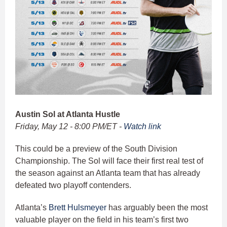
Austin Sol at Atlanta Hustle
Friday, May 12 - 8:00 PM/ET -
Watch link
This could be a preview of the South Division
Championship. The Sol will face their first real test of
the season against an Atlanta team that has already
defeated two playoff contenders.
Atlanta’s
Brett Hulsmeyer
has arguably been the most
valuable player on the field in his team’s first two