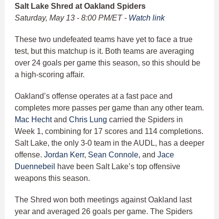
Salt Lake Shred at Oakland Spiders
Saturday, May 13 - 8:00 PM/ET -
Watch link
These two undefeated teams have yet to face a true
test, but this matchup is it. Both teams are averaging
over 24 goals per game this season, so this should be
a high-scoring affair.
Oakland’s offense operates at a fast pace and
completes more passes per game than any other team.
Mac Hecht
and
Chris Lung
carried the Spiders in
Week 1, combining for 17 scores and 114 completions.
Salt Lake, the only 3-0 team in the AUDL, has a deeper
offense.
Jordan Kerr
,
Sean Connole
, and
Jace
Duennebeil
have been Salt Lake’s top offensive
weapons this season.
The Shred won both meetings against Oakland last
year and averaged 26 goals per game. The Spiders