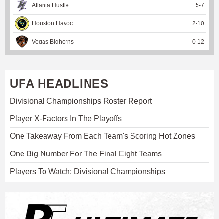
Atlanta Hustle
5
-
7
Houston Havoc
2
-
10
Vegas Bighorns
0
-
12
UFA HEADLINES
Divisional Championships Roster Report
Player X-Factors In The Playoffs
One Takeaway From Each Team's Scoring Hot Zones
One Big Number For The Final Eight Teams
Players To Watch: Divisional Championships