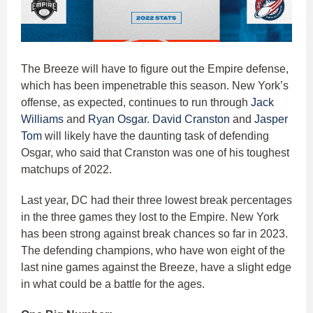
The Breeze will have to figure out the Empire defense,
which has been impenetrable this season. New York’s
offense, as expected, continues to run through
Jack
Williams
and
Ryan Osgar
.
David Cranston
and
Jasper
Tom
will likely have the daunting task of defending
Osgar, who said that Cranston was one of his toughest
matchups of 2022.
Last year, DC had their three lowest break percentages
in the three games they lost to the Empire. New York
has been strong against break chances so far in 2023.
The defending champions, who have won eight of the
last nine games against the Breeze, have a slight edge
in what could be a battle for the ages.