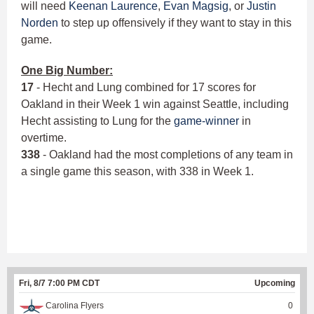
will need
Keenan Laurence
,
Evan Magsig
, or
Justin
Norden
to step up offensively if they want to stay in this
game.
One Big Number:
17
- Hecht and Lung combined for 17 scores for
Oakland in their Week 1 win against Seattle, including
Hecht assisting to Lung for the
game-winner
in
overtime.
338
- Oakland had the most completions of any team in
a single game this season, with 338 in Week 1.
Fri, 8/7 7:00 PM CDT
Upcoming
Carolina Flyers
0