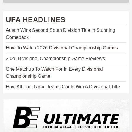
UFA HEADLINES
Austin Wins Second South Division Title In Stunning
Comeback
How To Watch 2026 Divisional Championship Games
2026 Divisional Championship Game Previews
One Matchup To Watch For In Every Divisional
Championship Game
How All Four Road Teams Could Win A Divisional Title