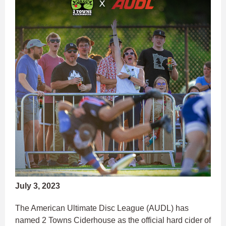
July 3, 2023
The American Ultimate Disc League (AUDL) has
named 2 Towns Ciderhouse as the official hard cider of