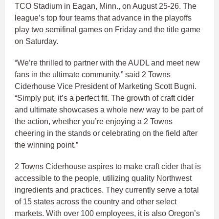
TCO Stadium in Eagan, Minn., on August 25-26. The
league’s top four teams that advance in the playoffs
play two semifinal games on Friday and the title game
on Saturday.
“We’re thrilled to partner with the AUDL and meet new
fans in the ultimate community,” said 2 Towns
Ciderhouse Vice President of Marketing Scott Bugni.
“Simply put, it’s a perfect fit. The growth of craft cider
and ultimate showcases a whole new way to be part of
the action, whether you’re enjoying a 2 Towns
cheering in the stands or celebrating on the field after
the winning point.”
2 Towns Ciderhouse aspires to make craft cider that is
accessible to the people, utilizing quality Northwest
ingredients and practices. They currently serve a total
of 15 states across the country and other select
markets. With over 100 employees, it is also Oregon’s