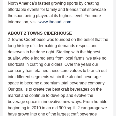
North America’s fastest growing sports by creating
affordable events for family and friends that showcase
the sport being played at its highest level. For more
information, visit
www.theaudl.com
.
ABOUT 2 TOWNS CIDERHOUSE
2 Towns Ciderhouse was founded on the belief that the
long history of cidermaking demands respect and
deserves to be done right. Starting with the highest
quality, whole ingredients from local farms, we take no
shortcuts in crafting our ciders. Over the years our
company has retained these core values to branch out
into different segments within the alcohol beverage
space to become a premium total beverage company.
Our goal is to create the best craft beverages on the
market and continue to develop and evolve the
beverage space in innovative new ways. From humble
beginning in 2010 in an old 900 sq. ft. 2 car garage we
have grown into one of the largest craft beverage