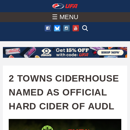
W
Skip
to
☰ MENU
A
main
T
content
C
H
U
2 TOWNS CIDERHOUSE
F
NAMED AS OFFICIAL
A
HARD CIDER OF AUDL