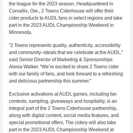
the league for the 2023 season. Headquartered in
Corvallis, Ore., 2 Towns Ciderhouse will offer their
cider products to AUDL fans in select regions and take
part in the 2023 AUDL Championship Weekend in
Minnesota.
“2 Towns represents quality, authenticity, accessibility
and community–ideals that we celebrate at the AUDL,”
said Senior Director of Marketing & Sponsorships
Alexia Walker. “We’re excited to share 2 Towns cider
with our family of fans, and look forward to a refreshing
and delicious partnership this summer.”
Exclusive activations at AUDL games, including fan
contests, sampling, giveaways and hospitality, is an
integral part of the 2 Towns Ciderhouse partnership,
along with digital content, social media features, and
special promotional offers. The cidery will also take
part in the 2023 AUDL Championship Weekend at