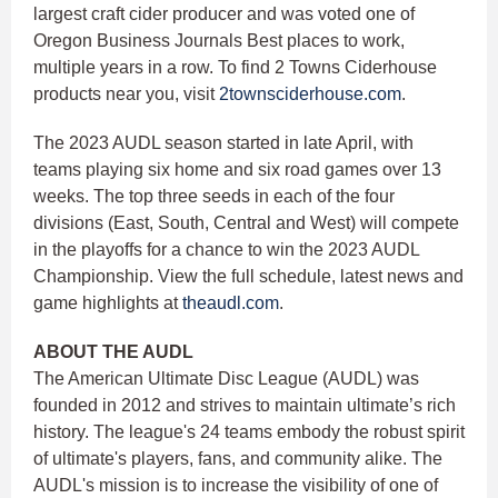
largest craft cider producer and was voted one of
Oregon Business Journals Best places to work,
multiple years in a row. To find 2 Towns Ciderhouse
products near you, visit
2townsciderhouse.com
.
The 2023 AUDL season started in late April, with
teams playing six home and six road games over 13
weeks. The top three seeds in each of the four
divisions (East, South, Central and West) will compete
in the playoffs for a chance to win the 2023 AUDL
Championship. View the full schedule, latest news and
game highlights at
theaudl.com
.
ABOUT THE AUDL
The American Ultimate Disc League (AUDL) was
founded in 2012 and strives to maintain ultimate’s rich
history. The league's 24 teams embody the robust spirit
of ultimate's players, fans, and community alike. The
AUDL's mission is to increase the visibility of one of