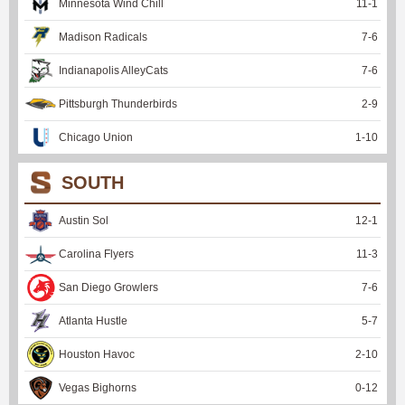
Minnesota Wind Chill
11
-
1
Madison Radicals
7
-
6
Indianapolis AlleyCats
7
-
6
Pittsburgh Thunderbirds
2
-
9
Chicago Union
1
-
10
SOUTH
Austin Sol
12
-
1
Carolina Flyers
11
-
3
San Diego Growlers
7
-
6
Atlanta Hustle
5
-
7
Houston Havoc
2
-
10
Vegas Bighorns
0
-
12