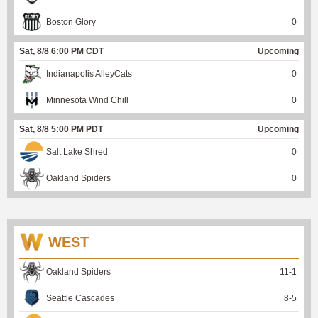
Boston Glory
0
Sat, 8/8 6:00 PM CDT
Upcoming
Indianapolis AlleyCats
0
Minnesota Wind Chill
0
Sat, 8/8 5:00 PM PDT
Upcoming
Salt Lake Shred
0
Oakland Spiders
0
WEST
Oakland Spiders
11
-
1
Seattle Cascades
8
-
5