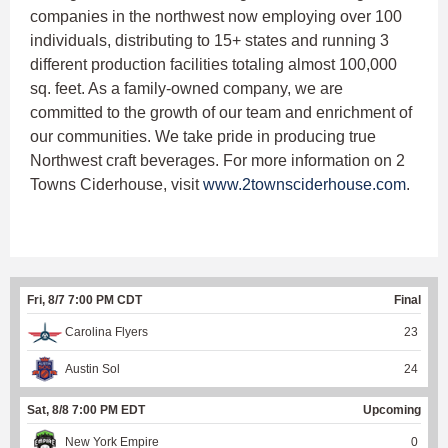
companies in the northwest now employing over 100
individuals, distributing to 15+ states and running 3
different production facilities totaling almost 100,000
sq. feet. As a family-owned company, we are
committed to the growth of our team and enrichment of
our communities. We take pride in producing true
Northwest craft beverages. For more information on 2
Towns Ciderhouse, visit
www.2townsciderhouse.com
.
Fri, 8/7 7:00 PM CDT
Final
Carolina Flyers
23
Austin Sol
24
Sat, 8/8 7:00 PM EDT
Upcoming
New York Empire
0