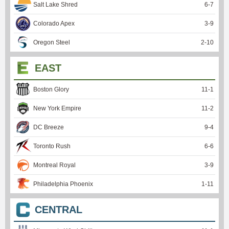
Salt Lake Shred
6
-
7
Colorado Apex
3
-
9
Oregon Steel
2
-
10
EAST
Boston Glory
11
-
1
New York Empire
11
-
2
DC Breeze
9
-
4
Toronto Rush
6
-
6
Montreal Royal
3
-
9
Philadelphia Phoenix
1
-
11
CENTRAL