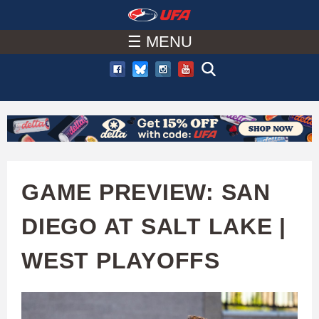
W
Skip
to
☰ MENU
A
main
T
content
C
H
U
GAME PREVIEW: SAN
F
DIEGO AT SALT LAKE |
A
WEST PLAYOFFS