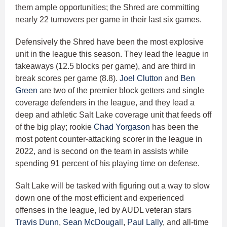
them ample opportunities; the Shred are committing
nearly 22 turnovers per game in their last six games.
Defensively the Shred have been the most explosive
unit in the league this season. They lead the league in
takeaways (12.5 blocks per game), and are third in
break scores per game (8.8).
Joel Clutton
and
Ben
Green
are two of the premier block getters and single
coverage defenders in the league, and they lead a
deep and athletic Salt Lake coverage unit that feeds off
of the big play; rookie
Chad Yorgason
has been the
most potent counter-attacking scorer in the league in
2022, and is second on the team in assists while
spending 91 percent of his playing time on defense.
Salt Lake will be tasked with figuring out a way to slow
down one of the most efficient and experienced
offenses in the league, led by AUDL veteran stars
Travis Dunn
,
Sean McDougall
,
Paul Lally
, and all-time