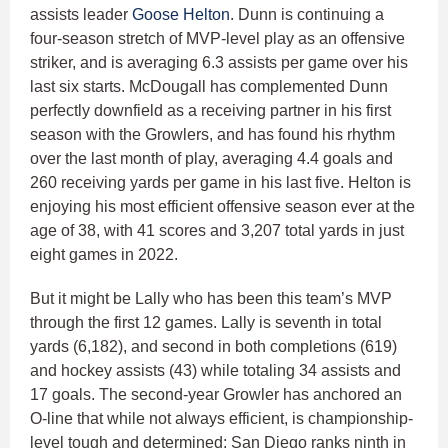
assists leader
Goose Helton
. Dunn is continuing a
four-season stretch of MVP-level play as an offensive
striker, and is averaging 6.3 assists per game over his
last six starts. McDougall has complemented Dunn
perfectly downfield as a receiving partner in his first
season with the Growlers, and has found his rhythm
over the last month of play, averaging 4.4 goals and
260 receiving yards per game in his last five. Helton is
enjoying his most efficient offensive season ever at the
age of 38, with 41 scores and 3,207 total yards in just
eight games in 2022.
But it might be Lally who has been this team’s MVP
through the first 12 games. Lally is seventh in total
yards (6,182), and second in both completions (619)
and hockey assists (43) while totaling 34 assists and
17 goals. The second-year Growler has anchored an
O-line that while not always efficient, is championship-
level tough and determined; San Diego ranks ninth in