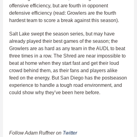
offensive efficiency, but are fourth in opponent
defensive efficiency (read: Growlers are the fourth
hardest team to score a break against this season).
Salt Lake swept the season series, but may have
already played their best games of the season; the
Growlers are as hard as any team in the AUDL to beat
three times in a row. The Shred are near impossible to
beat at home when they start fast and get their loud
crowd behind them, as their fans and players alike
feed on the energy. But San Diego has the postseason
experience to handle a tough road environment, and
could show why they’ve been here before.
Follow Adam Ruffner on
Twitter