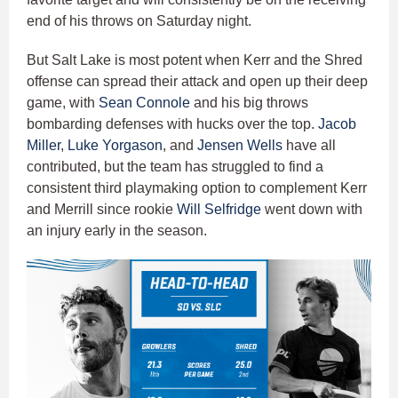
end of his throws on Saturday night.
But Salt Lake is most potent when Kerr and the Shred
offense can spread their attack and open up their deep
game, with
Sean Connole
and his big throws
bombarding defenses with hucks over the top.
Jacob
Miller
,
Luke Yorgason
, and
Jensen Wells
have all
contributed, but the team has struggled to find a
consistent third playmaking option to complement Kerr
and Merrill since rookie
Will Selfridge
went down with
an injury early in the season.