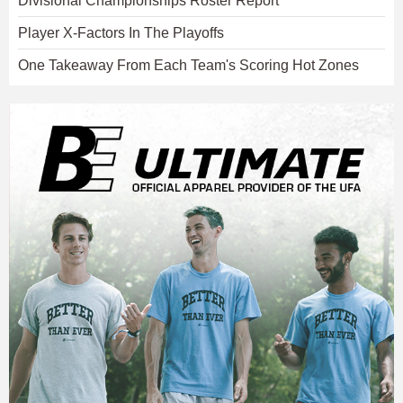
Divisional Championships Roster Report
Player X-Factors In The Playoffs
One Takeaway From Each Team's Scoring Hot Zones