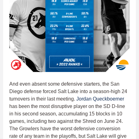
And even absent some defensive starters, the San
Diego defense forced Salt Lake into a season-high 24
turnovers in their last meeting.
Jordan Queckboerner
has been the most disruptive player on the SD D-line
in his second season, accumulating 15 blocks in 10
games, including two against the Shred on June 24.
The Growlers have the worst defensive conversion
rate of any team in the playoffs, but Salt Lake will give