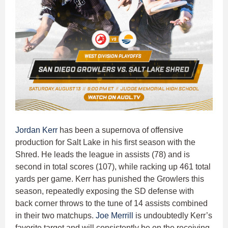
Jordan Kerr
has been a supernova of offensive
production for Salt Lake in his first season with the
Shred. He leads the league in assists (78) and is
second in total scores (107), while racking up 461 total
yards per game. Kerr has punished the Growlers this
season, repeatedly exposing the SD defense with
back corner throws to the tune of 14 assists combined
in their two matchups.
Joe Merrill
is undoubtedly Kerr’s
favorite target and will consistently be on the receiving