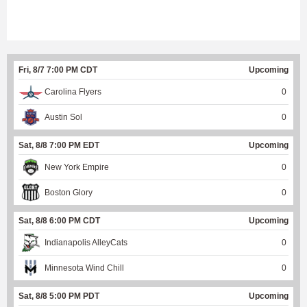
Fri, 8/7 7:00 PM CDT
Upcoming
Carolina Flyers
0
Austin Sol
0
Sat, 8/8 7:00 PM EDT
Upcoming
New York Empire
0
Boston Glory
0
Sat, 8/8 6:00 PM CDT
Upcoming
Indianapolis AlleyCats
0
Minnesota Wind Chill
0
Sat, 8/8 5:00 PM PDT
Upcoming