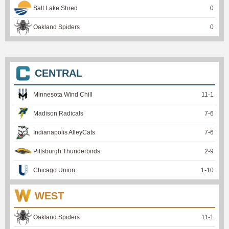
Salt Lake Shred
0
Oakland Spiders
0
CENTRAL
Minnesota Wind Chill
11
-
1
Madison Radicals
7
-
6
Indianapolis AlleyCats
7
-
6
Pittsburgh Thunderbirds
2
-
9
Chicago Union
1
-
10
WEST
Oakland Spiders
11
-
1