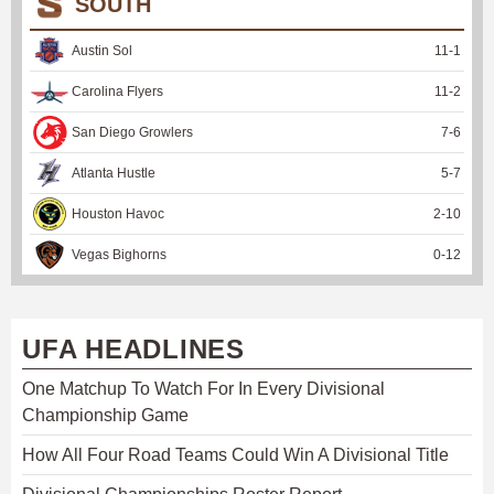
SOUTH
Austin Sol
11
-
1
Carolina Flyers
11
-
2
San Diego Growlers
7
-
6
Atlanta Hustle
5
-
7
Houston Havoc
2
-
10
Vegas Bighorns
0
-
12
UFA HEADLINES
One Matchup To Watch For In Every Divisional
Championship Game
How All Four Road Teams Could Win A Divisional Title