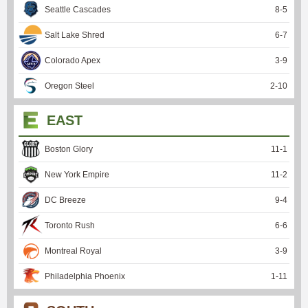
Seattle Cascades
8
-
5
Salt Lake Shred
6
-
7
Colorado Apex
3
-
9
Oregon Steel
2
-
10
EAST
Boston Glory
11
-
1
New York Empire
11
-
2
DC Breeze
9
-
4
Toronto Rush
6
-
6
Montreal Royal
3
-
9
Philadelphia Phoenix
1
-
11