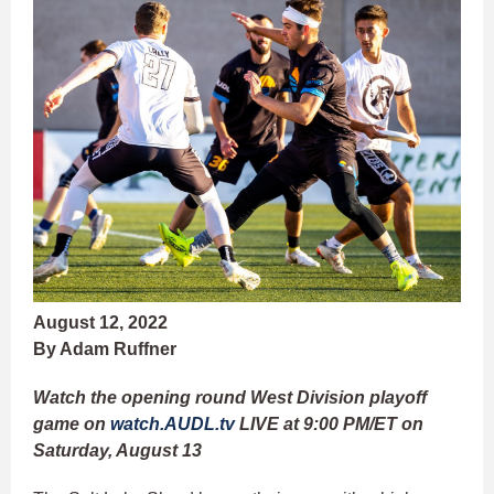
August 12, 2022
By Adam Ruffner
Watch the opening round West Division playoff
game on
watch.AUDL.tv
LIVE at 9:00 PM/ET on
Saturday, August 13