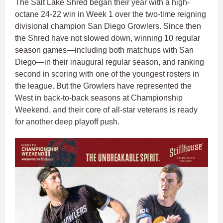
The Salt Lake Shred began their year with a high-
octane 24-22 win in Week 1 over the two-time reigning
divisional champion San Diego Growlers. Since then
the Shred have not slowed down, winning 10 regular
season games—including both matchups with San
Diego—in their inaugural regular season, and ranking
second in scoring with one of the youngest rosters in
the league. But the Growlers have represented the
West in back-to-back seasons at Championship
Weekend, and their core of all-star veterans is ready
for another deep playoff push.