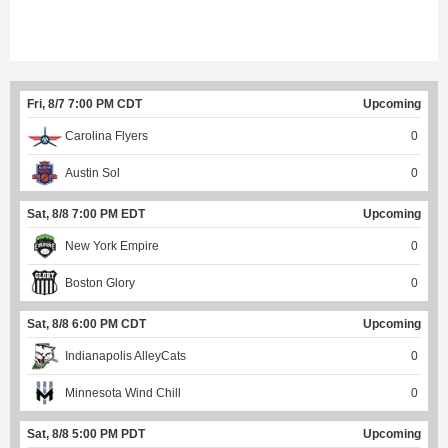
Fri, 8/7 7:00 PM CDT
Upcoming
Carolina Flyers
0
Austin Sol
0
Sat, 8/8 7:00 PM EDT
Upcoming
New York Empire
0
Boston Glory
0
Sat, 8/8 6:00 PM CDT
Upcoming
Indianapolis AlleyCats
0
Minnesota Wind Chill
0
Sat, 8/8 5:00 PM PDT
Upcoming