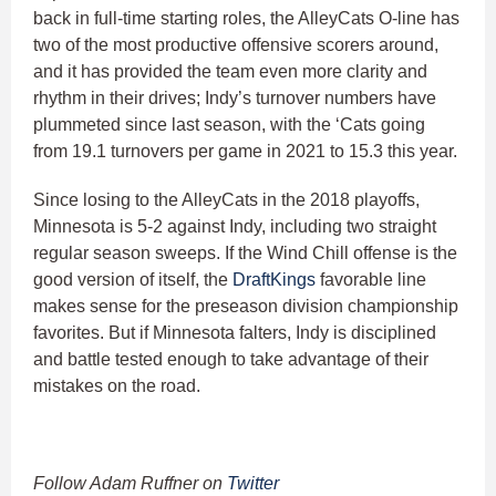
back in full-time starting roles, the AlleyCats O-line has
two of the most productive offensive scorers around,
and it has provided the team even more clarity and
rhythm in their drives; Indy’s turnover numbers have
plummeted since last season, with the ‘Cats going
from 19.1 turnovers per game in 2021 to 15.3 this year.
Since losing to the AlleyCats in the 2018 playoffs,
Minnesota is 5-2 against Indy, including two straight
regular season sweeps. If the Wind Chill offense is the
good version of itself, the
DraftKings
favorable line
makes sense for the preseason division championship
favorites. But if Minnesota falters, Indy is disciplined
and battle tested enough to take advantage of their
mistakes on the road.
Follow Adam Ruffner on
Twitter