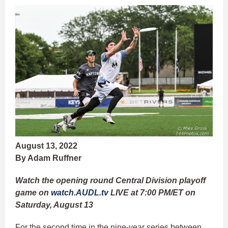
August 13, 2022
By Adam Ruffner
Watch the opening round Central Division playoff
game on
watch.AUDL.tv
LIVE at 7:00 PM/ET on
Saturday, August 13
For the second time in the nine-year series between