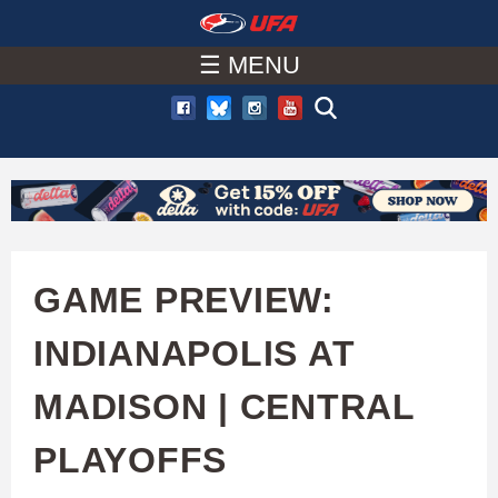
W
Skip
to
☰ MENU
A
main
T
content
C
H
U
GAME PREVIEW:
F
INDIANAPOLIS AT
A
MADISON | CENTRAL
PLAYOFFS