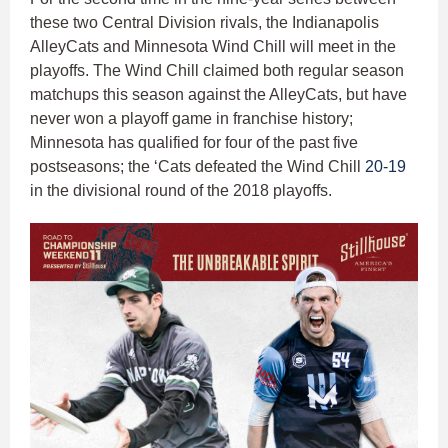
these two Central Division rivals, the Indianapolis
AlleyCats and Minnesota Wind Chill will meet in the
playoffs. The Wind Chill claimed both regular season
matchups this season against the AlleyCats, but have
never won a playoff game in franchise history;
Minnesota has qualified for four of the past five
postseasons; the ‘Cats defeated the Wind Chill
20-19
in the divisional round of the 2018 playoffs.