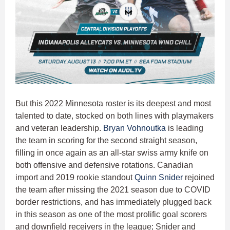
But this 2022 Minnesota roster is its deepest and most
talented to date, stocked on both lines with playmakers
and veteran leadership.
Bryan Vohnoutka
is leading
the team in scoring for the second straight season,
filling in once again as an all-star swiss army knife on
both offensive and defensive rotations. Canadian
import and 2019 rookie standout
Quinn Snider
rejoined
the team after missing the 2021 season due to COVID
border restrictions, and has immediately plugged back
in this season as one of the most prolific goal scorers
and downfield receivers in the league; Snider and