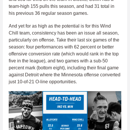
team-high 155 pulls this season, and had 31 total in
his previous 36 regular season games.
And yet for as high as the potential is for this Wind
Chill team, consistency has been an issue all season,
particularly on offense. Take their last six games of the
season: four performances with 62 percent or better
offensive conversion rate (which would rank in the top
five in the league), and two games with a sub-50
percent mark (bottom eight), including their final game
against Detroit where the Minnesota offense converted
just 10-of-21 O-line opportunities.