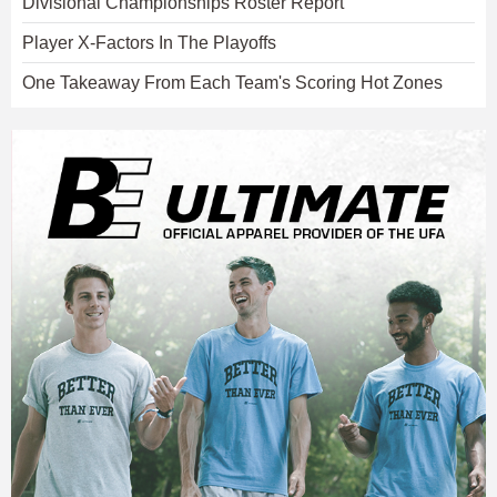
Divisional Championships Roster Report
Player X-Factors In The Playoffs
One Takeaway From Each Team's Scoring Hot Zones