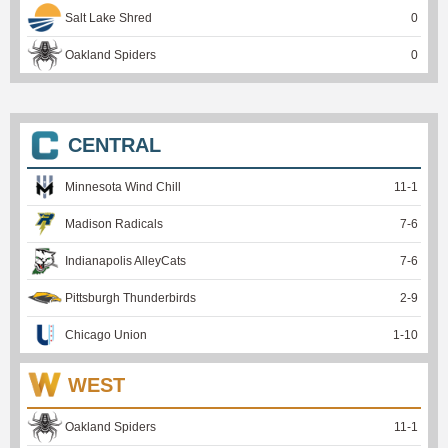
Salt Lake Shred
0
Oakland Spiders
0
CENTRAL
Minnesota Wind Chill
11
-
1
Madison Radicals
7
-
6
Indianapolis AlleyCats
7
-
6
Pittsburgh Thunderbirds
2
-
9
Chicago Union
1
-
10
WEST
Oakland Spiders
11
-
1