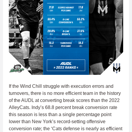
If the Wind Chill struggle with execution errors and
turnovers, there is no more efficient team in the history
of the AUDL at converting break scores than the 2022
AlleyCats. Indy’s 68.8 percent break conversion rate
this season is less than a single percentage point
lower than New York’s record-setting offensive
conversion rate; the ‘Cats defense is nearly as efficient