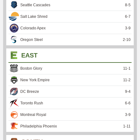
Seattle Cascades
8
-
5
Salt Lake Shred
6
-
7
Colorado Apex
3
-
9
Oregon Steel
2
-
10
EAST
Boston Glory
11
-
1
New York Empire
11
-
2
DC Breeze
9
-
4
Toronto Rush
6
-
6
Montreal Royal
3
-
9
Philadelphia Phoenix
1
-
11