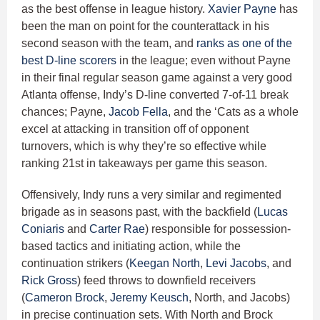
as the best offense in league history.
Xavier Payne
has
been the man on point for the counterattack in his
second season with the team, and
ranks as one of the
best D-line scorers
in the league; even without Payne
in their final regular season game against a very good
Atlanta offense, Indy’s D-line converted 7-of-11 break
chances; Payne,
Jacob Fella
, and the ‘Cats as a whole
excel at attacking in transition off of opponent
turnovers, which is why they’re so effective while
ranking 21st in takeaways per game this season.
Offensively, Indy runs a very similar and regimented
brigade as in seasons past, with the backfield (
Lucas
Coniaris
and
Carter Rae
) responsible for possession-
based tactics and initiating action, while the
continuation strikers (
Keegan North
,
Levi Jacobs
, and
Rick Gross
) feed throws to downfield receivers
(
Cameron Brock
,
Jeremy Keusch
, North, and Jacobs)
in precise continuation sets. With North and Brock