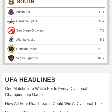
SOUTH
Austin Sol
11
-
1
Carolina Flyers
11
-
2
San Diego Growlers
7
-
6
Atlanta Hustle
5
-
7
Houston Havoc
2
-
10
Vegas Bighorns
0
-
12
UFA HEADLINES
One Matchup To Watch For In Every Divisional
Championship Game
How All Four Road Teams Could Win A Divisional Title