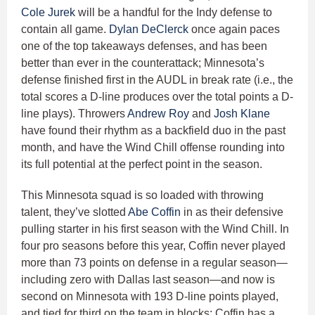
Cole Jurek
will be a handful for the Indy defense to
contain all game.
Dylan DeClerck
once again paces
one of the top takeaways defenses, and has been
better than ever in the counterattack; Minnesota’s
defense finished first in the AUDL in break rate (i.e., the
total scores a D-line produces over the total points a D-
line plays). Throwers
Andrew Roy
and
Josh Klane
have found their rhythm as a backfield duo in the past
month, and have the Wind Chill offense rounding into
its full potential at the perfect point in the season.
This Minnesota squad is so loaded with throwing
talent, they’ve slotted
Abe Coffin
in as their defensive
pulling starter in his first season with the Wind Chill. In
four pro seasons before this year, Coffin never played
more than 73 points on defense in a regular season—
including zero with Dallas last season—and now is
second on Minnesota with 193 D-line points played,
and tied for third on the team in blocks; Coffin has a