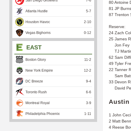
San Diego Growlers
7
-
6
80 Antoine 
81 JP Burn
Atlanta Hustle
5
-
7
87 Trenton 
Houston Havoc
2
-
10
Reserve:
24 Zach Co
Vegas Bighorns
0
-
12
25 James R
Jon Fey
EAST
TJ Marti
62 Sam Diff
Boston Glory
11
-
2
49 Tyler Fr
22 Tanner 
New York Empire
12
-
2
Sam Bat
DC Breeze
9
-
4
33 Devon R
David Pe
Toronto Rush
6
-
6
Austin
Montreal Royal
3
-
9
Philadelphia Phoenix
1
-
11
1 John Ceci
2 Matt Benn
4 Reese B