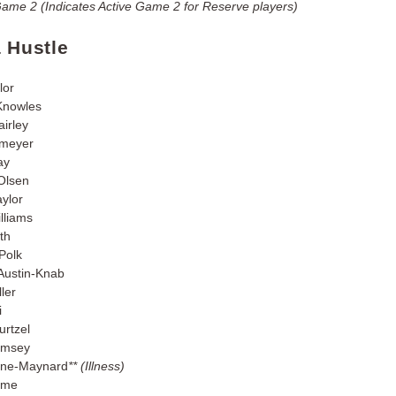
Game 2 (Indicates Active Game 2 for Reserve players)
a Hustle
lor
Knowles
airley
smeyer
ay
 Olsen
aylor
lliams
th
Polk
Austin-Knab
ler
i
urtzel
amsey
gne-Maynard
** (Illness)
aime