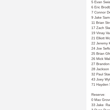
5 Evan Swi
6 Eric Brod
7 Connor D
9 Jake Sam
11 Brian Str
17 Zach Sla
19 Vinay Va
21 Elliott M
22 Jeremy 
24 Joe Seft
25 Brian Gf
26 Mick Wal
27 Brandon 
28 Jackson 
32 Paul Sta
43 Joey Wyl
71 Hayden 
Reserve:
0 Max Grov
33 Jake Ra
3 Ryan Purc