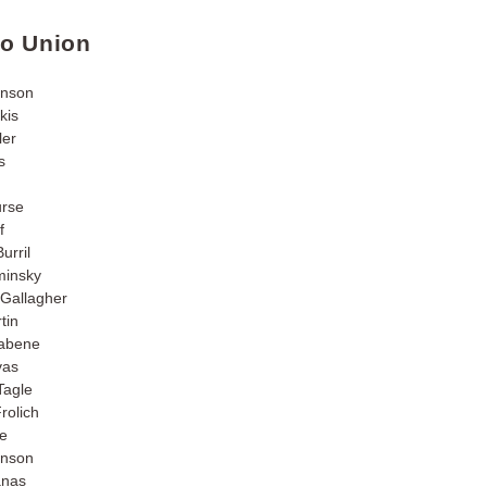
go Union
hnson
kis
ler
s
urse
f
urril
insky
Gallagher
tin
nabene
vas
Tagle
rolich
fe
inson
anas