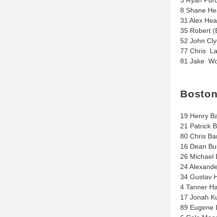
8 Shane He
31 Alex Hea
35 Robert (
52 John Cl
77 Chris L
81 Jake Wo
Bosto
19 Henry B
21 Patrick 
80 Chris Bar
16 Dean Bul
26 Michael D
24 Alexand
34 Gustav H
4 Tanner Ha
17 Jonah K
89 Eugene 