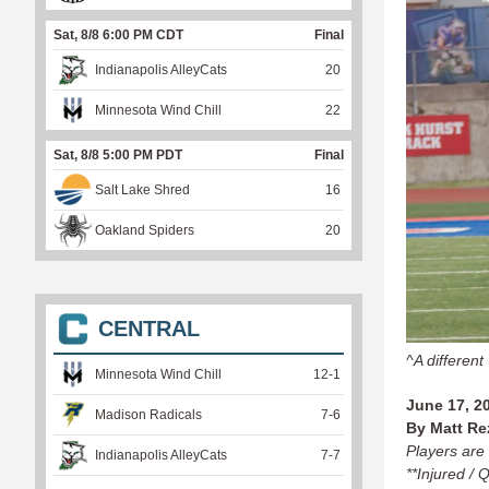
Sat, 8/8 6:00 PM CDT
Final
Indianapolis AlleyCats
20
Minnesota Wind Chill
22
Sat, 8/8 5:00 PM PDT
Final
Salt Lake Shred
16
Oakland Spiders
20
CENTRAL
^A different
Minnesota Wind Chill
12
-
1
June 17, 2
Madison Radicals
7
-
6
By Matt Re
Players are 
Indianapolis AlleyCats
7
-
7
**Injured / 