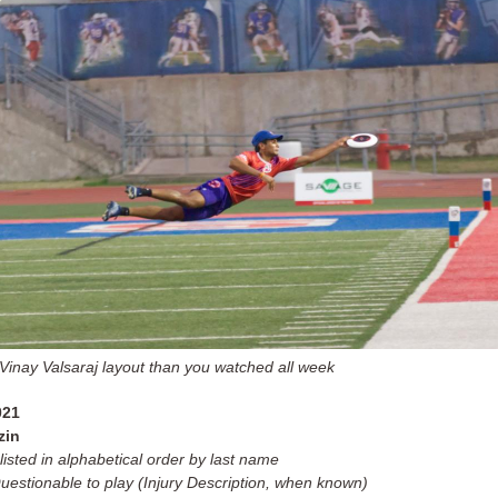
 Vinay Valsaraj layout than you watched all week
021
zin
listed in alphabetical order by last name
Questionable to play (Injury Description, when known)