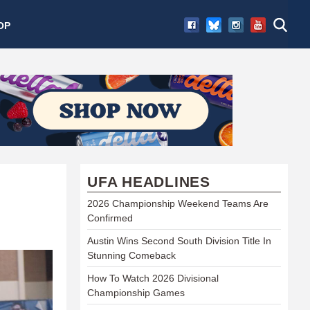
OP
UFA HEADLINES
2026 Championship Weekend Teams Are
Confirmed
Austin Wins Second South Division Title In
Stunning Comeback
How To Watch 2026 Divisional
Championship Games