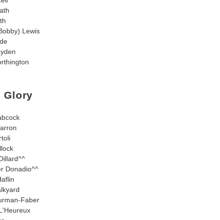
ath
th
Bobby) Lewis
yde
ayden
rthington
n Glory
abcock
Barron
toli
lock
illard
^^
er Donadio
^^
aflin
lkyard
urman-Faber
L'Heureux