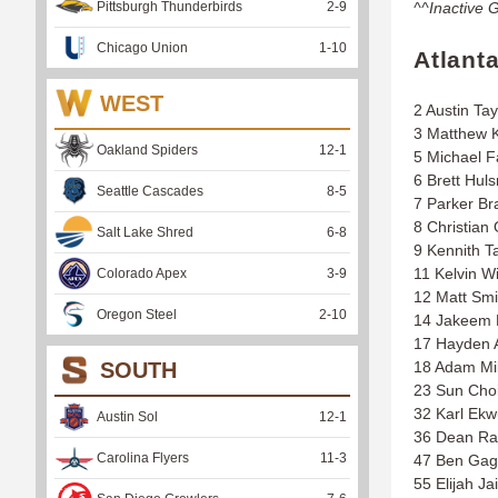
Pittsburgh Thunderbirds
2
-
9
^^Inactive 
Chicago Union
1
-
10
Atlant
WEST
2 Austin Tay
3 Matthew 
Oakland Spiders
12
-
1
5 Michael F
6 Brett Hul
Seattle Cascades
8
-
5
7 Parker Br
8 Christian
Salt Lake Shred
6
-
8
9 Kennith T
11 Kelvin Wi
Colorado Apex
3
-
9
12 Matt Smi
Oregon Steel
2
-
10
14 Jakeem 
17 Hayden 
SOUTH
18 Adam Mil
23 Sun Cho
32 Karl Ekw
Austin Sol
12
-
1
36 Dean R
Carolina Flyers
11
-
3
47 Ben Ga
55 Elijah J