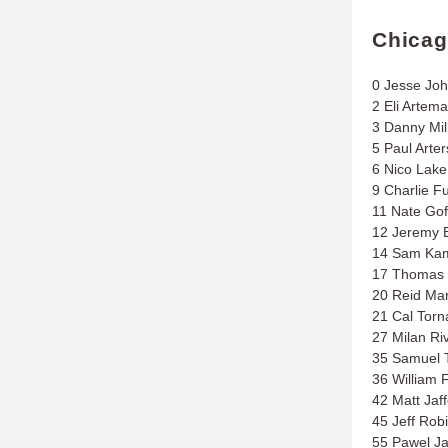
Chica
0 Jesse Jo
2 Eli Artema
3 Danny Mil
5 Paul Arter
6 Nico Lake
9 Charlie F
11 Nate Gof
12 Jeremy B
14 Sam Kam
17 Thomas 
20 Reid Mar
21 Cal Tor
27 Milan Ri
35 Samuel 
36 William F
42 Matt Jaf
45 Jeff Rob
55 Pawel J