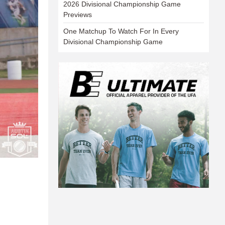
2026 Divisional Championship Game
Previews
One Matchup To Watch For In Every
Divisional Championship Game