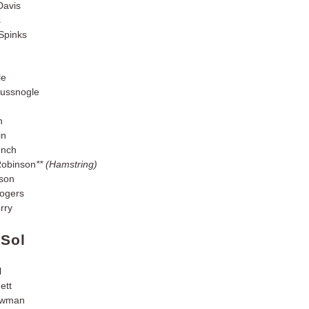
Davis
s
Spinks
le
ussnogle
n
in
ench
Robinson
** (Hamstring)
son
ogers
rry
 Sol
l
ett
owman