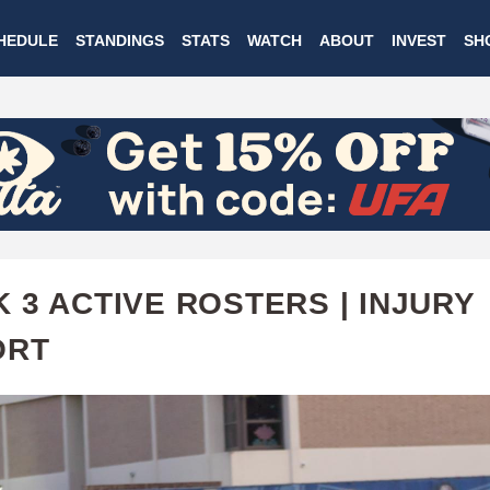
Skip
HEDULE
STANDINGS
STATS
WATCH
ABOUT
INVEST
SH
to
main
content
 3 ACTIVE ROSTERS | INJURY
ORT