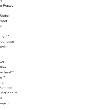
re
n Ponzio
 Sadok
ewart
or
rner
^^
oodhouse
kovich
ker
lton
berhard
^^
er
^^
rtin
Markette
n McCann
^^
el
ompson
e