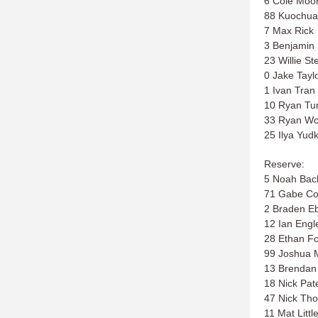
6 Cole Moo
88 Kuochua
7 Max Rick
3 Benjamin
23 Willie St
0 Jake Tayl
1 Ivan Tran
10 Ryan Tu
33 Ryan W
25 Ilya Yud
Reserve:
5 Noah Bac
71 Gabe Co
2 Braden E
12 Ian Engl
28 Ethan Fo
99 Joshua 
13 Brenda
18 Nick Pat
47 Nick Th
11 Mat Littl