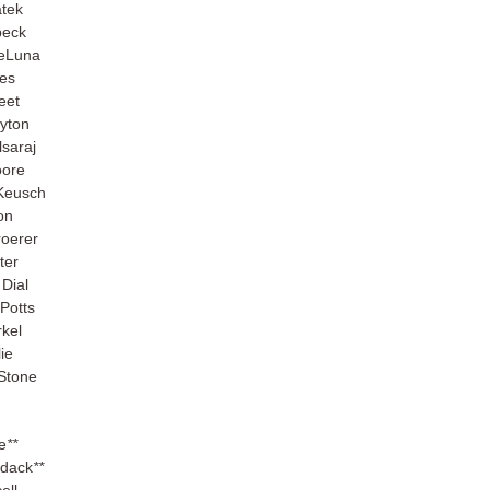
atek
beck
eLuna
es
eet
yton
lsaraj
oore
Keusch
on
roerer
ter
Dial
Potts
rkel
ie
Stone
e
**
dack
**
ell