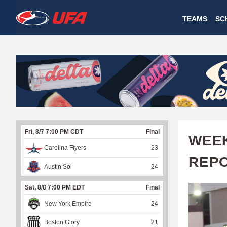
W
TEAMS
SC
A
T
C
H
U
Fri, 8/7 7:00 PM CDT
Final
F
WEEK
Carolina Flyers
23
A
REP
Austin Sol
24
Sat, 8/8 7:00 PM EDT
Final
New York Empire
24
Boston Glory
21