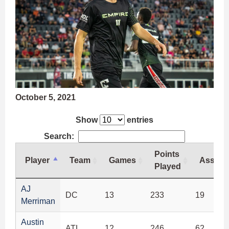
October 5, 2021
Show
entries
Search:
Points
Player
Team
Games
Assists
Played
Player
Team
Games
Points
Assists
AJ
DC
13
233
19
Played
Merriman
Austin
ATL
12
246
62