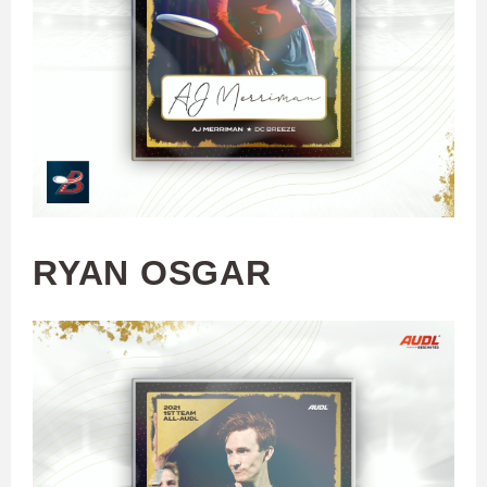
RYAN OSGAR