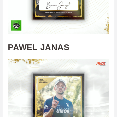
PAWEL JANAS