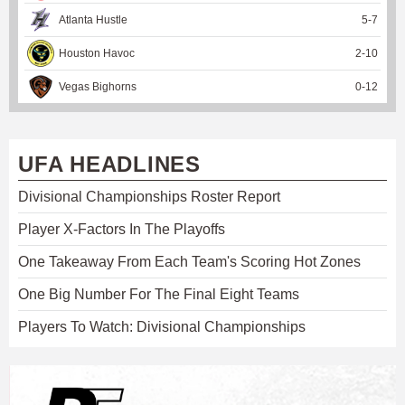
Atlanta Hustle
5
-
7
Houston Havoc
2
-
10
Vegas Bighorns
0
-
12
UFA HEADLINES
Divisional Championships Roster Report
Player X-Factors In The Playoffs
One Takeaway From Each Team's Scoring Hot Zones
One Big Number For The Final Eight Teams
Players To Watch: Divisional Championships