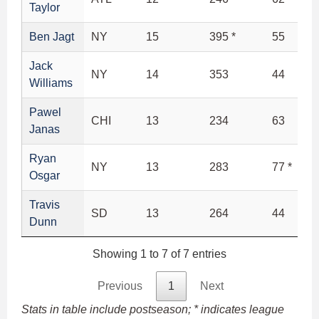
Taylor
Ben Jagt
NY
15
395 *
55
Jack
NY
14
353
44
Williams
Pawel
CHI
13
234
63
Janas
Ryan
NY
13
283
77 *
Osgar
Travis
SD
13
264
44
Dunn
Showing 1 to 7 of 7 entries
Previous
1
Next
Stats in table include postseason; * indicates league