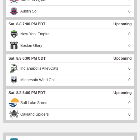
Austin Sol
0
Sat, 8/8 7:00 PM EDT
Upcoming
New York Empire
0
Boston Glory
0
Sat, 8/8 6:00 PM CDT
Upcoming
Indianapolis AlleyCats
0
Minnesota Wind Chill
0
Sat, 8/8 5:00 PM PDT
Upcoming
Salt Lake Shred
0
Oakland Spiders
0