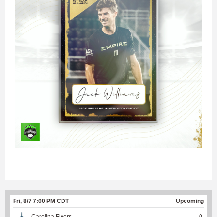
Fri, 8/7 7:00 PM CDT
Upcoming
Carolina Flyers
0