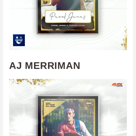
AJ MERRIMAN