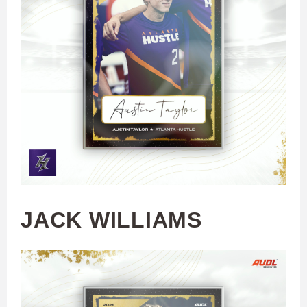
JACK WILLIAMS