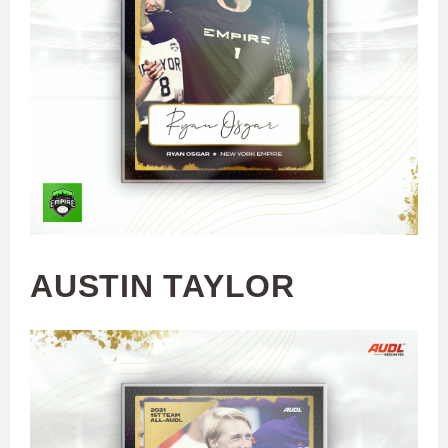
AUSTIN TAYLOR