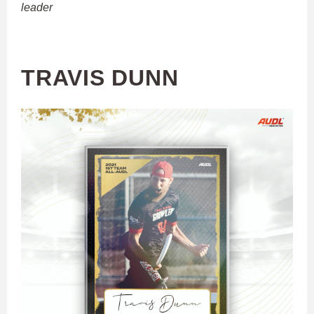
leader
TRAVIS DUNN