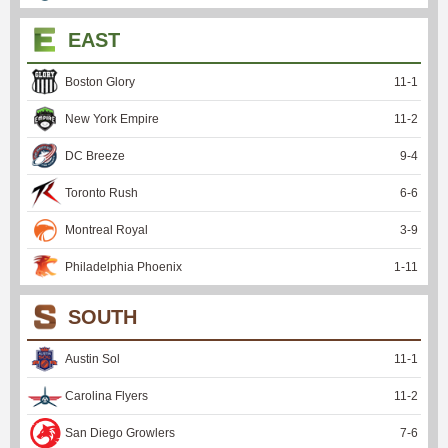
EAST
Boston Glory
11
-
1
New York Empire
11
-
2
DC Breeze
9
-
4
Toronto Rush
6
-
6
Montreal Royal
3
-
9
Philadelphia Phoenix
1
-
11
SOUTH
Austin Sol
11
-
1
Carolina Flyers
11
-
2
San Diego Growlers
7
-
6