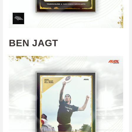
BEN JAGT