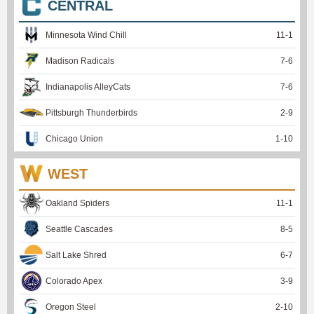
CENTRAL
Minnesota Wind Chill
11
-
1
Madison Radicals
7
-
6
Indianapolis AlleyCats
7
-
6
Pittsburgh Thunderbirds
2
-
9
Chicago Union
1
-
10
WEST
Oakland Spiders
11
-
1
Seattle Cascades
8
-
5
Salt Lake Shred
6
-
7
Colorado Apex
3
-
9
Oregon Steel
2
-
10