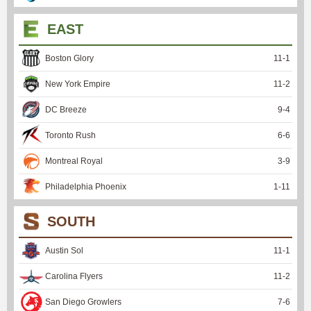
EAST
Boston Glory
11
-
1
New York Empire
11
-
2
DC Breeze
9
-
4
Toronto Rush
6
-
6
Montreal Royal
3
-
9
Philadelphia Phoenix
1
-
11
SOUTH
Austin Sol
11
-
1
Carolina Flyers
11
-
2
San Diego Growlers
7
-
6