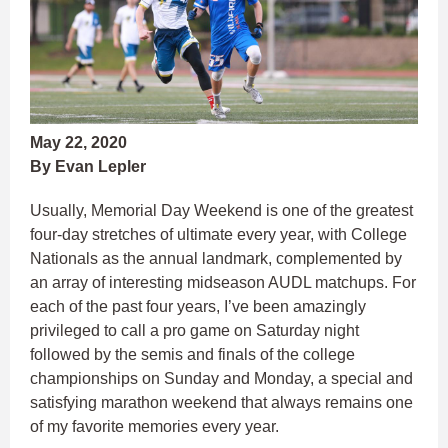
May 22, 2020
By Evan Lepler
Usually, Memorial Day Weekend is one of the greatest
four-day stretches of ultimate every year, with College
Nationals as the annual landmark, complemented by
an array of interesting midseason AUDL matchups. For
each of the past four years, I’ve been amazingly
privileged to call a pro game on Saturday night
followed by the semis and finals of the college
championships on Sunday and Monday, a special and
satisfying marathon weekend that always remains one
of my favorite memories every year.