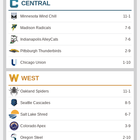
CENTRAL
Minnesota Wind Chill
11
-
1
Madison Radicals
7
-
6
Indianapolis AlleyCats
7
-
6
Pittsburgh Thunderbirds
2
-
9
Chicago Union
1
-
10
WEST
Oakland Spiders
11
-
1
Seattle Cascades
8
-
5
Salt Lake Shred
6
-
7
Colorado Apex
3
-
9
Oregon Steel
2
-
10