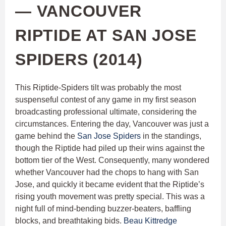
— VANCOUVER
RIPTIDE AT SAN JOSE
SPIDERS (2014)
This Riptide-Spiders tilt was probably the most
suspenseful contest of any game in my first season
broadcasting professional ultimate, considering the
circumstances. Entering the day, Vancouver was just a
game behind the
San Jose Spiders
in the standings,
though the Riptide had piled up their wins against the
bottom tier of the West. Consequently, many wondered
whether Vancouver had the chops to hang with San
Jose, and quickly it became evident that the Riptide’s
rising youth movement was pretty special. This was a
night full of mind-bending buzzer-beaters, baffling
blocks, and breathtaking bids.
Beau Kittredge