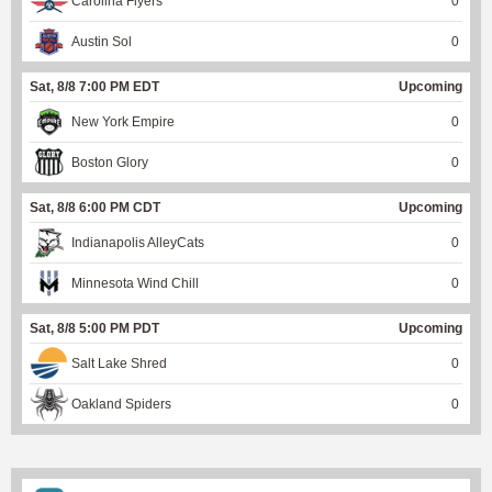
Carolina Flyers
0
Austin Sol
0
Sat, 8/8 7:00 PM EDT
Upcoming
New York Empire
0
Boston Glory
0
Sat, 8/8 6:00 PM CDT
Upcoming
Indianapolis AlleyCats
0
Minnesota Wind Chill
0
Sat, 8/8 5:00 PM PDT
Upcoming
Salt Lake Shred
0
Oakland Spiders
0