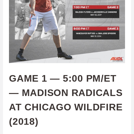
GAME 1 — 5:00 PM/ET
— MADISON RADICALS
AT CHICAGO WILDFIRE
(2018)