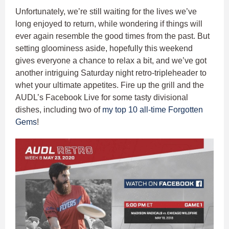
Unfortunately, we’re still waiting for the lives we’ve
long enjoyed to return, while wondering if things will
ever again resemble the good times from the past. But
setting gloominess aside, hopefully this weekend
gives everyone a chance to relax a bit, and we’ve got
another intriguing Saturday night retro-tripleheader to
whet your ultimate appetites. Fire up the grill and the
AUDL’s Facebook Live for some tasty divisional
dishes, including two of
my top 10 all-time Forgotten
Gems
!