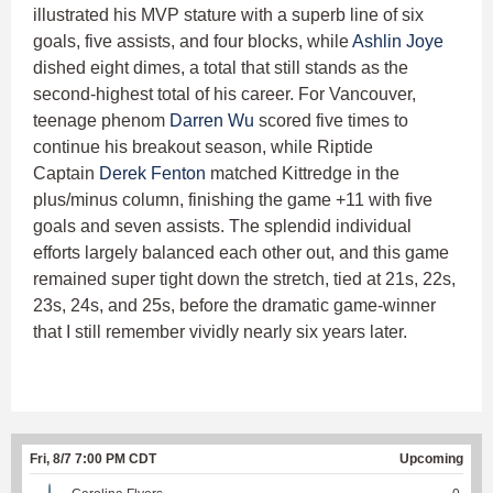
illustrated his MVP stature with a superb line of six
goals, five assists, and four blocks, while
Ashlin Joye
dished eight dimes, a total that still stands as the
second-highest total of his career. For Vancouver,
teenage phenom
Darren Wu
scored five times to
continue his breakout season, while Riptide
Captain
Derek Fenton
matched Kittredge in the
plus/minus column, finishing the game +11 with five
goals and seven assists. The splendid individual
efforts largely balanced each other out, and this game
remained super tight down the stretch, tied at 21s, 22s,
23s, 24s, and 25s, before the dramatic game-winner
that I still remember vividly nearly six years later.
Fri, 8/7 7:00 PM CDT
Upcoming