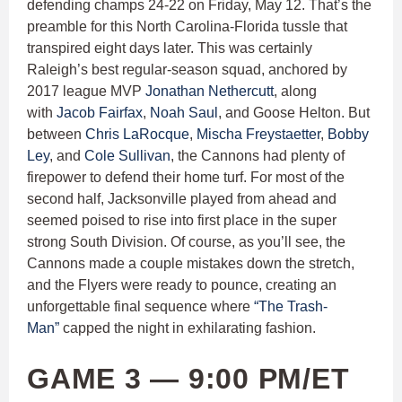
defending champs 24-22 on Friday, May 12. That’s the
preamble for this North Carolina-Florida tussle that
transpired eight days later. This was certainly
Raleigh’s best regular-season squad, anchored by
2017 league MVP
Jonathan Nethercutt
, along
with
Jacob Fairfax
,
Noah Saul
, and Goose Helton. But
between
Chris LaRocque
,
Mischa Freystaetter
,
Bobby
Ley
, and
Cole Sullivan
, the Cannons had plenty of
firepower to defend their home turf. For most of the
second half, Jacksonville played from ahead and
seemed poised to rise into first place in the super
strong South Division. Of course, as you’ll see, the
Cannons made a couple mistakes down the stretch,
and the Flyers were ready to pounce, creating an
unforgettable final sequence where
“The Trash-
Man”
capped the night in exhilarating fashion.
GAME 3 — 9:00 PM/ET