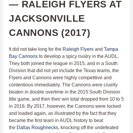
— RALEIGH FLYERS AT
JACKSONVILLE
CANNONS (2017)
It did not take long for the
Raleigh Flyers
and
Tampa
Bay Cannons
to develop a spicy rivalry in the AUDL.
They both joined the league in 2015, and in a South
Division that did not yet include the Texas teams, the
Flyers and Cannons were highly competitive and
contentious immediately. The Cannons were cruelly
beaten in double overtime in the 2015 South Division
title game, and then their win total dropped from 10 to 5
in 2016. By 2017, however, the Cannons were locked
and loaded again, as illustrated by the fact that they
became the first team in AUDL history to beat
the
Dallas Roughnecks
, knocking off the undefeated