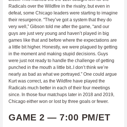
Radicals over the Wildfire in the rivalry, but even in
defeat, some Chicago leaders were starting to imagine
their resurgence. “They’ve got a system that they do
very well,” Gibson told me after the game, “and our
guys are just very young and haven’t played in big
games like that and before where the expectations are
a little bit higher. Honestly, we were plagued by getting
in the moment and making stupid decisions. Guys
were just not ready to handle the challenge of getting
punched in the mouth a little bit..I don’t think we’re
nearly as bad as what we portrayed.” One could argue
Kurt was correct, as the Wildfire have played the
Radicals much better in each of their four meetings
since. In those four matchups later in 2018 and 2019,
Chicago either won or lost by three goals or fewer.
GAME 2 — 7:00 PM/ET