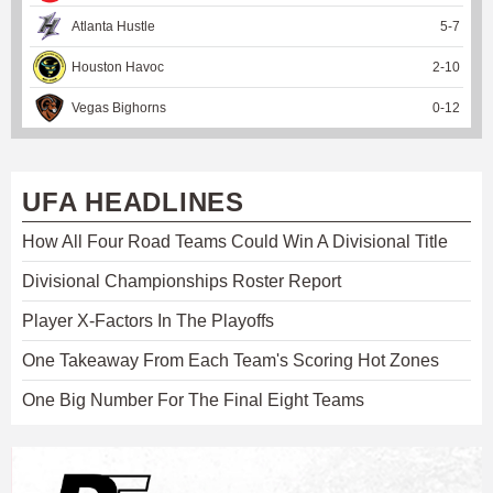
Atlanta Hustle
5
-
7
Houston Havoc
2
-
10
Vegas Bighorns
0
-
12
UFA HEADLINES
How All Four Road Teams Could Win A Divisional Title
Divisional Championships Roster Report
Player X-Factors In The Playoffs
One Takeaway From Each Team's Scoring Hot Zones
One Big Number For The Final Eight Teams