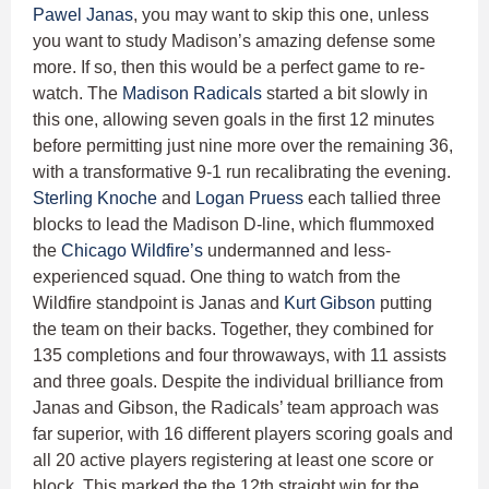
Pawel Janas
, you may want to skip this one, unless
you want to study Madison’s amazing defense some
more. If so, then this would be a perfect game to re-
watch. The
Madison Radicals
started a bit slowly in
this one, allowing seven goals in the first 12 minutes
before permitting just nine more over the remaining 36,
with a transformative 9-1 run recalibrating the evening.
Sterling Knoche
and
Logan Pruess
each tallied three
blocks to lead the Madison D-line, which flummoxed
the
Chicago Wildfire’s
undermanned and less-
experienced squad. One thing to watch from the
Wildfire standpoint is Janas and
Kurt Gibson
putting
the team on their backs. Together, they combined for
135 completions and four throwaways, with 11 assists
and three goals. Despite the individual brilliance from
Janas and Gibson, the Radicals’ team approach was
far superior, with 16 different players scoring goals and
all 20 active players registering at least one score or
block. This marked the the 12th straight win for the