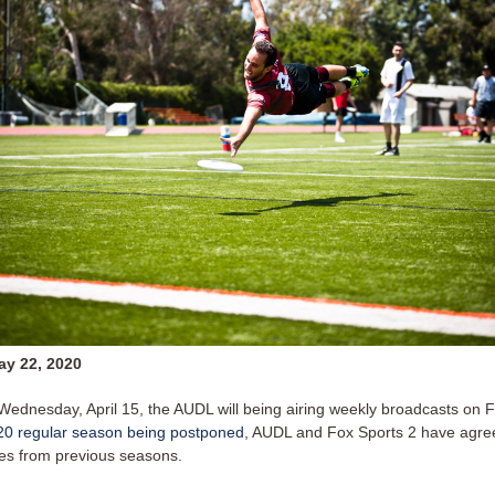
y 22, 2020
 Wednesday, April 15, the AUDL will being airing weekly broadcasts on F
20 regular season being postponed
, AUDL and Fox Sports 2 have agree
es from previous seasons.