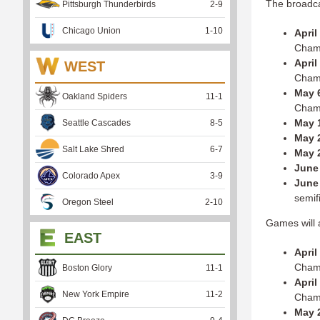
The broadcas
Pittsburgh Thunderbirds
2
-
9
Chicago Union
1
-
10
April
Cham
April
WEST
Cham
May 6
Oakland Spiders
11
-
1
Cham
May 
Seattle Cascades
8
-
5
May 2
Salt Lake Shred
6
-
7
May 
June 
Colorado Apex
3
-
9
June 
semif
Oregon Steel
2
-
10
Games will a
EAST
April
Cham
Boston Glory
11
-
1
April
New York Empire
11
-
2
Cham
May 2