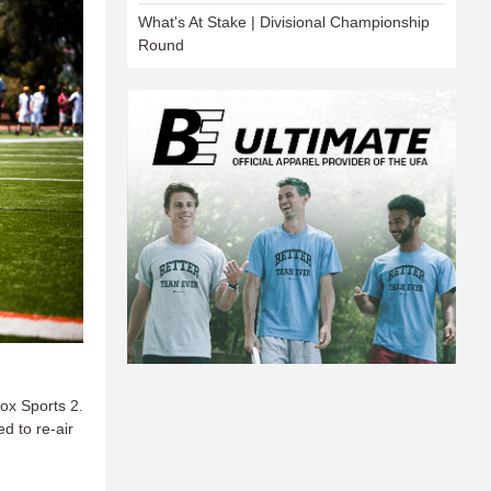
What's At Stake | Divisional Championship
Round
ox Sports 2.
d to re-air