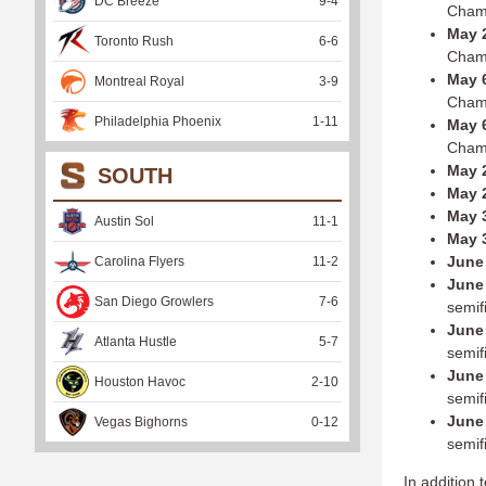
DC Breeze
9
-
4
Cham
May 2
Toronto Rush
6
-
6
Cham
May 6
Montreal Royal
3
-
9
Cham
Philadelphia Phoenix
1
-
11
May 6
Cham
May 
SOUTH
May 
May 
Austin Sol
11
-
1
May 
June 
Carolina Flyers
11
-
2
June 
San Diego Growlers
7
-
6
semif
June 
Atlanta Hustle
5
-
7
semif
June 
Houston Havoc
2
-
10
semif
June 
Vegas Bighorns
0
-
12
semif
In addition