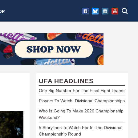
OP
UFA HEADLINES
One Big Number For The Final Eight Teams
Players To Watch: Divisional Championships
Who Is Going To Make 2026 Championship
Weekend?
5 Storylines To Watch For In The Divisional
Championship Round