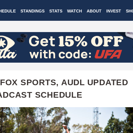
Skip
HEDULE
STANDINGS
STATS
WATCH
ABOUT
INVEST
SH
to
main
content
 FOX SPORTS, AUDL UPDATED
ADCAST SCHEDULE