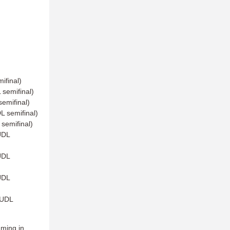
ifinal)
semifinal)
emifinal)
 semifinal)
semifinal)
UDL
UDL
UDL
AUDL
mming in