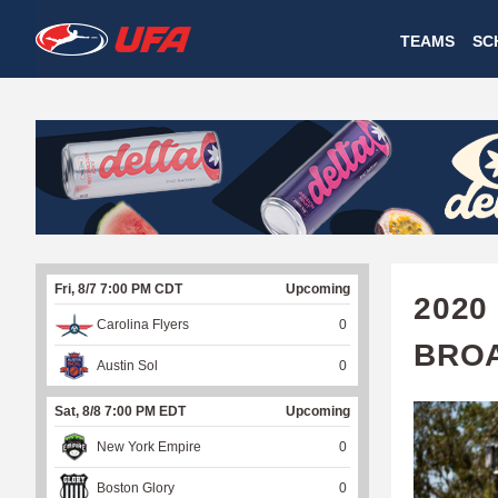
W
TEAMS
SC
A
T
C
H
U
Fri, 8/7 7:00 PM CDT
Upcoming
F
2020
Carolina Flyers
0
A
BRO
Austin Sol
0
Sat, 8/8 7:00 PM EDT
Upcoming
New York Empire
0
Boston Glory
0