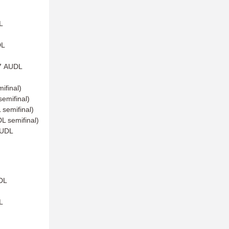
L
DL
17 AUDL
ifinal)
emifinal)
semifinal)
L semifinal)
AUDL
DL
L