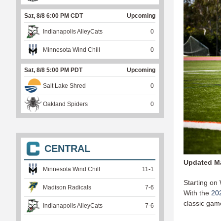
Sat, 8/8 6:00 PM CDT
Upcoming
Indianapolis AlleyCats
0
Minnesota Wind Chill
0
Sat, 8/8 5:00 PM PDT
Upcoming
Salt Lake Shred
0
Oakland Spiders
0
CENTRAL
Updated Ma
Minnesota Wind Chill
11
-
1
Starting on
Madison Radicals
7
-
6
With the
20
classic gam
Indianapolis AlleyCats
7
-
6