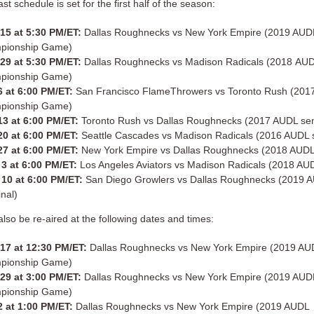
t schedule is set for the first half of the season:
 15 at 5:30 PM/ET:
Dallas Roughnecks vs New York Empire (2019 AUD
pionship Game)
 29 at 5:30 PM/ET:
Dallas Roughnecks vs Madison Radicals (2018 AU
pionship Game)
 at 6:00 PM/ET:
San Francisco FlameThrowers vs Toronto Rush (20
pionship Game)
13 at 6:00 PM/ET:
Toronto Rush vs Dallas Roughnecks (2017 AUDL sem
0 at 6:00 PM/ET:
Seattle Cascades vs Madison Radicals (2016 AUDL s
27 at 6:00 PM/ET:
New York Empire vs Dallas Roughnecks (2018 AUDL 
3 at 6:00 PM/ET:
Los Angeles Aviators vs Madison Radicals (2018 AUD
10 at 6:00 PM/ET:
San Diego Growlers vs Dallas Roughnecks (2019 
inal)
lso be re-aired at the following dates and times:
 17 at 12:30 PM/ET:
Dallas Roughnecks vs New York Empire (2019 AU
pionship Game)
 29 at 3:00 PM/ET:
Dallas Roughnecks vs New York Empire (2019 AUD
pionship Game)
 at 1:00 PM/ET:
Dallas Roughnecks vs New York Empire (2019 AUDL