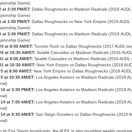
pionship Game)
 at 3:30 PM/ET:
Dallas Roughnecks vs Madison Radicals (2018 AUDL
pionship Game)
 at 1:00 PM/ET:
Dallas Roughnecks vs New York Empire (2019 AUDL
pionship Game)
 at 3:30 PM/ET:
Dallas Roughnecks vs Madison Radicals (2018 AUDL
pionship Game)
24 at 8:00 AM/ET:
Toronto Rush vs Dallas Roughnecks (2017 AUDL sem
24 at 10:30 AM/ET:
Seattle Cascades vs Madison Radicals (2016 AUDL 
31 at 8:00 AM/ET:
Seattle Cascades vs Madison Radicals (2016 AUDL s
31 at 10:30 AM/ET:
New York Empire vs Dallas Roughnecks (2018 AUDL
5 at 8:00 AM/ET:
New York Empire vs Dallas Roughnecks (2018 AUDL 
5 at 10:30 AM/ET:
Los Angeles Aviators vs Madison Radicals (2018 A
inal)
10 at 3:30 PM/ET:
Los Angeles Aviators vs Madison Radicals (2018 A
inal)
14 at 7:00 AM/ET:
Los Angeles Aviators vs Madison Radicals (2018 A
inal)
14 at 9:30 AM/ET:
San Diego Growlers vs Dallas Roughnecks (2019 
inal)
 to its Fox Sports broadcasts, the AUDL is also providing weekly progra