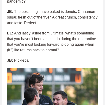
pandemic?
JB:
The best thing I have baked is donuts. Cinnamon
sugar, fresh out of the fryer. A great crunch, consistency
and taste. Perfect.
EL:
And lastly, aside from ultimate, what's something
that you haven't been able to do during the quarantine
that you're most looking forward to doing again when
(if?) life returns back to normal?
JB:
Pickleball.