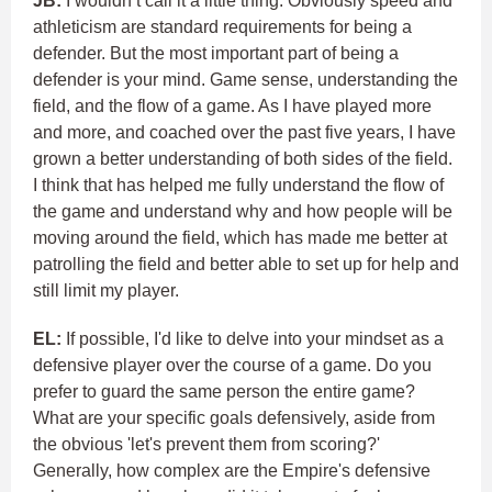
JB:
I wouldn’t call it a little thing. Obviously speed and
athleticism are standard requirements for being a
defender. But the most important part of being a
defender is your mind. Game sense, understanding the
field, and the flow of a game. As I have played more
and more, and coached over the past five years, I have
grown a better understanding of both sides of the field.
I think that has helped me fully understand the flow of
the game and understand why and how people will be
moving around the field, which has made me better at
patrolling the field and better able to set up for help and
still limit my player.
EL:
If possible, I'd like to delve into your mindset as a
defensive player over the course of a game. Do you
prefer to guard the same person the entire game?
What are your specific goals defensively, aside from
the obvious 'let's prevent them from scoring?'
Generally, how complex are the Empire's defensive