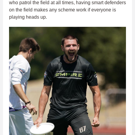
who patrol the field at all times, having smart defenders
on the field makes any scheme work if everyone is
playing heads up.