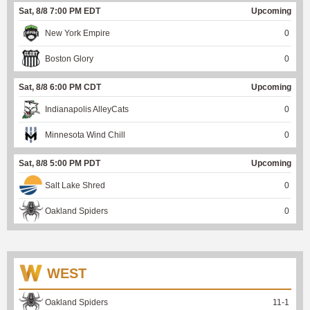
Sat, 8/8 7:00 PM EDT
Upcoming
New York Empire
0
Boston Glory
0
Sat, 8/8 6:00 PM CDT
Upcoming
Indianapolis AlleyCats
0
Minnesota Wind Chill
0
Sat, 8/8 5:00 PM PDT
Upcoming
Salt Lake Shred
0
Oakland Spiders
0
WEST
Oakland Spiders
11
-
1