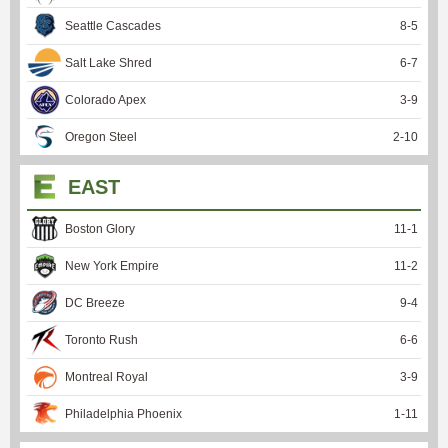
Seattle Cascades
8
-
5
Salt Lake Shred
6
-
7
Colorado Apex
3
-
9
Oregon Steel
2
-
10
EAST
Boston Glory
11
-
1
New York Empire
11
-
2
DC Breeze
9
-
4
Toronto Rush
6
-
6
Montreal Royal
3
-
9
Philadelphia Phoenix
1
-
11