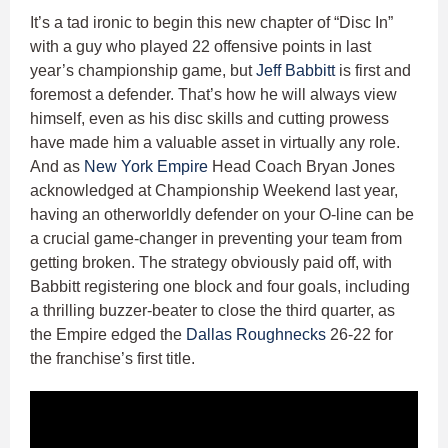
It’s a tad ironic to begin this new chapter of “Disc In”
with a guy who played 22 offensive points in last
year’s championship game, but
Jeff Babbitt
is first and
foremost a defender. That’s how he will always view
himself, even as his disc skills and cutting prowess
have made him a valuable asset in virtually any role.
And as
New York Empire
Head Coach Bryan Jones
acknowledged at Championship Weekend last year,
having an otherworldly defender on your O-line can be
a crucial game-changer in preventing your team from
getting broken. The strategy obviously paid off, with
Babbitt registering one block and four goals, including
a thrilling buzzer-beater to close the third quarter, as
the Empire edged the
Dallas Roughnecks
26-22 for
the franchise’s first title.