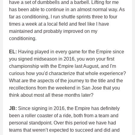
have a set of dumbbells and a barbell. Lifting for me
has been able to continue in an almost normal way. As
far as conditioning, I run shuttle sprints three to four
times a week at a local field and feel like I have
maintained and probably improved on my
conditioning.
EL:
Having played in every game for the Empire since
you signed midseason in 2016, you won your first
championship with the Empire last August, and I'm
curious how you'd characterize that whole experience?
What are the aspects of the journey to the title and the
recollections from the weekend in San Jose that you
think about most all these months later?
JB:
Since signing in 2016, the Empire has definitely
been a roller coaster of a ride, both from a team and
personal standpoint. Over this period we have had
teams that weren’t expected to succeed and did and