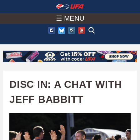
W
Skip
to
☰ MENU
A
main
T
content
C
H
U
DISC IN: A CHAT WITH
F
JEFF BABBITT
A