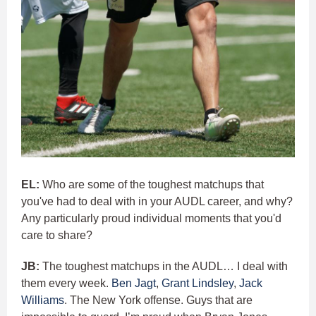
EL:
Who are some of the toughest matchups that
you've had to deal with in your AUDL career, and why?
Any particularly proud individual moments that you'd
care to share?
JB:
The toughest matchups in the AUDL… I deal with
them every week.
Ben Jagt
,
Grant Lindsley
,
Jack
Williams
. The New York offense. Guys that are