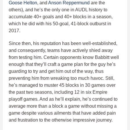
Goose Helton
, and
Anson Reppermund
are the
others), and he’s the only one in AUDL history to
accumulate 40+ goals and 40+ blocks in a season,
which he did with his 50-goal, 41-block outburst in
2017.
Since then, his reputation has been well-established,
and consequently, teams have actively shied away
from testing him. Certain opponents know Babbitt well
enough that they’ll craft a game plan for the guy he’s
guarding to try and get him out of the way, thus
preventing him from wreaking too much havoc. Still,
he’s managed to muster 45 blocks in 30 games over
the past two seasons, including 12 in six Empire
playoff games. And as he’ll explain, he’s continued to
average more than a block a game without missing a
game despite various ailments that have added pain
and frustration to the otherwise impressive journey.