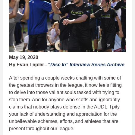
May 19, 2020
By Evan Lepler -
"Disc In" Interview Series Archive
After spending a couple weeks chatting with some of
the greatest throwers in the league, it now feels fitting
to delve into those valiant souls tasked with trying to
stop them. And for anyone who scoffs and ignorantly
claims that nobody plays defense in the AUDL, I pity
your lack of understanding and appreciation for the
unbelievable schemes, efforts, and athletes that are
present throughout our league.