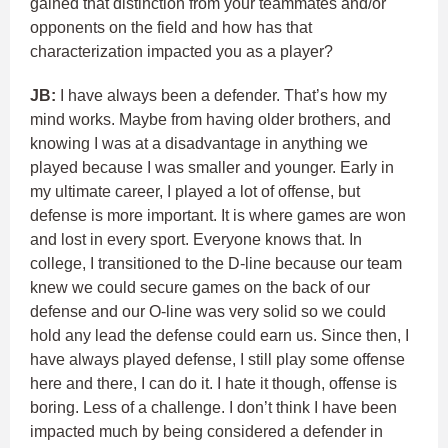
gained that distinction from your teammates and/or
opponents on the field and how has that
characterization impacted you as a player?
JB:
I have always been a defender. That’s how my
mind works. Maybe from having older brothers, and
knowing I was at a disadvantage in anything we
played because I was smaller and younger. Early in
my ultimate career, I played a lot of offense, but
defense is more important. It is where games are won
and lost in every sport. Everyone knows that. In
college, I transitioned to the D-line because our team
knew we could secure games on the back of our
defense and our O-line was very solid so we could
hold any lead the defense could earn us. Since then, I
have always played defense, I still play some offense
here and there, I can do it. I hate it though, offense is
boring. Less of a challenge. I don’t think I have been
impacted much by being considered a defender in