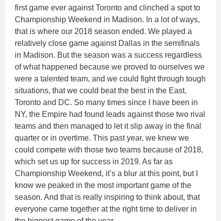
first game ever against Toronto and clinched a spot to
Championship Weekend in Madison. In a lot of ways,
that is where our 2018 season ended. We played a
relatively close game against Dallas in the semifinals
in Madison. But the season was a success regardless
of what happened because we proved to ourselves we
were a talented team, and we could fight through tough
situations, that we could beat the best in the East,
Toronto and DC. So many times since I have been in
NY, the Empire had found leads against those two rival
teams and then managed to let it slip away in the final
quarter or in overtime. This past year, we knew we
could compete with those two teams because of 2018,
which set us up for success in 2019. As far as
Championship Weekend, it’s a blur at this point, but I
know we peaked in the most important game of the
season. And that is really inspiring to think about, that
everyone came together at the right time to deliver in
the biggest game of the year.