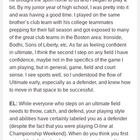
bit. By my junior year of high school, I was pretty into it
and was having a good time. I played on the same
brother’s club team with his college teammates
prepping for their fall season and got exposed to many
of the great club teams in the Boston area: Ironside,
Bodhi, Sons of Liberty, etc. As far as feeling confident
in ultimate, I think the second I step on any field I have
confidence, maybe not in the specifics of the game I
am playing, but in general, game, field and court
sense. I see sports well, so I understood the flow of
Ultimate early, especially as a defender, and knew how
to move in that space to be successful.
EL:
While everyone who steps on an ultimate field
needs to throw, catch, and defend, your playing style
and abilities have certainly labeled you as a defender
(despite the fact that you were playing O-line at
Championship Weekend). When do you think you first