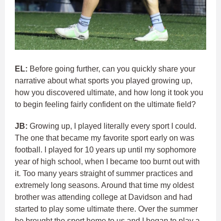
EL:
Before going further, can you quickly share your
narrative about what sports you played growing up,
how you discovered ultimate, and how long it took you
to begin feeling fairly confident on the ultimate field?
JB:
Growing up, I played literally every sport I could.
The one that became my favorite sport early on was
football. I played for 10 years up until my sophomore
year of high school, when I became too burnt out with
it. Too many years straight of summer practices and
extremely long seasons. Around that time my oldest
brother was attending college at Davidson and had
started to play some ultimate there. Over the summer
he brought the sport home to us and I began to play a