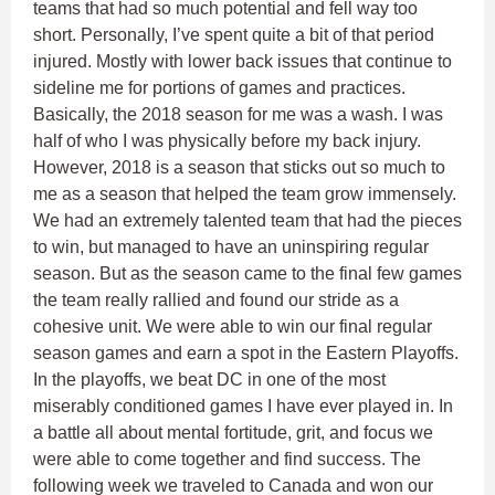
teams that had so much potential and fell way too
short. Personally, I’ve spent quite a bit of that period
injured. Mostly with lower back issues that continue to
sideline me for portions of games and practices.
Basically, the 2018 season for me was a wash. I was
half of who I was physically before my back injury.
However, 2018 is a season that sticks out so much to
me as a season that helped the team grow immensely.
We had an extremely talented team that had the pieces
to win, but managed to have an uninspiring regular
season. But as the season came to the final few games
the team really rallied and found our stride as a
cohesive unit. We were able to win our final regular
season games and earn a spot in the Eastern Playoffs.
In the playoffs, we beat DC in one of the most
miserably conditioned games I have ever played in. In
a battle all about mental fortitude, grit, and focus we
were able to come together and find success. The
following week we traveled to Canada and won our