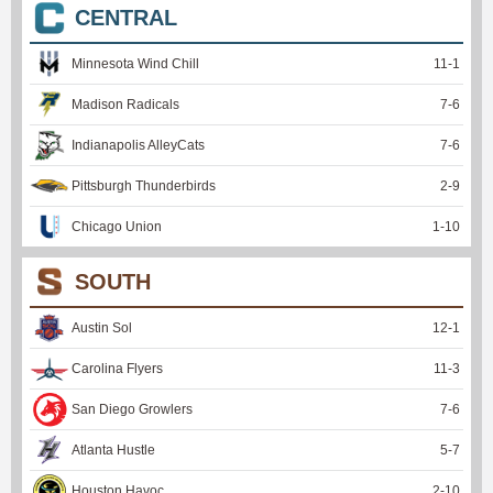
CENTRAL
Minnesota Wind Chill
11
-
1
Madison Radicals
7
-
6
Indianapolis AlleyCats
7
-
6
Pittsburgh Thunderbirds
2
-
9
Chicago Union
1
-
10
SOUTH
Austin Sol
12
-
1
Carolina Flyers
11
-
3
San Diego Growlers
7
-
6
Atlanta Hustle
5
-
7
Houston Havoc
2
-
10