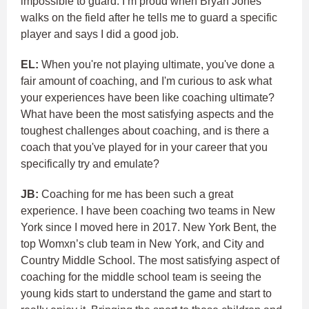
impossible to guard. I’m proud when Bryan Jones
walks on the field after he tells me to guard a specific
player and says I did a good job.
EL:
When you're not playing ultimate, you've done a
fair amount of coaching, and I'm curious to ask what
your experiences have been like coaching ultimate?
What have been the most satisfying aspects and the
toughest challenges about coaching, and is there a
coach that you've played for in your career that you
specifically try and emulate?
JB:
Coaching for me has been such a great
experience. I have been coaching two teams in New
York since I moved here in 2017. New York Bent, the
top Womxn’s club team in New York, and City and
Country Middle School. The most satisfying aspect of
coaching for the middle school team is seeing the
young kids start to understand the game and start to