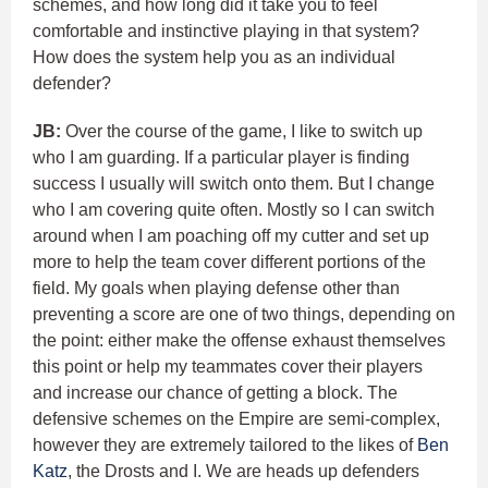
schemes, and how long did it take you to feel
comfortable and instinctive playing in that system?
How does the system help you as an individual
defender?
JB:
Over the course of the game, I like to switch up
who I am guarding. If a particular player is finding
success I usually will switch onto them. But I change
who I am covering quite often. Mostly so I can switch
around when I am poaching off my cutter and set up
more to help the team cover different portions of the
field. My goals when playing defense other than
preventing a score are one of two things, depending on
the point: either make the offense exhaust themselves
this point or help my teammates cover their players
and increase our chance of getting a block. The
defensive schemes on the Empire are semi-complex,
however they are extremely tailored to the likes of
Ben
Katz
, the Drosts and I. We are heads up defenders