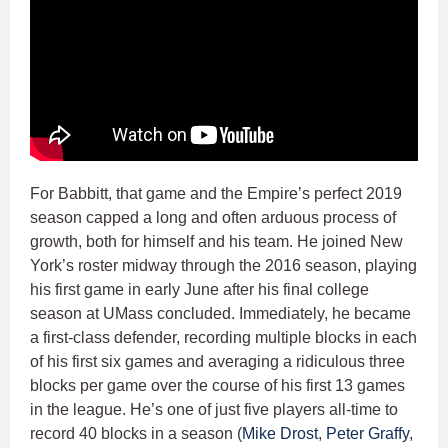
For Babbitt, that game and the Empire’s perfect 2019
season capped a long and often arduous process of
growth, both for himself and his team. He joined New
York’s roster midway through the 2016 season, playing
his first game in early June after his final college
season at UMass concluded. Immediately, he became
a first-class defender, recording multiple blocks in each
of his first six games and averaging a ridiculous three
blocks per game over the course of his first 13 games
in the league. He’s one of just five players all-time to
record 40 blocks in a season (
Mike Drost
,
Peter Graffy
,