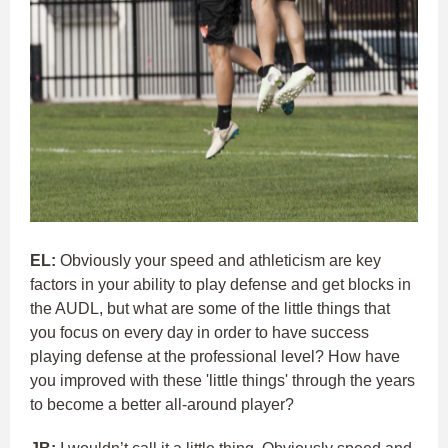
EL:
Obviously your speed and athleticism are key
factors in your ability to play defense and get blocks in
the AUDL, but what are some of the little things that
you focus on every day in order to have success
playing defense at the professional level? How have
you improved with these 'little things' through the years
to become a better all-around player?