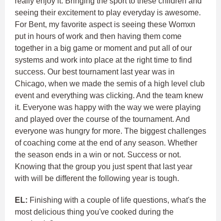
really enjoy it. Bringing the sport to these children and
seeing their excitement to play everyday is awesome.
For Bent, my favorite aspect is seeing these Womxn
put in hours of work and then having them come
together in a big game or moment and put all of our
systems and work into place at the right time to find
success. Our best tournament last year was in
Chicago, when we made the semis of a high level club
event and everything was clicking. And the team knew
it. Everyone was happy with the way we were playing
and played over the course of the tournament. And
everyone was hungry for more. The biggest challenges
of coaching come at the end of any season. Whether
the season ends in a win or not. Success or not.
Knowing that the group you just spent that last year
with will be different the following year is tough.
EL:
Finishing with a couple of life questions, what's the
most delicious thing you've cooked during the