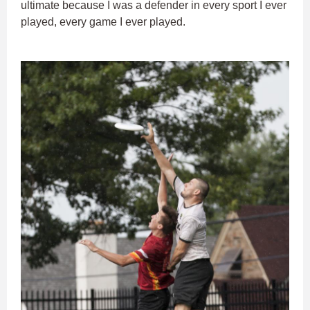
ultimate because I was a defender in every sport I ever
played, every game I ever played.