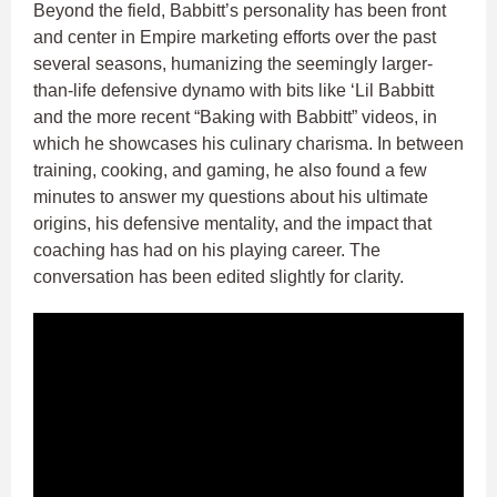
Beyond the field, Babbitt’s personality has been front
and center in Empire marketing efforts over the past
several seasons, humanizing the seemingly larger-
than-life defensive dynamo with bits like ‘Lil Babbitt
and the more recent “Baking with Babbitt” videos, in
which he showcases his culinary charisma. In between
training, cooking, and gaming, he also found a few
minutes to answer my questions about his ultimate
origins, his defensive mentality, and the impact that
coaching has had on his playing career. The
conversation has been edited slightly for clarity.