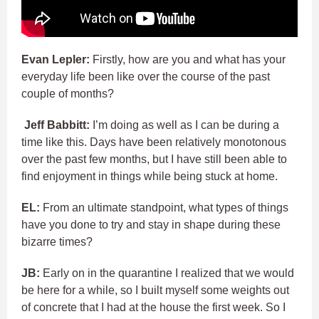
Evan Lepler:
Firstly, how are you and what has your
everyday life been like over the course of the past
couple of months?
Jeff Babbitt:
I’m doing as well as I can be during a
time like this. Days have been relatively monotonous
over the past few months, but I have still been able to
find enjoyment in things while being stuck at home.
EL:
From an ultimate standpoint, what types of things
have you done to try and stay in shape during these
bizarre times?
JB:
Early on in the quarantine I realized that we would
be here for a while, so I built myself some weights out
of concrete that I had at the house the first week. So I