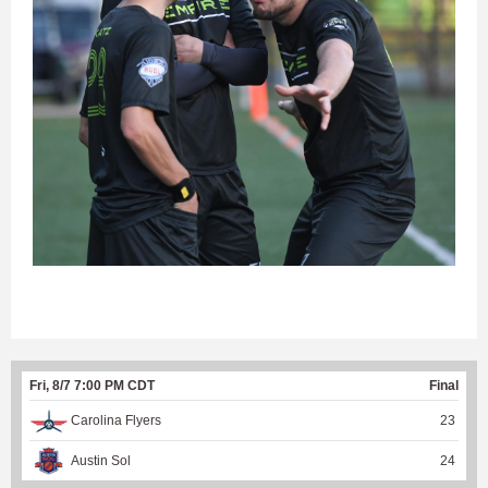
Fri, 8/7 7:00 PM CDT
Final
Carolina Flyers
23
Austin Sol
24