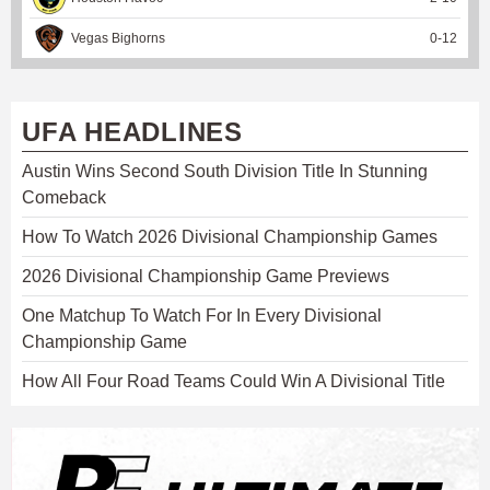
Vegas Bighorns
0
-
12
UFA HEADLINES
Austin Wins Second South Division Title In Stunning
Comeback
How To Watch 2026 Divisional Championship Games
2026 Divisional Championship Game Previews
One Matchup To Watch For In Every Divisional
Championship Game
How All Four Road Teams Could Win A Divisional Title