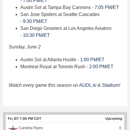
-
7:00 PM/ET
Austin Sol at Tampa Bay Cannons -
7:05 PM/ET
San Jose Spiders at Seattle Cascades
-
9:30 PM/ET
San Diego Growlers at Los Angeles Aviators
-
10:30 PM/ET
Sunday, June 2
Austin Sol at Atlanta Hustle -
1:00 PM/ET
Montreal Royal at Toronto Rush -
2:00 PM/ET
Watch every game this season on
AUDL.tv
&
Stadium
!
Fri, 8/7 7:00 PM CDT
Upcoming
Carolina Flyers
0