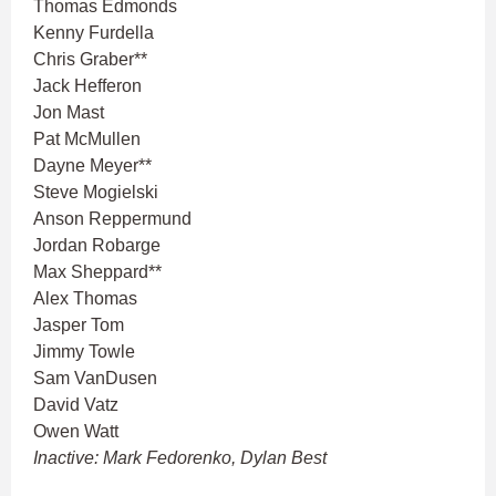
Thomas Edmonds
Kenny Furdella
Chris Graber**
Jack Hefferon
Jon Mast
Pat McMullen
Dayne Meyer**
Steve Mogielski
Anson Reppermund
Jordan Robarge
Max Sheppard**
Alex Thomas
Jasper Tom
Jimmy Towle
Sam VanDusen
David Vatz
Owen Watt
Inactive: Mark Fedorenko, Dylan Best