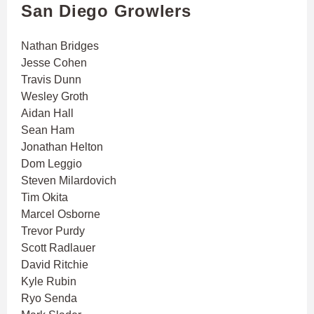
San Diego Growlers
Nathan Bridges
Jesse Cohen
Travis Dunn
Wesley Groth
Aidan Hall
Sean Ham
Jonathan Helton
Dom Leggio
Steven Milardovich
Tim Okita
Marcel Osborne
Trevor Purdy
Scott Radlauer
David Ritchie
Kyle Rubin
Ryo Senda