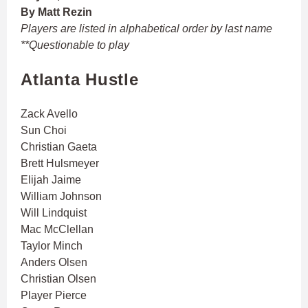
By Matt Rezin
Players are listed in alphabetical order by last name
**Questionable to play
Atlanta Hustle
Zack Avello
Sun Choi
Christian Gaeta
Brett Hulsmeyer
Elijah Jaime
William Johnson
Will Lindquist
Mac McClellan
Taylor Minch
Anders Olsen
Christian Olsen
Player Pierce