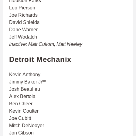
Houston Parks
Leo Pierson
Joe Richards
David Shields
Dane Warner
Jeff Wodatch
Inactive: Matt Cullom, Matt Neeley
Detroit Mechanix
Kevin Anthony
Jimmy Baker Jr**
Josh Beaulieu
Alex Bertoia
Ben Cheer
Kevin Coulter
Joe Cubitt
Mitch DeNooyer
Jon Gibson