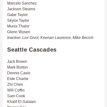
Marcelo Sanchez
Jackson Stearns
Gabe Taylor
Skylor Taylor
Munis Thahir
Glenn Wysen
Inactive: Lior Givol, Keenan Laurence, Mike Becich
Seattle Cascades
Jack Brown
Mark Burton
Dennis Casio
Eide Charlie
Zhi Chen
Will Coffin
Sam Cook
Khalif El-Salaam