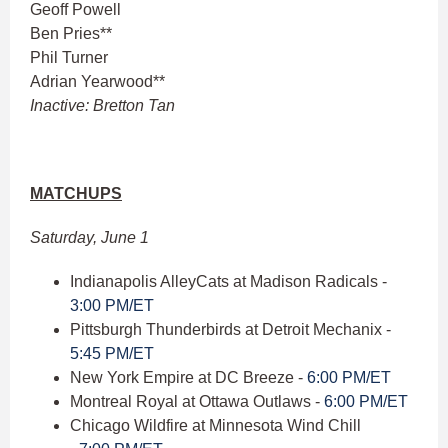
Geoff Powell
Ben Pries**
Phil Turner
Adrian Yearwood**
Inactive: Bretton Tan
MATCHUPS
Saturday, June 1
Indianapolis AlleyCats at Madison Radicals -
3:00 PM/ET
Pittsburgh Thunderbirds at Detroit Mechanix -
5:45 PM/ET
New York Empire at DC Breeze -
6:00 PM/ET
Montreal Royal at Ottawa Outlaws -
6:00 PM/ET
Chicago Wildfire at Minnesota Wind Chill