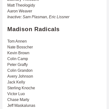
Matt Theologidy
Aaron Weaver
Inactive: Sam Plasman, Eric Lissner
Madison Radicals
Tom Annen
Nate Bosscher
Kevin Brown
Colin Camp
Peter Graffy
Colin Grandon
Avery Johnson
Jack Kelly
Sterling Knoche
Victor Luo
Chase Marty
Jeff Maskalunas