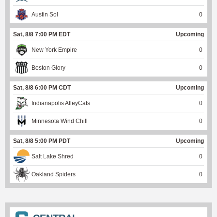
Austin Sol
0
Sat, 8/8 7:00 PM EDT
Upcoming
New York Empire
0
Boston Glory
0
Sat, 8/8 6:00 PM CDT
Upcoming
Indianapolis AlleyCats
0
Minnesota Wind Chill
0
Sat, 8/8 5:00 PM PDT
Upcoming
Salt Lake Shred
0
Oakland Spiders
0