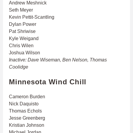
Andrew Meshnick
Seth Meyer
Kevin Pettit-Scantling
Dylan Power
Pat Shriwise
Kyle Weigand
Chris Wilen
Joshua Wilson
Inactive: Dave Wiseman, Ben Nelson, Thomas
Coolidge
Minnesota Wind Chill
Cameron Burden
Nick Daquisto
Thomas Echols
Jesse Greenberg
Kristian Johnson
Michael Jordan