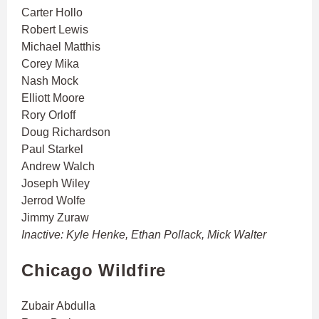
Carter Hollo
Robert Lewis
Michael Matthis
Corey Mika
Nash Mock
Elliott Moore
Rory Orloff
Doug Richardson
Paul Starkel
Andrew Walch
Joseph Wiley
Jerrod Wolfe
Jimmy Zuraw
Inactive: Kyle Henke, Ethan Pollack, Mick Walter
Chicago Wildfire
Zubair Abdulla