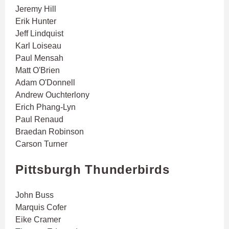
Jeremy Hill
Erik Hunter
Jeff Lindquist
Karl Loiseau
Paul Mensah
Matt O'Brien
Adam O'Donnell
Andrew Ouchterlony
Erich Phang-Lyn
Paul Renaud
Braedan Robinson
Carson Turner
Pittsburgh Thunderbirds
John Buss
Marquis Cofer
Eike Cramer