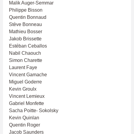
Malik Auger-Semmar
Philippe Bisson
Quentin Bonnaud
Stève Bonneau
Mathieu Bosser
Jakob Brissette
Estéban Ceballos
Nabil Chaouch
Simon Charette
Laurent Faye
Vincent Gamache
Miguel Goderre
Kevin Groulx
Vincent Lemieux
Gabriel Monfette
Sacha Poitte- Sokolsky
Kevin Quinlan
Quentin Roger
Jacob Saunders