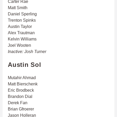
Carter Rae
Matt Smith
Daniel Sperling
Trenton Spinks
Austin Taylor
Alex Trautman
Kelvin Williams
Joel Wooten
Inactive: Josh Turner
Austin Sol
Mutahir Ahmad
Matt Bierschenk
Eric Brodbeck
Brandon Dial
Derek Fan
Brian Gfroerer
Jason Holleran