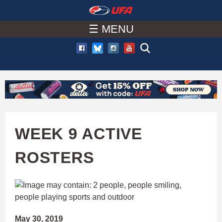
W
Skip
to
☰ MENU
A
main
T
content
C
H
U
WEEK 9 ACTIVE
F
ROSTERS
A
May 30, 2019