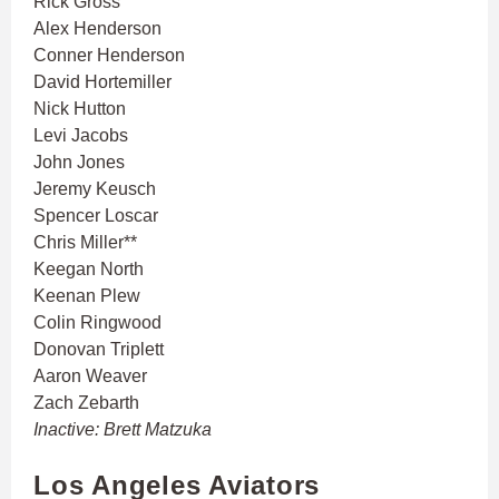
Rick Gross
Alex Henderson
Conner Henderson
David Hortemiller
Nick Hutton
Levi Jacobs
John Jones
Jeremy Keusch
Spencer Loscar
Chris Miller**
Keegan North
Keenan Plew
Colin Ringwood
Donovan Triplett
Aaron Weaver
Zach Zebarth
Inactive: Brett Matzuka
Los Angeles Aviators