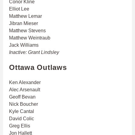
Conor Kline
Elliot Lee
Matthew Lemar
Jibran Mieser
Matthew Stevens
Matthew Weintraub
Jack Williams
Inactive: Grant Lindsley
Ottawa Outlaws
Ken Alexander
Alec Arsenault
Geoff Bevan
Nick Boucher
Kyle Cantal
David Colic
Greg Ellis
Jon Hallett