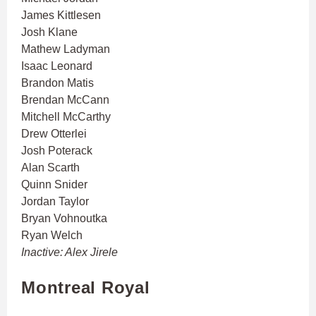
James Kittlesen
Josh Klane
Mathew Ladyman
Isaac Leonard
Brandon Matis
Brendan McCann
Mitchell McCarthy
Drew Otterlei
Josh Poterack
Alan Scarth
Quinn Snider
Jordan Taylor
Bryan Vohnoutka
Ryan Welch
Inactive: Alex Jirele
Montreal Royal