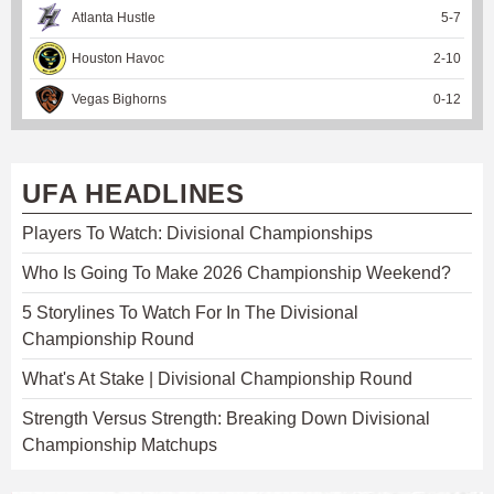
Atlanta Hustle
5
-
7
Houston Havoc
2
-
10
Vegas Bighorns
0
-
12
UFA HEADLINES
Players To Watch: Divisional Championships
Who Is Going To Make 2026 Championship Weekend?
5 Storylines To Watch For In The Divisional
Championship Round
What's At Stake | Divisional Championship Round
Strength Versus Strength: Breaking Down Divisional
Championship Matchups