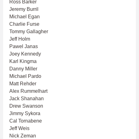
Ross Barker
Jeremy Burril
Michael Egan
Charlie Furse
Tommy Gallagher
Jeff Holm
Pawel Janas
Joey Kennedy
Karl Kingma
Danny Miller
Michael Pardo
Matt Rehder
Alex Rummelhart
Jack Shanahan
Drew Swanson
Jimmy Sykora
Cal Tornabene
Jeff Weis
Nick Zeman