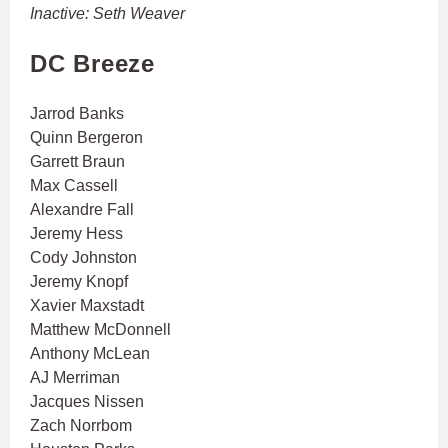
Inactive: Seth Weaver
DC Breeze
Jarrod Banks
Quinn Bergeron
Garrett Braun
Max Cassell
Alexandre Fall
Jeremy Hess
Cody Johnston
Jeremy Knopf
Xavier Maxstadt
Matthew McDonnell
Anthony McLean
AJ Merriman
Jacques Nissen
Zach Norrbom