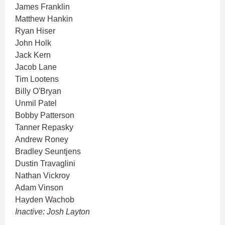
James Franklin
Matthew Hankin
Ryan Hiser
John Holk
Jack Kern
Jacob Lane
Tim Lootens
Billy O'Bryan
Unmil Patel
Bobby Patterson
Tanner Repasky
Andrew Roney
Bradley Seuntjens
Dustin Travaglini
Nathan Vickroy
Adam Vinson
Hayden Wachob
Inactive: Josh Layton