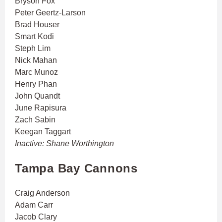
Bryson Fox
Peter Geertz-Larson
Brad Houser
Smart Kodi
Steph Lim
Nick Mahan
Marc Munoz
Henry Phan
John Quandt
June Rapisura
Zach Sabin
Keegan Taggart
Inactive: Shane Worthington
Tampa Bay Cannons
Craig Anderson
Adam Carr
Jacob Clary