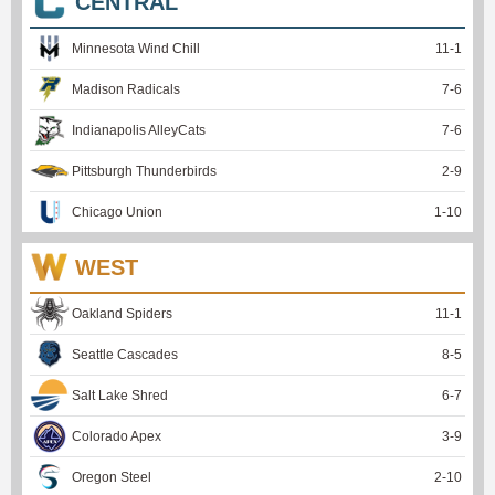
CENTRAL
Minnesota Wind Chill
11
-
1
Madison Radicals
7
-
6
Indianapolis AlleyCats
7
-
6
Pittsburgh Thunderbirds
2
-
9
Chicago Union
1
-
10
WEST
Oakland Spiders
11
-
1
Seattle Cascades
8
-
5
Salt Lake Shred
6
-
7
Colorado Apex
3
-
9
Oregon Steel
2
-
10