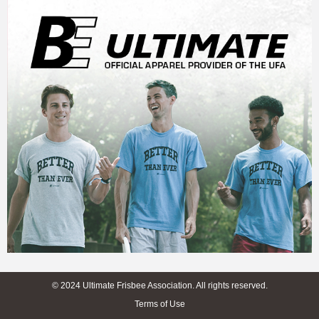
© 2024 Ultimate Frisbee Association. All rights reserved.
Terms of Use