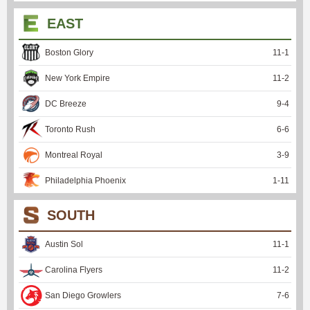
EAST
Boston Glory
11
-
1
New York Empire
11
-
2
DC Breeze
9
-
4
Toronto Rush
6
-
6
Montreal Royal
3
-
9
Philadelphia Phoenix
1
-
11
SOUTH
Austin Sol
11
-
1
Carolina Flyers
11
-
2
San Diego Growlers
7
-
6