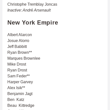
Christophe Tremblay Joncas
Inactive: Andr
é
Arsenault
New York Empire
Albert Alarcon
Josue Alorro
Jeff Babbitt
Ryan Brown**
Marques Brownlee
Mike Drost
Ryan Drost
Sam Feder**
Harper Garvey
Alex Isik**
Benjamin Jagt
Ben Katz
Beau Kittredge