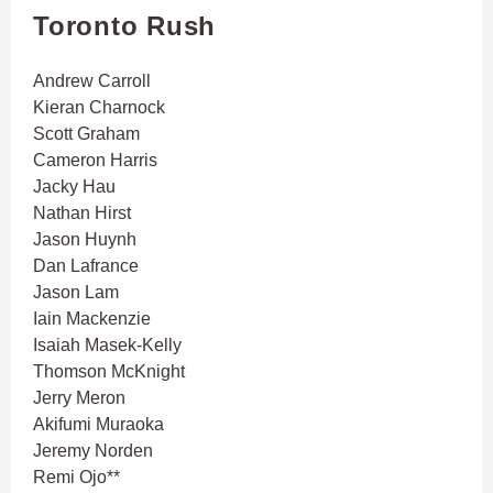
Toronto Rush
Andrew Carroll
Kieran Charnock
Scott Graham
Cameron Harris
Jacky Hau
Nathan Hirst
Jason Huynh
Dan Lafrance
Jason Lam
Iain Mackenzie
Isaiah Masek-Kelly
Thomson McKnight
Jerry Meron
Akifumi Muraoka
Jeremy Norden
Remi Ojo**