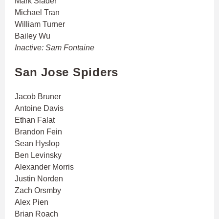
Mark Slader
Michael Tran
William Turner
Bailey Wu
Inactive: Sam Fontaine
San Jose Spiders
Jacob Bruner
Antoine Davis
Ethan Falat
Brandon Fein
Sean Hyslop
Ben Levinsky
Alexander Morris
Justin Norden
Zach Orsmby
Alex Pien
Brian Roach