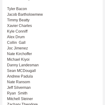
Tyler Bacon
Jacob Bartholowmew
Timmy Beatty
Xavier Charles
Kyle Conniff
Alex Drum
Collin Gall
Joc Jimenez
Nate Kirchoffer
Michael Kiyoi
Danny Landesman
Sean MCDougall
Andrew Padula
Nate Ransom
Jeff Silverman
Ryan Smith
Mitchell Steiner
Zachary Theodore