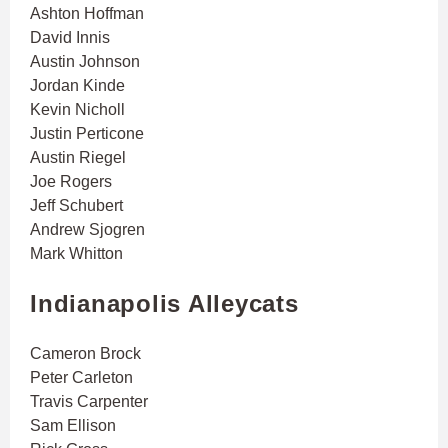
Ashton Hoffman
David Innis
Austin Johnson
Jordan Kinde
Kevin Nicholl
Justin Perticone
Austin Riegel
Joe Rogers
Jeff Schubert
Andrew Sjogren
Mark Whitton
Indianapolis Alleycats
Cameron Brock
Peter Carleton
Travis Carpenter
Sam Ellison