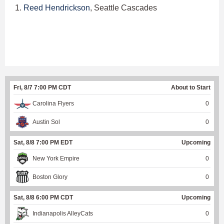
1.
Reed Hendrickson
, Seattle Cascades
Fri, 8/7 7:00 PM CDT
About to Start
Carolina Flyers
0
Austin Sol
0
Sat, 8/8 7:00 PM EDT
Upcoming
New York Empire
0
Boston Glory
0
Sat, 8/8 6:00 PM CDT
Upcoming
Indianapolis AlleyCats
0