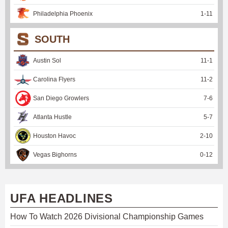
Philadelphia Phoenix
1
-
11
SOUTH
Austin Sol
11
-
1
Carolina Flyers
11
-
2
San Diego Growlers
7
-
6
Atlanta Hustle
5
-
7
Houston Havoc
2
-
10
Vegas Bighorns
0
-
12
UFA HEADLINES
How To Watch 2026 Divisional Championship Games