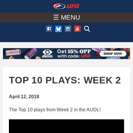
W
Skip
to
☰ MENU
A
main
T
content
C
H
U
TOP 10 PLAYS: WEEK 2
F
April 12, 2018
A
The Top 10 plays from Week 2 in the AUDL!