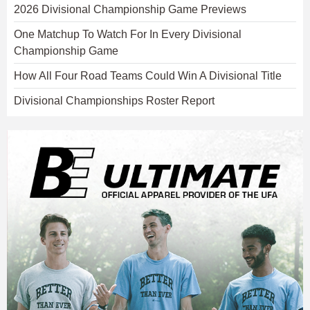
2026 Divisional Championship Game Previews
One Matchup To Watch For In Every Divisional
Championship Game
How All Four Road Teams Could Win A Divisional Title
Divisional Championships Roster Report