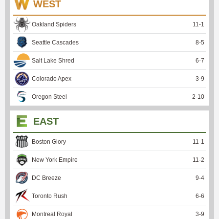
WEST
Oakland Spiders
11
-
1
Seattle Cascades
8
-
5
Salt Lake Shred
6
-
7
Colorado Apex
3
-
9
Oregon Steel
2
-
10
EAST
Boston Glory
11
-
1
New York Empire
11
-
2
DC Breeze
9
-
4
Toronto Rush
6
-
6
Montreal Royal
3
-
9