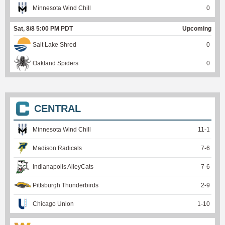
Minnesota Wind Chill
0
Sat, 8/8 5:00 PM PDT
Upcoming
Salt Lake Shred
0
Oakland Spiders
0
CENTRAL
Minnesota Wind Chill
11
-
1
Madison Radicals
7
-
6
Indianapolis AlleyCats
7
-
6
Pittsburgh Thunderbirds
2
-
9
Chicago Union
1
-
10