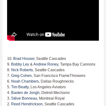
10.
Brad Houser,
Seattle Cascades
9.
Bobby Ley
&
Andrew Roney
, Tampa Bay Cannons
8.
Nick Roberts
, Seattle Cascades
7.
Greg Cohen
, San Francisco FlameThrowers
6.
Noah Chambers
, Dallas Roughnecks
5.
Tim Beatty
, Los Angeles Aviators
4.
Basten de Jongh
, Detroit Mechanix
3.
Stève Bonneau
, Montreal Royal
2.
Reed Hendrickson
, Seattle Cascades