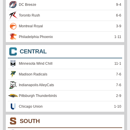
DC Breeze
9
-
4
Toronto Rush
6
-
6
Montreal Royal
3
-
9
Philadelphia Phoenix
1
-
11
CENTRAL
Minnesota Wind Chill
11
-
1
Madison Radicals
7
-
6
Indianapolis AlleyCats
7
-
6
Pittsburgh Thunderbirds
2
-
9
Chicago Union
1
-
10
SOUTH