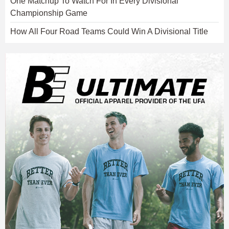
One Matchup To Watch For In Every Divisional
Championship Game
How All Four Road Teams Could Win A Divisional Title