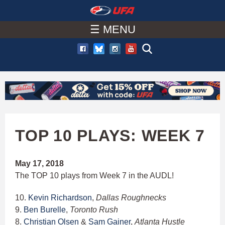
W
Skip
to
☰ MENU
A
main
T
content
C
H
U
TOP 10 PLAYS: WEEK 7
F
May 17, 2018
The TOP 10 plays from Week 7 in the AUDL!
A
10.
Kevin Richardson
,
Dallas Roughnecks
9.
Ben Burelle
,
Toronto Rush
8.
Christian Olsen
&
Sam Gainer
,
Atlanta Hustle