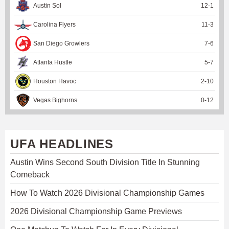
Austin Sol
12
-
1
Carolina Flyers
11
-
3
San Diego Growlers
7
-
6
Atlanta Hustle
5
-
7
Houston Havoc
2
-
10
Vegas Bighorns
0
-
12
UFA HEADLINES
Austin Wins Second South Division Title In Stunning
Comeback
How To Watch 2026 Divisional Championship Games
2026 Divisional Championship Game Previews