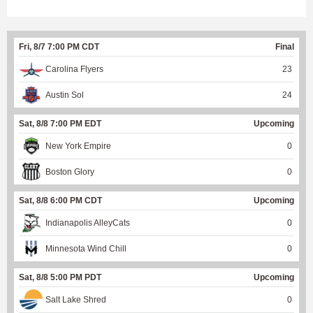
Fri, 8/7 7:00 PM CDT
Final
Carolina Flyers
23
Austin Sol
24
Sat, 8/8 7:00 PM EDT
Upcoming
New York Empire
0
Boston Glory
0
Sat, 8/8 6:00 PM CDT
Upcoming
Indianapolis AlleyCats
0
Minnesota Wind Chill
0
Sat, 8/8 5:00 PM PDT
Upcoming
Salt Lake Shred
0