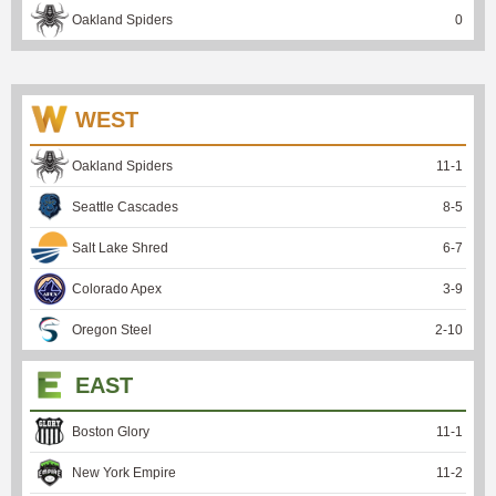
Oakland Spiders
0
WEST
Oakland Spiders
11
-
1
Seattle Cascades
8
-
5
Salt Lake Shred
6
-
7
Colorado Apex
3
-
9
Oregon Steel
2
-
10
EAST
Boston Glory
11
-
1
New York Empire
11
-
2