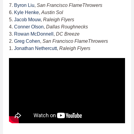
7.
Byron Liu
,
San Francisco FlameThrowers
6.
Kyle Henke
,
Austin Sol
5.
Jacob Mouw
,
Raleigh Flyers
4.
Conner Olson
,
Dallas Roughnecks
3.
Rowan McDonnell
,
DC Breeze
2.
Greg Cohen
,
San Francisco FlameThrowers
1.
Jonathan Nethercutt
,
Raleigh Flyers