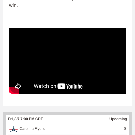
win.
Fri, 8/7 7:00 PM CDT
Upcoming
Carolina Flyers
0