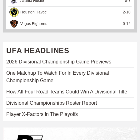
Atlanta Hustle
5
-
7
Houston Havoc
2
-
10
Vegas Bighorns
0
-
12
UFA HEADLINES
2026 Divisional Championship Game Previews
One Matchup To Watch For In Every Divisional
Championship Game
How All Four Road Teams Could Win A Divisional Title
Divisional Championships Roster Report
Player X-Factors In The Playoffs