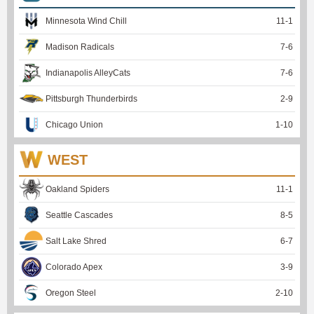
Minnesota Wind Chill
11
-
1
Madison Radicals
7
-
6
Indianapolis AlleyCats
7
-
6
Pittsburgh Thunderbirds
2
-
9
Chicago Union
1
-
10
WEST
Oakland Spiders
11
-
1
Seattle Cascades
8
-
5
Salt Lake Shred
6
-
7
Colorado Apex
3
-
9
Oregon Steel
2
-
10