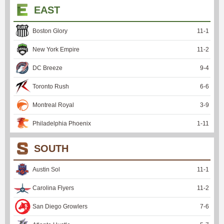
EAST
Boston Glory
11
-
1
New York Empire
11
-
2
DC Breeze
9
-
4
Toronto Rush
6
-
6
Montreal Royal
3
-
9
Philadelphia Phoenix
1
-
11
SOUTH
Austin Sol
11
-
1
Carolina Flyers
11
-
2
San Diego Growlers
7
-
6