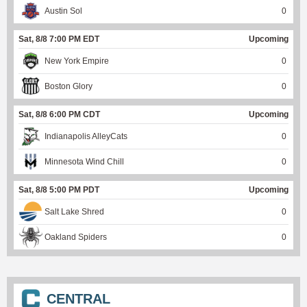
Austin Sol
0
Sat, 8/8 7:00 PM EDT
Upcoming
New York Empire
0
Boston Glory
0
Sat, 8/8 6:00 PM CDT
Upcoming
Indianapolis AlleyCats
0
Minnesota Wind Chill
0
Sat, 8/8 5:00 PM PDT
Upcoming
Salt Lake Shred
0
Oakland Spiders
0
CENTRAL