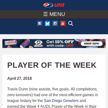
W
Skip
to
☰ MENU
A
main
T
content
C
H
U
PLAYER OF THE WEEK
F
April 27, 2018
A
Travis Dunn (nine assists, five goals, 40 completions,
zero turnovers) had one of the most efficient games in
league history for the
San Diego Growlers
and
earned the Week 4 AUDL Player of the Week in their