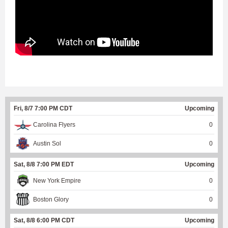
Fri, 8/7 7:00 PM CDT
Upcoming
Carolina Flyers
0
Austin Sol
0
Sat, 8/8 7:00 PM EDT
Upcoming
New York Empire
0
Boston Glory
0
Sat, 8/8 6:00 PM CDT
Upcoming