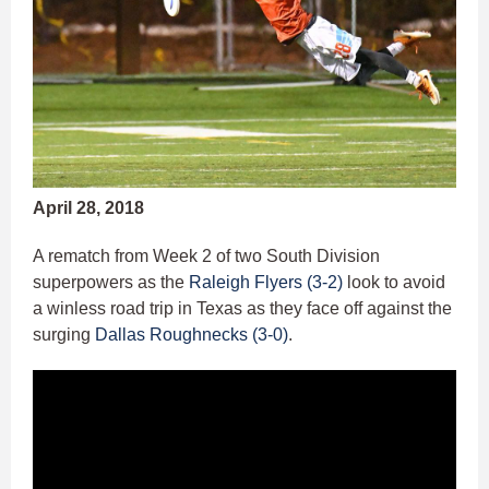
April 28, 2018
A rematch from Week 2 of two South Division
superpowers as the
Raleigh Flyers (3-2)
look to avoid
a winless road trip in Texas as they face off against the
surging
Dallas Roughnecks (3-0)
.