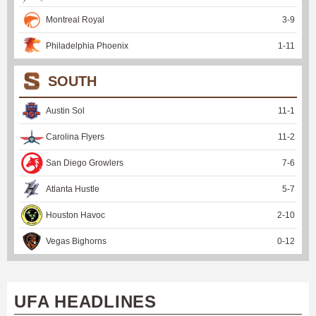
Montreal Royal
3
-
9
Philadelphia Phoenix
1
-
11
SOUTH
Austin Sol
11
-
1
Carolina Flyers
11
-
2
San Diego Growlers
7
-
6
Atlanta Hustle
5
-
7
Houston Havoc
2
-
10
Vegas Bighorns
0
-
12
UFA HEADLINES