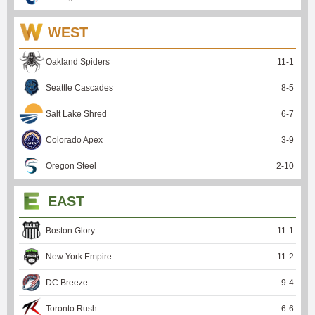
WEST
Oakland Spiders
11
-
1
Seattle Cascades
8
-
5
Salt Lake Shred
6
-
7
Colorado Apex
3
-
9
Oregon Steel
2
-
10
EAST
Boston Glory
11
-
1
New York Empire
11
-
2
DC Breeze
9
-
4
Toronto Rush
6
-
6