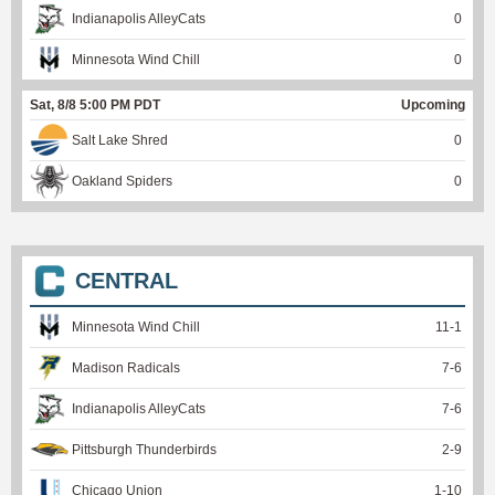
Indianapolis AlleyCats
0
Minnesota Wind Chill
0
Sat, 8/8 5:00 PM PDT
Upcoming
Salt Lake Shred
0
Oakland Spiders
0
CENTRAL
Minnesota Wind Chill
11
-
1
Madison Radicals
7
-
6
Indianapolis AlleyCats
7
-
6
Pittsburgh Thunderbirds
2
-
9
Chicago Union
1
-
10