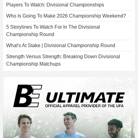
Players To Watch: Divisional Championships
Who Is Going To Make 2026 Championship Weekend?
5 Storylines To Watch For In The Divisional
Championship Round
What's At Stake | Divisional Championship Round
Strength Versus Strength: Breaking Down Divisional
Championship Matchups