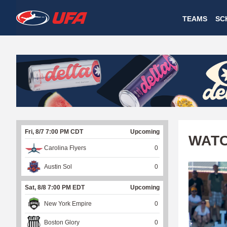
W
TEAMS
SC
A
T
C
H
U
Fri, 8/7 7:00 PM CDT
Upcoming
F
WATC
Carolina Flyers
0
A
Austin Sol
0
Sat, 8/8 7:00 PM EDT
Upcoming
New York Empire
0
Boston Glory
0