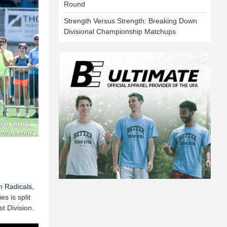
Round
Strength Versus Strength: Breaking Down
Divisional Championship Matchups
 Radicals
,
s is split
t Division.