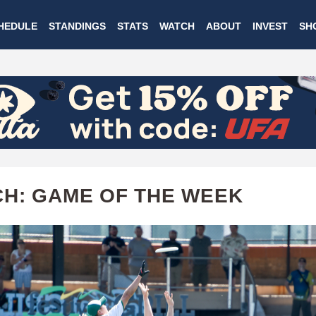
Skip
HEDULE
STANDINGS
STATS
WATCH
ABOUT
INVEST
SH
to
main
content
H: GAME OF THE WEEK