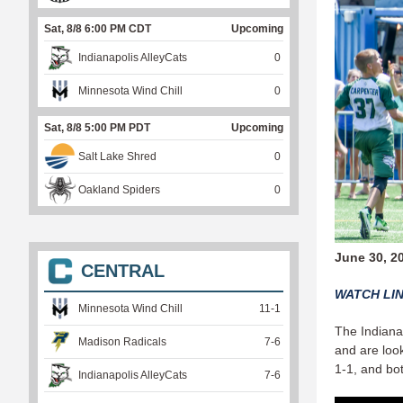
Sat, 8/8 6:00 PM CDT
Upcoming
Indianapolis AlleyCats
0
Minnesota Wind Chill
0
Sat, 8/8 5:00 PM PDT
Upcoming
Salt Lake Shred
0
Oakland Spiders
0
June 30, 2
CENTRAL
WATCH LI
Minnesota Wind Chill
11
-
1
The Indianap
Madison Radicals
7
-
6
and are loo
1-1, and bot
Indianapolis AlleyCats
7
-
6