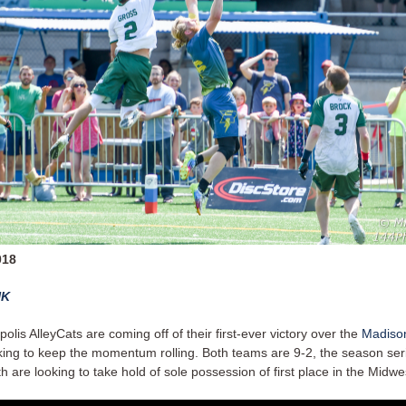
018
NK
olis AlleyCats are coming off of their first-ever victory over the
Madison
king to keep the momentum rolling. Both teams are 9-2, the season serie
h are looking to take hold of sole possession of first place in the Midwes