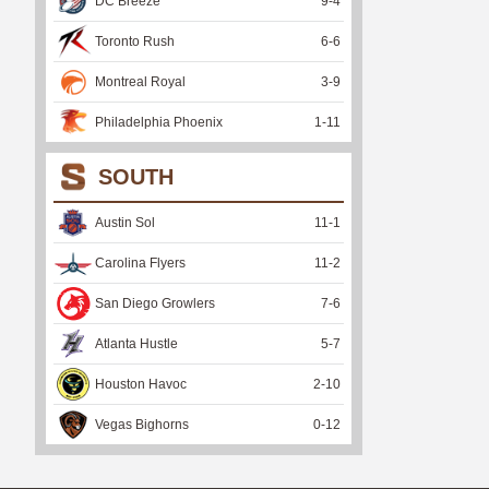
DC Breeze
9
-
4
Toronto Rush
6
-
6
Montreal Royal
3
-
9
Philadelphia Phoenix
1
-
11
SOUTH
Austin Sol
11
-
1
Carolina Flyers
11
-
2
San Diego Growlers
7
-
6
Atlanta Hustle
5
-
7
Houston Havoc
2
-
10
Vegas Bighorns
0
-
12