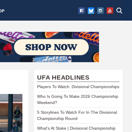
OP
UFA HEADLINES
Players To Watch: Divisional Championships
Who Is Going To Make 2026 Championship
Weekend?
5 Storylines To Watch For In The Divisional
Championship Round
What's At Stake | Divisional Championship