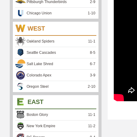
Pittsburgh Thunderbirds
2
-
9
Chicago Union
1
-
10
WEST
Oakland Spiders
11
-
1
Seattle Cascades
8
-
5
Salt Lake Shred
6
-
7
Colorado Apex
3
-
9
Oregon Steel
2
-
10
EAST
Boston Glory
11
-
1
New York Empire
11
-
2