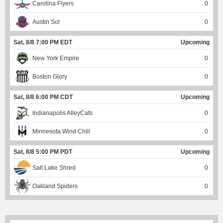
Carolina Flyers
0
Austin Sol
0
Sat, 8/8 7:00 PM EDT
Upcoming
New York Empire
0
Boston Glory
0
Sat, 8/8 6:00 PM CDT
Upcoming
Indianapolis AlleyCats
0
Minnesota Wind Chill
0
Sat, 8/8 5:00 PM PDT
Upcoming
Salt Lake Shred
0
Oakland Spiders
0