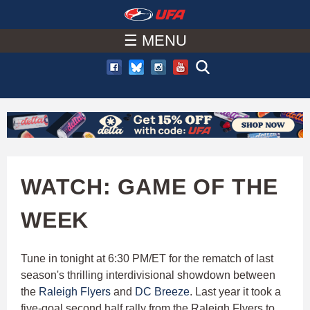
W
Skip
to
☰ MENU
A
main
T
content
C
H
U
WATCH: GAME OF THE
F
WEEK
A
Tune in tonight at 6:30 PM/ET for the rematch of last
season's thrilling interdivisional showdown between
the
Raleigh Flyers
and
DC Breeze
. Last year it took a
five-goal second half rally from the Raleigh Flyers to