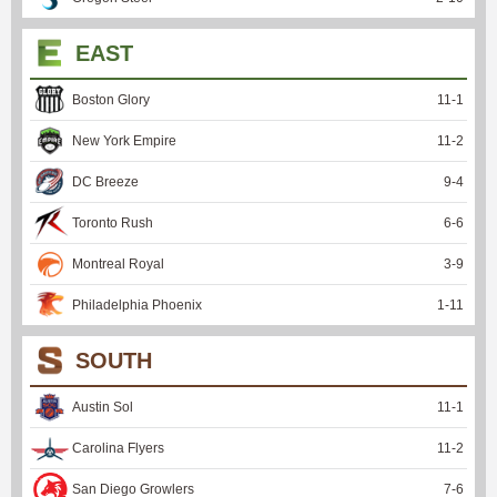
EAST
Boston Glory
11
-
1
New York Empire
11
-
2
DC Breeze
9
-
4
Toronto Rush
6
-
6
Montreal Royal
3
-
9
Philadelphia Phoenix
1
-
11
SOUTH
Austin Sol
11
-
1
Carolina Flyers
11
-
2
San Diego Growlers
7
-
6