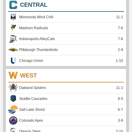
CENTRAL
Minnesota Wind Chill
11
-
1
Madison Radicals
7
-
6
Indianapolis AlleyCats
7
-
6
Pittsburgh Thunderbirds
2
-
9
Chicago Union
1
-
10
WEST
Oakland Spiders
11
-
1
Seattle Cascades
8
-
5
Salt Lake Shred
6
-
7
Colorado Apex
3
-
9
Oregon Steel
2
-
10