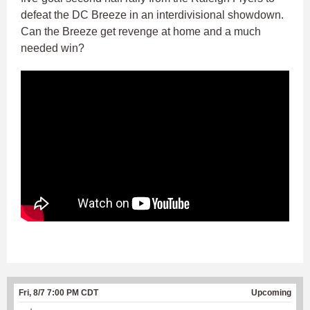
defeat the DC Breeze in an interdivisional showdown.
Can the Breeze get revenge at home and a much
needed win?
Fri, 8/7 7:00 PM CDT
Upcoming