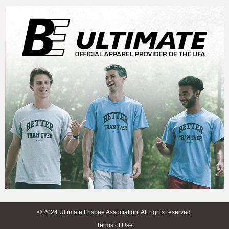
© 2024 Ultimate Frisbee Association. All rights reserved.
Terms of Use