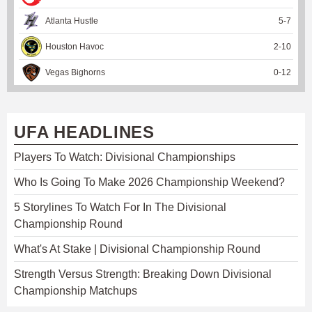
Atlanta Hustle
5
-
7
Houston Havoc
2
-
10
Vegas Bighorns
0
-
12
UFA HEADLINES
Players To Watch: Divisional Championships
Who Is Going To Make 2026 Championship Weekend?
5 Storylines To Watch For In The Divisional
Championship Round
What's At Stake | Divisional Championship Round
Strength Versus Strength: Breaking Down Divisional
Championship Matchups