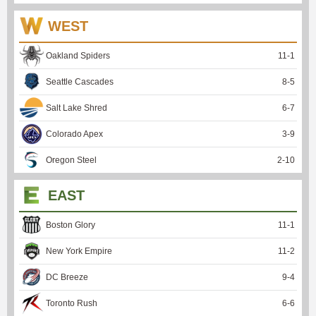
WEST
Oakland Spiders
11
-
1
Seattle Cascades
8
-
5
Salt Lake Shred
6
-
7
Colorado Apex
3
-
9
Oregon Steel
2
-
10
EAST
Boston Glory
11
-
1
New York Empire
11
-
2
DC Breeze
9
-
4
Toronto Rush
6
-
6