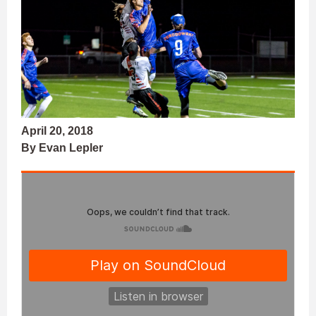
April 20, 2018
By Evan Lepler