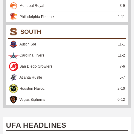
Montreal Royal
3
-
9
Philadelphia Phoenix
1
-
11
SOUTH
Austin Sol
11
-
1
Carolina Flyers
11
-
2
San Diego Growlers
7
-
6
Atlanta Hustle
5
-
7
Houston Havoc
2
-
10
Vegas Bighorns
0
-
12
UFA HEADLINES