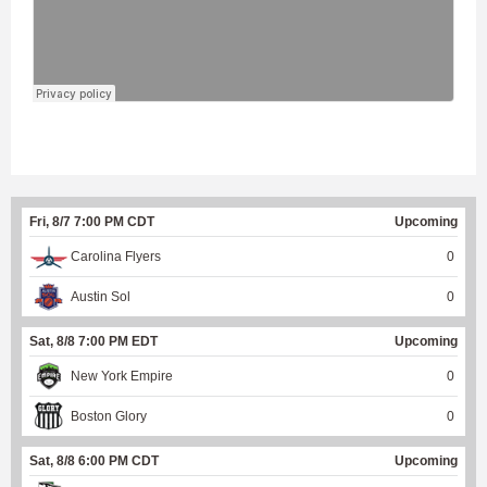
Fri, 8/7 7:00 PM CDT
Upcoming
Carolina Flyers
0
Austin Sol
0
Sat, 8/8 7:00 PM EDT
Upcoming
New York Empire
0
Boston Glory
0
Sat, 8/8 6:00 PM CDT
Upcoming