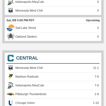
Indianapolis AlleyCats
0
Minnesota Wind Chill
0
Sat, 8/8 5:00 PM PDT
Upcoming
Salt Lake Shred
0
Oakland Spiders
0
CENTRAL
Minnesota Wind Chill
11
-
1
Madison Radicals
7
-
6
Indianapolis AlleyCats
7
-
6
Pittsburgh Thunderbirds
2
-
9
Chicago Union
1
-
10