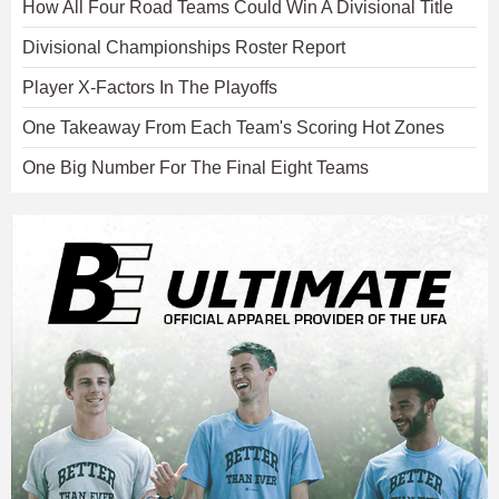
How All Four Road Teams Could Win A Divisional Title
Divisional Championships Roster Report
Player X-Factors In The Playoffs
One Takeaway From Each Team's Scoring Hot Zones
One Big Number For The Final Eight Teams