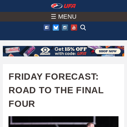
W
Skip
to
☰ MENU
A
main
T
content
C
H
U
FRIDAY FORECAST:
F
ROAD TO THE FINAL
A
FOUR