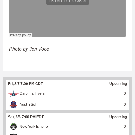
Photo by Jen Voce
Fri, 8/7 7:00 PM CDT
Upcoming
Carolina Flyers
0
Austin Sol
0
Sat, 8/8 7:00 PM EDT
Upcoming
New York Empire
0