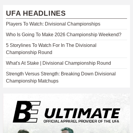
UFA HEADLINES
Players To Watch: Divisional Championships
Who Is Going To Make 2026 Championship Weekend?
5 Storylines To Watch For In The Divisional
Championship Round
What's At Stake | Divisional Championship Round
Strength Versus Strength: Breaking Down Divisional
Championship Matchups