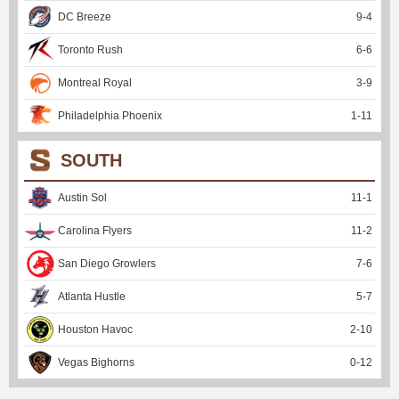
DC Breeze
9
-
4
Toronto Rush
6
-
6
Montreal Royal
3
-
9
Philadelphia Phoenix
1
-
11
SOUTH
Austin Sol
11
-
1
Carolina Flyers
11
-
2
San Diego Growlers
7
-
6
Atlanta Hustle
5
-
7
Houston Havoc
2
-
10
Vegas Bighorns
0
-
12