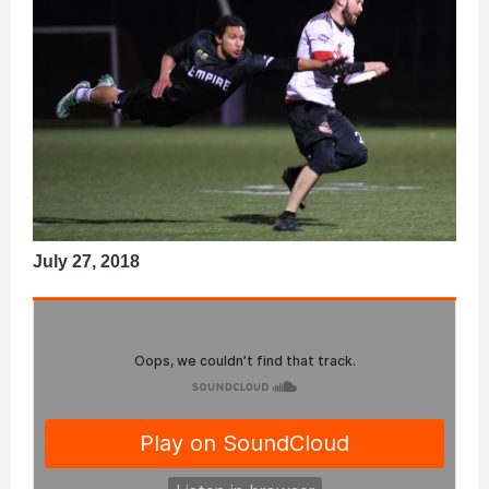
July 27, 2018