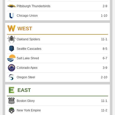
Pittsburgh Thunderbirds
2
-
9
Chicago Union
1
-
10
WEST
Oakland Spiders
11
-
1
Seattle Cascades
8
-
5
Salt Lake Shred
6
-
7
Colorado Apex
3
-
9
Oregon Steel
2
-
10
EAST
Boston Glory
11
-
1
New York Empire
11
-
2