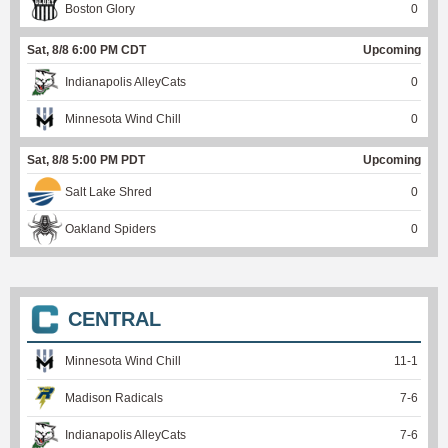
Boston Glory
0
Sat, 8/8 6:00 PM CDT
Upcoming
Indianapolis AlleyCats
0
Minnesota Wind Chill
0
Sat, 8/8 5:00 PM PDT
Upcoming
Salt Lake Shred
0
Oakland Spiders
0
CENTRAL
Minnesota Wind Chill
11
-
1
Madison Radicals
7
-
6
Indianapolis AlleyCats
7
-
6