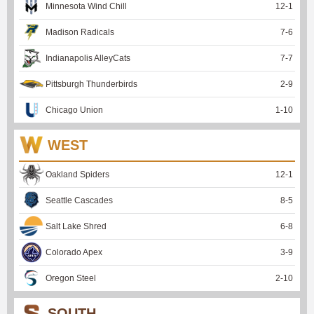
Minnesota Wind Chill
12
-
1
Madison Radicals
7
-
6
Indianapolis AlleyCats
7
-
7
Pittsburgh Thunderbirds
2
-
9
Chicago Union
1
-
10
WEST
Oakland Spiders
12
-
1
Seattle Cascades
8
-
5
Salt Lake Shred
6
-
8
Colorado Apex
3
-
9
Oregon Steel
2
-
10
SOUTH