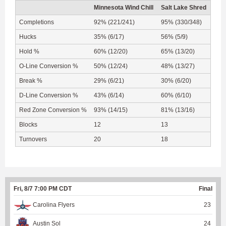
Minnesota Wind Chill
Salt Lake Shred
Completions
92% (221/241)
95% (330/348)
Hucks
35% (6/17)
56% (5/9)
Hold %
60% (12/20)
65% (13/20)
O-Line Conversion %
50% (12/24)
48% (13/27)
Break %
29% (6/21)
30% (6/20)
D-Line Conversion %
43% (6/14)
60% (6/10)
Red Zone Conversion %
93% (14/15)
81% (13/16)
Blocks
12
13
Turnovers
20
18
Fri, 8/7 7:00 PM CDT
Final
Carolina Flyers
23
Austin Sol
24