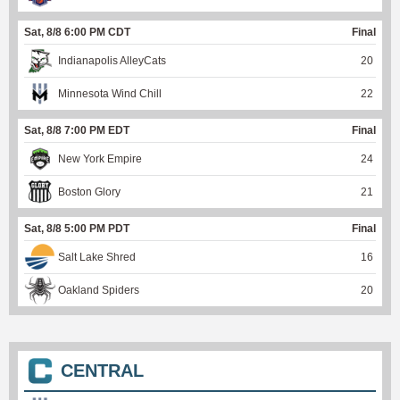
Sat, 8/8 6:00 PM CDT
Final
Indianapolis AlleyCats
20
Minnesota Wind Chill
22
Sat, 8/8 7:00 PM EDT
Final
New York Empire
24
Boston Glory
21
Sat, 8/8 5:00 PM PDT
Final
Salt Lake Shred
16
Oakland Spiders
20
CENTRAL