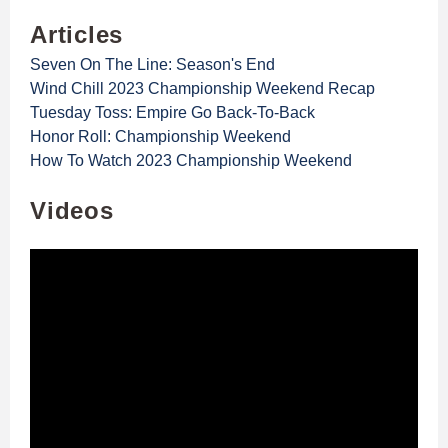
Articles
Seven On The Line: Season's End
Wind Chill 2023 Championship Weekend Recap
Tuesday Toss: Empire Go Back-To-Back
Honor Roll: Championship Weekend
How To Watch 2023 Championship Weekend
Videos