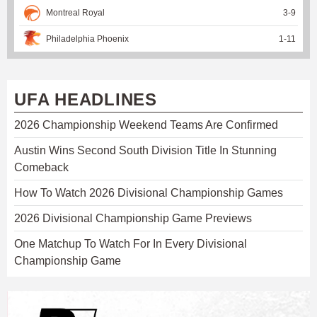
Montreal Royal
3
-
9
Philadelphia Phoenix
1
-
11
UFA HEADLINES
2026 Championship Weekend Teams Are Confirmed
Austin Wins Second South Division Title In Stunning
Comeback
How To Watch 2026 Divisional Championship Games
2026 Divisional Championship Game Previews
One Matchup To Watch For In Every Divisional
Championship Game