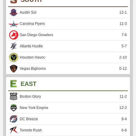
Austin Sol
12
-
1
Carolina Flyers
11
-
3
San Diego Growlers
7
-
6
Atlanta Hustle
5
-
7
Houston Havoc
2
-
10
Vegas Bighorns
0
-
12
EAST
Boston Glory
11
-
2
New York Empire
12
-
2
DC Breeze
9
-
4
Toronto Rush
6
-
6