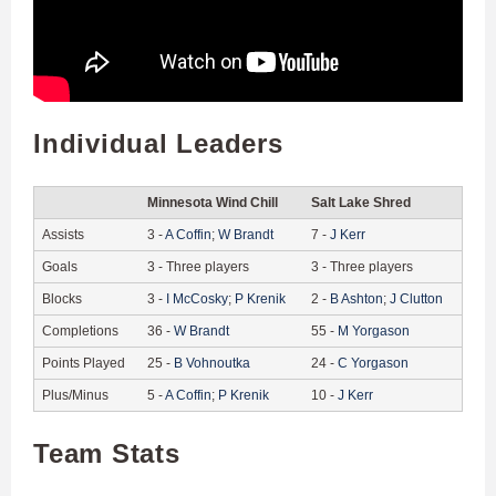
Individual Leaders
Minnesota Wind Chill
Salt Lake Shred
Assists
3
-
A
Coffin
;
W
Brandt
7
-
J
Kerr
Goals
3
-
Three players
3
-
Three players
Blocks
3
-
I
McCosky
;
P
Krenik
2
-
B
Ashton
;
J
Clutton
Completions
36
-
W
Brandt
55
-
M
Yorgason
Points Played
25
-
B
Vohnoutka
24
-
C
Yorgason
Plus/Minus
5
-
A
Coffin
;
P
Krenik
10
-
J
Kerr
Team Stats