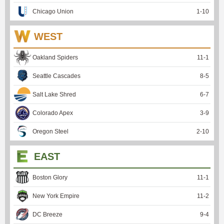
Chicago Union
1
-
10
WEST
Oakland Spiders
11
-
1
Seattle Cascades
8
-
5
Salt Lake Shred
6
-
7
Colorado Apex
3
-
9
Oregon Steel
2
-
10
EAST
Boston Glory
11
-
1
New York Empire
11
-
2
DC Breeze
9
-
4