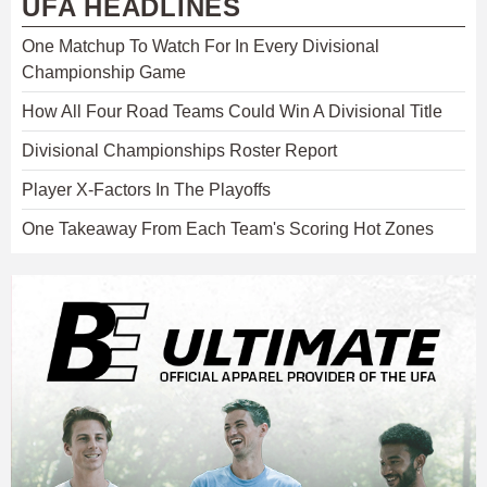
UFA HEADLINES
One Matchup To Watch For In Every Divisional
Championship Game
How All Four Road Teams Could Win A Divisional Title
Divisional Championships Roster Report
Player X-Factors In The Playoffs
One Takeaway From Each Team's Scoring Hot Zones