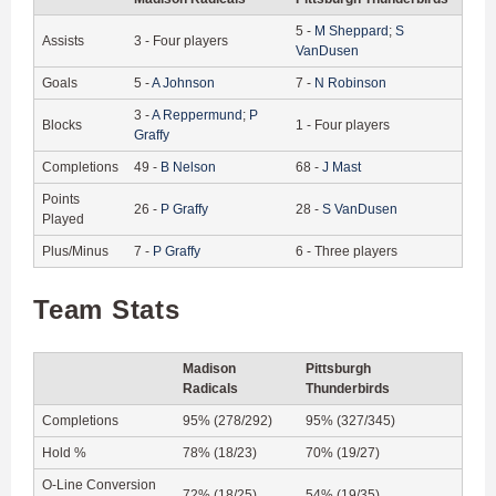
5
-
M
Sheppard
;
S
Assists
3
-
Four players
VanDusen
Goals
5
-
A
Johnson
7
-
N
Robinson
3
-
A
Reppermund
;
P
Blocks
1
-
Four players
Graffy
Completions
49
-
B
Nelson
68
-
J
Mast
Points
26
-
P
Graffy
28
-
S
VanDusen
Played
Plus/Minus
7
-
P
Graffy
6
-
Three players
Team Stats
Madison
Pittsburgh
Radicals
Thunderbirds
Completions
95% (278/292)
95% (327/345)
Hold %
78% (18/23)
70% (19/27)
O-Line Conversion
72% (18/25)
54% (19/35)