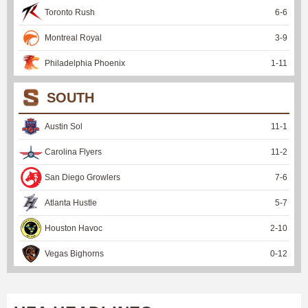
Toronto Rush
6
-
6
Montreal Royal
3
-
9
Philadelphia Phoenix
1
-
11
SOUTH
Austin Sol
11
-
1
Carolina Flyers
11
-
2
San Diego Growlers
7
-
6
Atlanta Hustle
5
-
7
Houston Havoc
2
-
10
Vegas Bighorns
0
-
12