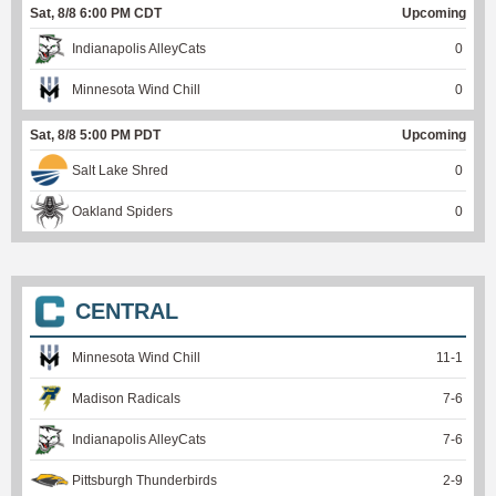
Sat, 8/8 6:00 PM CDT
Upcoming
Indianapolis AlleyCats
0
Minnesota Wind Chill
0
Sat, 8/8 5:00 PM PDT
Upcoming
Salt Lake Shred
0
Oakland Spiders
0
CENTRAL
Minnesota Wind Chill
11
-
1
Madison Radicals
7
-
6
Indianapolis AlleyCats
7
-
6
Pittsburgh Thunderbirds
2
-
9