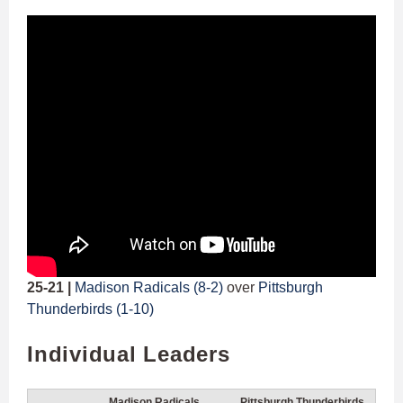
25-21 |
Madison Radicals (8-2)
over
Pittsburgh
Thunderbirds (1-10)
Individual Leaders
Madison Radicals
Pittsburgh Thunderbirds