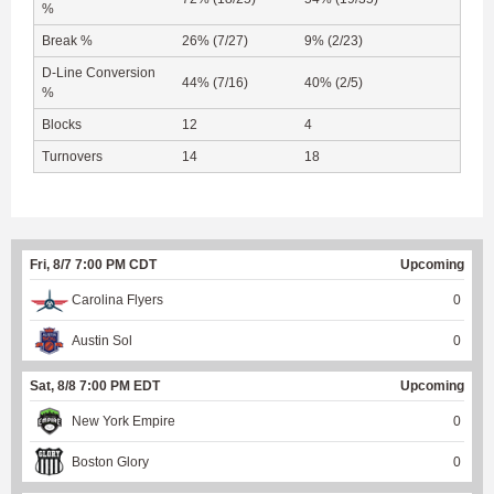
%
Break %
26% (7/27)
9% (2/23)
D-Line Conversion
44% (7/16)
40% (2/5)
%
Blocks
12
4
Turnovers
14
18
Fri, 8/7 7:00 PM CDT
Upcoming
Carolina Flyers
0
Austin Sol
0
Sat, 8/8 7:00 PM EDT
Upcoming
New York Empire
0
Boston Glory
0