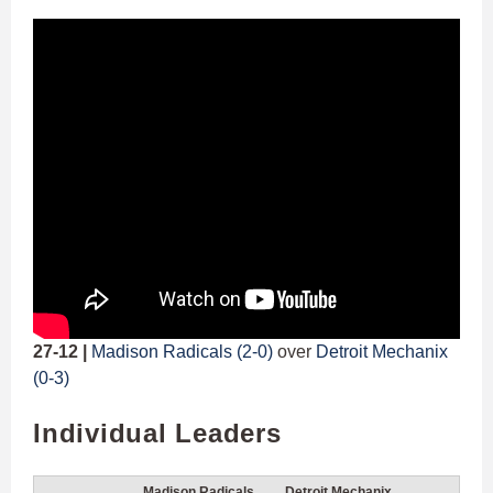
27-12 |
Madison Radicals (2-0)
over
Detroit Mechanix
(0-3)
Individual Leaders
Madison Radicals
Detroit Mechanix