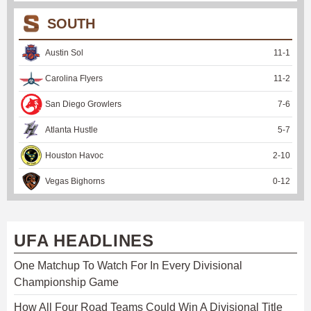
SOUTH
Austin Sol
11
-
1
Carolina Flyers
11
-
2
San Diego Growlers
7
-
6
Atlanta Hustle
5
-
7
Houston Havoc
2
-
10
Vegas Bighorns
0
-
12
UFA HEADLINES
One Matchup To Watch For In Every Divisional
Championship Game
How All Four Road Teams Could Win A Divisional Title