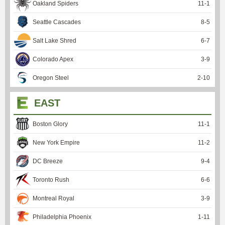
Oakland Spiders
11
-
1
Seattle Cascades
8
-
5
Salt Lake Shred
6
-
7
Colorado Apex
3
-
9
Oregon Steel
2
-
10
EAST
Boston Glory
11
-
1
New York Empire
11
-
2
DC Breeze
9
-
4
Toronto Rush
6
-
6
Montreal Royal
3
-
9
Philadelphia Phoenix
1
-
11