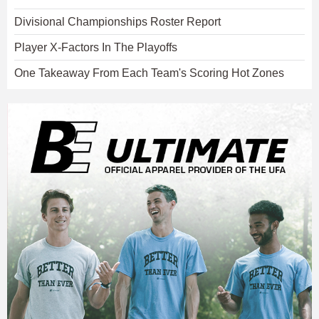
Divisional Championships Roster Report
Player X-Factors In The Playoffs
One Takeaway From Each Team's Scoring Hot Zones