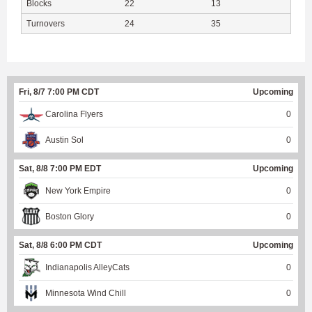
Blocks
22
13
Turnovers
24
35
Fri, 8/7 7:00 PM CDT
Upcoming
Carolina Flyers
0
Austin Sol
0
Sat, 8/8 7:00 PM EDT
Upcoming
New York Empire
0
Boston Glory
0
Sat, 8/8 6:00 PM CDT
Upcoming
Indianapolis AlleyCats
0
Minnesota Wind Chill
0