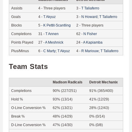
Assists
4
-
Three players
3
-
T
Taliaferro
Goals
4
-
T
Akyuz
3
-
N
Howard
;
T
Taliaferro
Blocks
5
-
K
Pettit-Scantling
2
-
Three players
Completions
31
-
T
Annen
62
-
N
Fisher
Points Played
27
-
A
Meshnick
24
-
A
Kapiamba
Plus/Minus
6
-
C
Marty
;
T
Akyuz
4
-
R
Mariouw
;
T
Taliaferro
Team Stats
Madison Radicals
Detroit Mechanix
Completions
90% (227/251)
91% (365/400)
Hold %
93% (13/14)
41% (12/29)
O-Line Conversion %
62% (13/21)
28% (12/43)
Break %
48% (14/29)
0% (0/14)
D-Line Conversion %
47% (14/30)
0% (0/8)