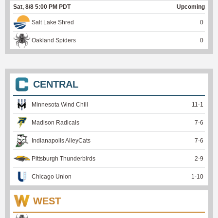
Sat, 8/8 5:00 PM PDT
Upcoming
Salt Lake Shred
0
Oakland Spiders
0
CENTRAL
Minnesota Wind Chill
11
-
1
Madison Radicals
7
-
6
Indianapolis AlleyCats
7
-
6
Pittsburgh Thunderbirds
2
-
9
Chicago Union
1
-
10
WEST