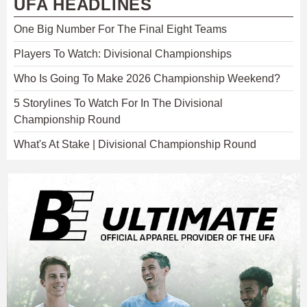
UFA HEADLINES
One Big Number For The Final Eight Teams
Players To Watch: Divisional Championships
Who Is Going To Make 2026 Championship Weekend?
5 Storylines To Watch For In The Divisional
Championship Round
What's At Stake | Divisional Championship Round