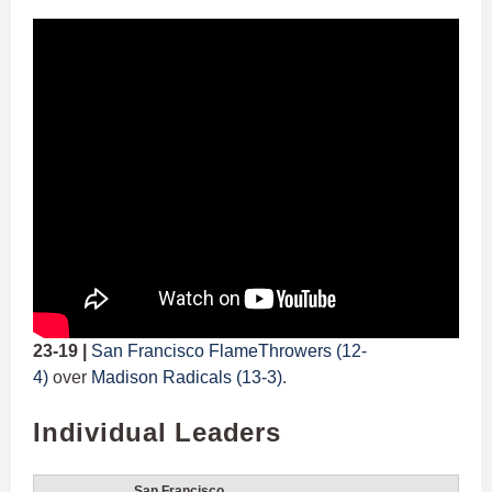
23-19 |
San Francisco FlameThrowers (12-
4)
over
Madison Radicals (13-3)
.
Individual Leaders
San Francisco