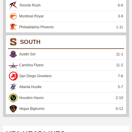
Toronto Rush
6
-
6
Montreal Royal
3
-
9
Philadelphia Phoenix
1
-
11
SOUTH
Austin Sol
11
-
1
Carolina Flyers
11
-
2
San Diego Growlers
7
-
6
Atlanta Hustle
5
-
7
Houston Havoc
2
-
10
Vegas Bighorns
0
-
12