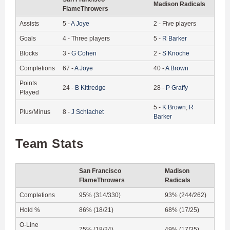
Madison Radicals
FlameThrowers
Assists
5
-
A
Joye
2
-
Five players
Goals
4
-
Three players
5
-
R
Barker
Blocks
3
-
G
Cohen
2
-
S
Knoche
Completions
67
-
A
Joye
40
-
A
Brown
Points
24
-
B
Kittredge
28
-
P
Graffy
Played
5
-
K
Brown
;
R
Plus/Minus
8
-
J
Schlachet
Barker
Team Stats
San Francisco
Madison
FlameThrowers
Radicals
Completions
95% (314/330)
93% (244/262)
Hold %
86% (18/21)
68% (17/25)
O-Line
75% (18/24)
49% (17/35)