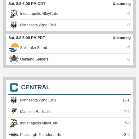
Sat, 8/8 6:00 PM CDT
Upcoming
Indianapolis AlleyCats
0
Minnesota Wind Chill
0
Sat, 8/8 5:00 PM PDT
Upcoming
Salt Lake Shred
0
Oakland Spiders
0
CENTRAL
Minnesota Wind Chill
11
-
1
Madison Radicals
7
-
6
Indianapolis AlleyCats
7
-
6
Pittsburgh Thunderbirds
2
-
9