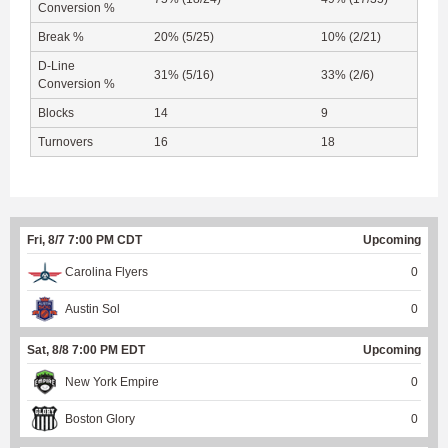
Conversion %
Break %
20% (5/25)
10% (2/21)
D-Line
31% (5/16)
33% (2/6)
Conversion %
Blocks
14
9
Turnovers
16
18
Fri, 8/7 7:00 PM CDT
Upcoming
Carolina Flyers
0
Austin Sol
0
Sat, 8/8 7:00 PM EDT
Upcoming
New York Empire
0
Boston Glory
0