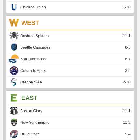
Chicago Union
1
-
10
WEST
Oakland Spiders
11
-
1
Seattle Cascades
8
-
5
Salt Lake Shred
6
-
7
Colorado Apex
3
-
9
Oregon Steel
2
-
10
EAST
Boston Glory
11
-
1
New York Empire
11
-
2
DC Breeze
9
-
4